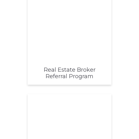
Real Estate Broker
Referral Program