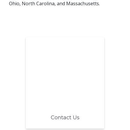
Ohio, North Carolina, and Massachusetts.
Contact Us