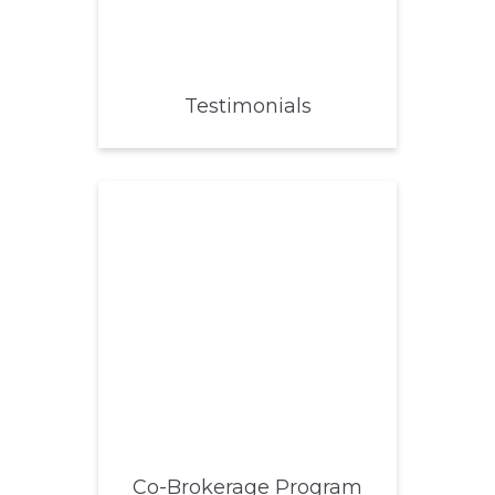
Testimonials
Co-Brokerage Program