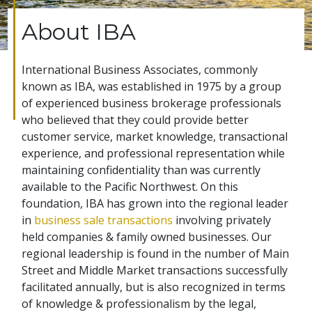
About IBA
International Business Associates, commonly
known as IBA, was established in 1975 by a group
of experienced business brokerage professionals
who believed that they could provide better
customer service, market knowledge, transactional
experience, and professional representation while
maintaining confidentiality than was currently
available to the Pacific Northwest. On this
foundation, IBA has grown into the regional leader
in
business sale transactions
involving privately
held companies & family owned businesses. Our
regional leadership is found in the number of Main
Street and Middle Market transactions successfully
facilitated annually, but is also recognized in terms
of knowledge & professionalism by the legal,