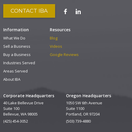
CONTACT IBA
Information
Resources
What We Do
Blog
Sell a Business
Videos
Buy a Business
Google Reviews
Industries Served
Areas Served
About IBA
Corporate Headquarters
Oregon Headquarters
40 Lake Bellevue Drive
1050 SW 6th Avenue
Suite 100
Suite 1100
Bellevue, WA 98005
Portland, OR 97204
(425) 454-3052
(503) 739-4880