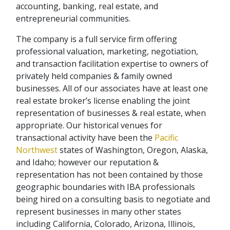
accounting, banking, real estate, and
entrepreneurial communities.
The company is a full service firm offering
professional valuation, marketing, negotiation,
and transaction facilitation expertise to owners of
privately held companies & family owned
businesses. All of our associates have at least one
real estate broker’s license enabling the joint
representation of businesses & real estate, when
appropriate. Our historical venues for
transactional activity have been the
Pacific
Northwest
states of Washington, Oregon, Alaska,
and Idaho; however our reputation &
representation has not been contained by those
geographic boundaries with IBA professionals
being hired on a consulting basis to negotiate and
represent businesses in many other states
including California, Colorado, Arizona, Illinois,