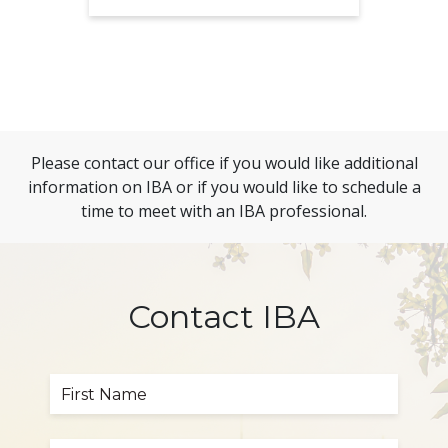
Please contact our office if you would like additional
information on IBA or if you would like to schedule a
time to meet with an IBA professional.
Contact IBA