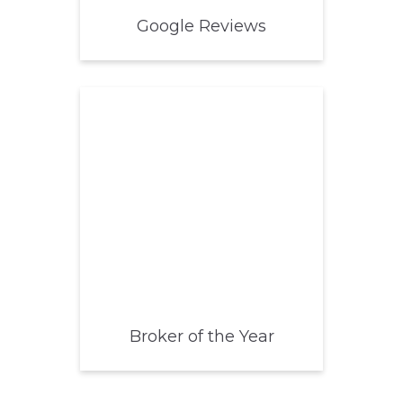
Google Reviews
Broker of the Year