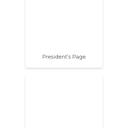
President’s Page