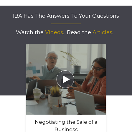
IBA Has The Answers To Your Questions
Watch the
Videos
.
Read the
Articles
.

Negotiating the Sale of a
Business