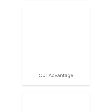
Our Advantage