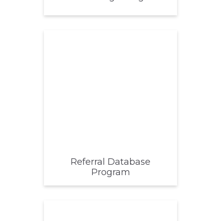
Referral Database
Program