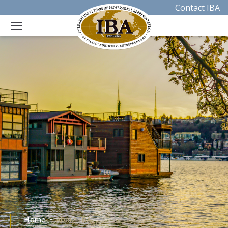
Contact IBA
Home
About IBA