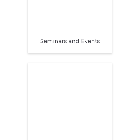
Seminars and Events