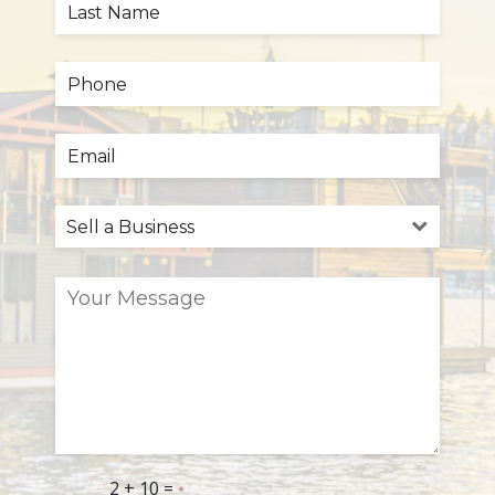
2 + 10 =
*