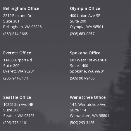
Bellingham Office
Olympia Office
2219 Rimland Dr
400 Union Ave SE
Suite 301
Suite 200
Bellingham, WA 98226
Olympia, WA 98501
(360) 814-3665
(206) 683-0257
Everett Office
Spokane Office
11400 Airport Rd
601 West 1st Avenue
Suite 200
Suite 1400
Everett, WA 98204
Spokane, WA 99201
(206) 941-3174
(509) 907-9406
Seattle Office
Wenatchee Office
10202 5th Ave NE
14 N Wenatchee Ave
Suite 200
Suite 114
Seattle, WA 98125
Wenatchee, WA 98801
(206) 776-1161
(509) 293-3465