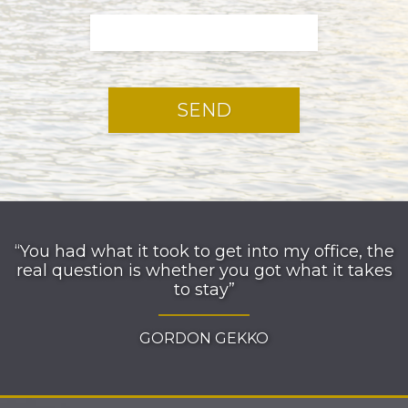
“You had what it took to get into my office, the
real question is whether you got what it takes
to stay”
GORDON GEKKO