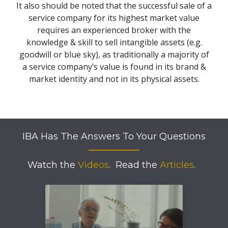
It also should be noted that the successful sale of a
service company for its highest market value
requires an experienced broker with the
knowledge & skill to sell intangible assets (e.g.
goodwill or blue sky), as traditionally a majority of
a service company’s value is found in its brand &
market identity and not in its physical assets.
IBA Has The Answers To Your Questions
Watch the
Videos
.
Read the
Articles
.