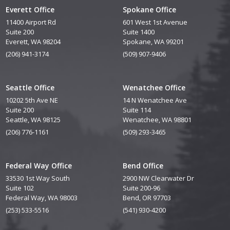
Everett Office
Spokane Office
11400 Airport Rd
601 West 1st Avenue
Suite 200
Suite 1400
Everett, WA 98204
Spokane, WA 99201
(206) 941-3174
(509) 907-9406
Seattle Office
Wenatchee Office
10202 5th Ave NE
14 N Wenatchee Ave
Suite 200
Suite 114
Seattle, WA 98125
Wenatchee, WA 98801
(206) 776-1161
(509) 293-3465
Federal Way Office
Bend Office
33530 1st Way South
2900 NW Clearwater Dr
Suite 102
Suite 200-96
Federal Way, WA 98003
Bend, OR 97703
(253) 533-5516
(541) 930-4200