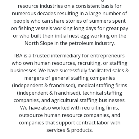
resource industries on a consistent basis for
numerous decades resulting in a large number of
people who can share stories of summers spent
on fishing vessels working long days for great pay
or who built their initial nest egg working on the
North Slope in the petroleum industry.
IBA is a trusted intermediary for entrepreneurs
who own human resources, recruiting, or staffing
businesses. We have successfully facilitated sales &
mergers of general staffing companies
(independent & franchised), medical staffing firms
(independent & franchised), technical staffing
companies, and agricultural staffing businesses.
We have also worked with recruiting firms,
outsource human resource companies, and
companies that support contract labor with
services & products.