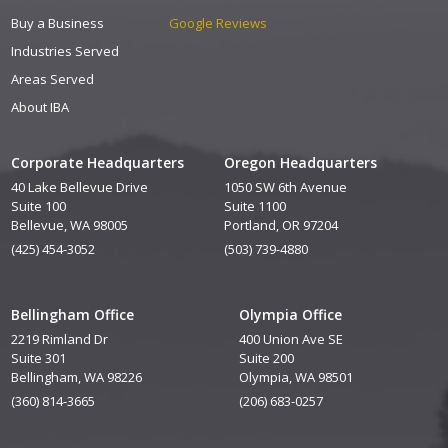
Buy a Business
Google Reviews
Industries Served
Areas Served
About IBA
Corporate Headquarters
Oregon Headquarters
40 Lake Bellevue Drive
1050 SW 6th Avenue
Suite 100
Suite 1100
Bellevue, WA 98005
Portland, OR 97204
(425) 454-3052
(503) 739-4880
Bellingham Office
Olympia Office
2219 Rimland Dr
400 Union Ave SE
Suite 301
Suite 200
Bellingham, WA 98226
Olympia, WA 98501
(360) 814-3665
(206) 683-0257