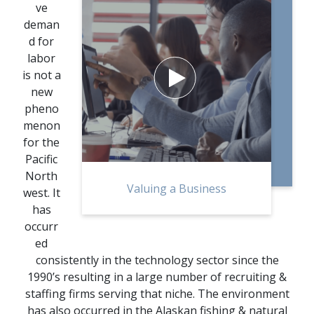
ve
deman
d for
labor
is not a

new
pheno
menon
for the
Pacific
North
Valuing a Business
west. It
has
occurr
ed
consistently in the technology sector since the
1990’s resulting in a large number of recruiting &
staffing firms serving that niche. The environment
has also occurred in the Alaskan fishing & natural