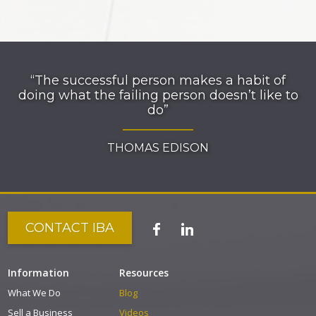
“The successful person makes a habit of
doing what the failing person doesn’t like to
do”
THOMAS EDISON
CONTACT IBA
Information
Resources
What We Do
Blog
Sell a Business
Videos