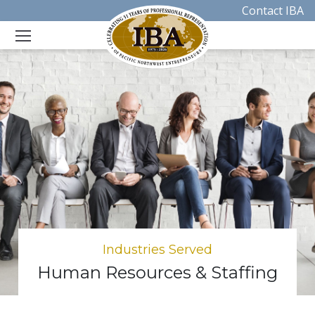
Contact IBA
Industries Served
Human Resources & Staffing