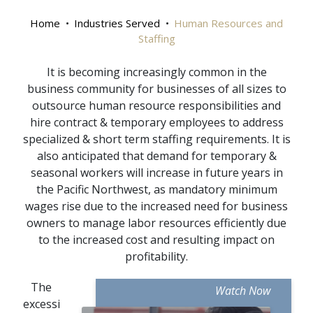
Home
Industries Served
Human Resources and
Staffing
It is becoming increasingly common in the
business community for businesses of all sizes to
outsource human resource responsibilities and
hire contract & temporary employees to address
specialized & short term staffing requirements. It is
also anticipated that demand for temporary &
seasonal workers will increase in future years in
the Pacific Northwest, as mandatory minimum
wages rise due to the increased need for business
owners to manage labor resources efficiently due
to the increased cost and resulting impact on
profitability.
The
Watch Now
excessi