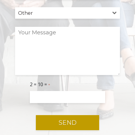
2 = 10 =
*