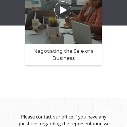

Negotiating the Sale of a
Business
Please contact our office if you have any
questions regarding the representation we