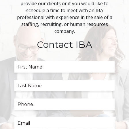
provide our clients or if you would like to
schedule a time to meet with an IBA
professional with experience in the sale of a
staffing, recruiting, or human resources
company.
Contact IBA