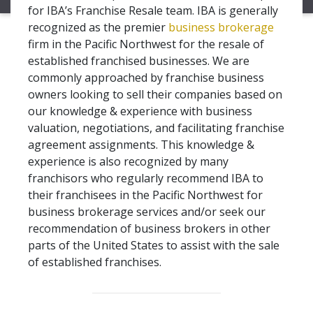
for IBA’s Franchise Resale team. IBA is generally
recognized as the premier
business brokerage
firm in the Pacific Northwest for the resale of
established franchised businesses. We are
commonly approached by franchise business
owners looking to sell their companies based on
our knowledge & experience with business
valuation, negotiations, and facilitating franchise
agreement assignments. This knowledge &
experience is also recognized by many
franchisors who regularly recommend IBA to
their franchisees in the Pacific Northwest for
business brokerage services and/or seek our
recommendation of business brokers in other
parts of the United States to assist with the sale
of established franchises.