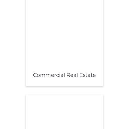
Commercial Real Estate