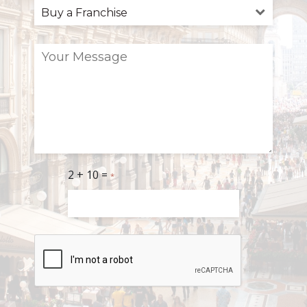
2 + 10 =
*