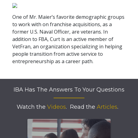
One of Mr. Maier’s favorite demographic groups
to work with on franchise acquisitions, as a
former U.S. Naval Officer, are veterans. In
addition to FBA, Curt is an active member of
VetFran, an organization specializing in helping
people transition from active service to
entrepreneurship as a career path.
IBA Has The Answers To Your Questions
Watch the
Videos
.
Read the
Articles
.