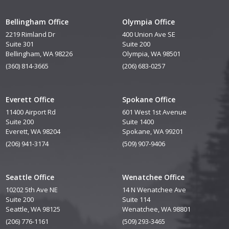
Bellingham Office
Olympia Office
2219 Rimland Dr
400 Union Ave SE
Suite 301
Suite 200
Bellingham, WA 98226
Olympia, WA 98501
(360) 814-3665
(206) 683-0257
Everett Office
Spokane Office
11400 Airport Rd
601 West 1st Avenue
Suite 200
Suite 1400
Everett, WA 98204
Spokane, WA 99201
(206) 941-3174
(509) 907-9406
Seattle Office
Wenatchee Office
10202 5th Ave NE
14 N Wenatchee Ave
Suite 200
Suite 114
Seattle, WA 98125
Wenatchee, WA 98801
(206) 776-1161
(509) 293-3465