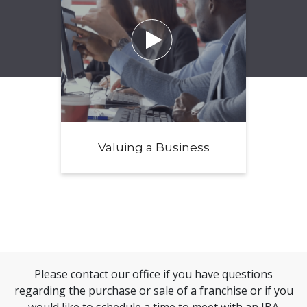

Valuing a Business
Please contact our office if you have questions
regarding the purchase or sale of a franchise or if you