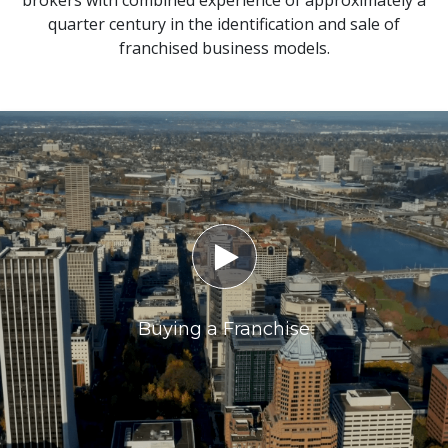
brokers with combined experience of approximately a
quarter century in the identification and sale of
franchised business models.

Buying a Franchise