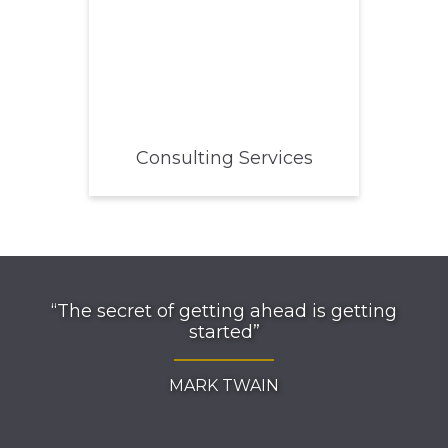
Consulting Services
“The secret of getting ahead is getting
started”
MARK TWAIN