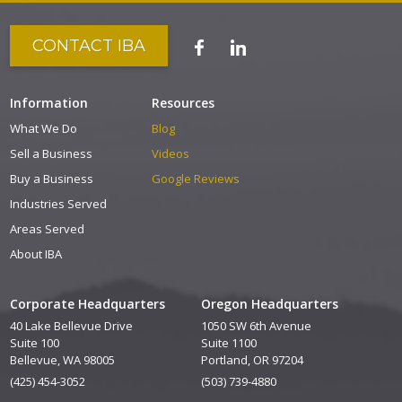
CONTACT IBA
Information
Resources
What We Do
Blog
Sell a Business
Videos
Buy a Business
Google Reviews
Industries Served
Areas Served
About IBA
Corporate Headquarters
Oregon Headquarters
40 Lake Bellevue Drive
1050 SW 6th Avenue
Suite 100
Suite 1100
Bellevue, WA 98005
Portland, OR 97204
(425) 454-3052
(503) 739-4880