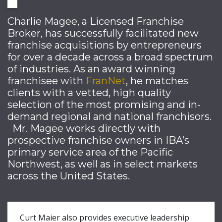
Charlie Magee, a Licensed Franchise
Broker, has successfully facilitated new
franchise acquisitions by entrepreneurs
for over a decade across a broad spectrum
of industries. As an award winning
franchisee with
FranNet
, he matches
clients with a vetted, high quality
selection of the most promising and in-
demand regional and national franchisors.
Mr. Magee works directly with
prospective franchise owners in IBA’s
primary service area of the Pacific
Northwest, as well as in select markets
across the United States.
Curt Maier also provides executive leadership