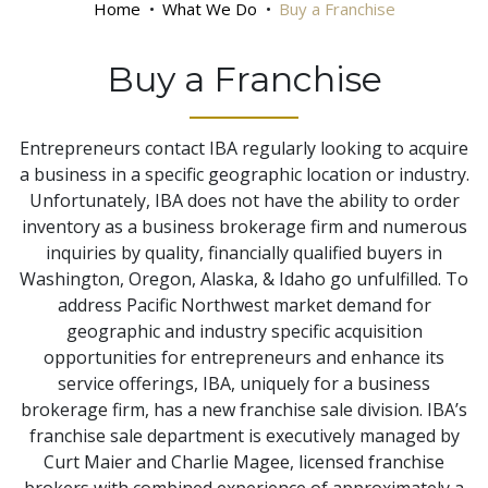
Home
What We Do
Buy a Franchise
Buy a Franchise
Entrepreneurs contact IBA regularly looking to acquire
a business in a specific geographic location or industry.
Unfortunately, IBA does not have the ability to order
inventory as a business brokerage firm and numerous
inquiries by quality, financially qualified buyers in
Washington, Oregon, Alaska, & Idaho go unfulfilled. To
address Pacific Northwest market demand for
geographic and industry specific acquisition
opportunities for entrepreneurs and enhance its
service offerings, IBA, uniquely for a business
brokerage firm, has a new franchise sale division. IBA’s
franchise sale department is executively managed by
Curt Maier and Charlie Magee, licensed franchise