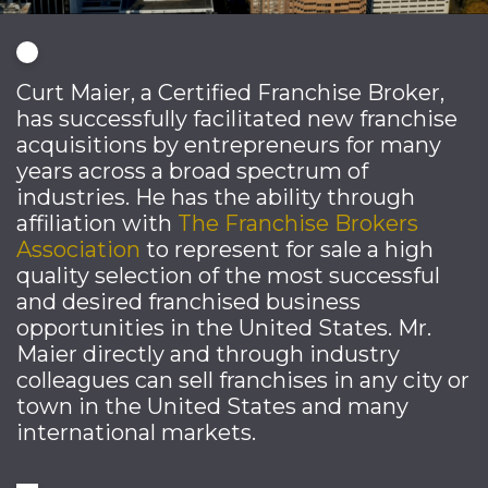
Curt Maier, a Certified Franchise Broker,
has successfully facilitated new franchise
acquisitions by entrepreneurs for many
years across a broad spectrum of
industries. He has the ability through
affiliation with
The Franchise Brokers
Association
to represent for sale a high
quality selection of the most successful
and desired franchised business
opportunities in the United States. Mr.
Maier directly and through industry
colleagues can sell franchises in any city or
town in the United States and many
international markets.