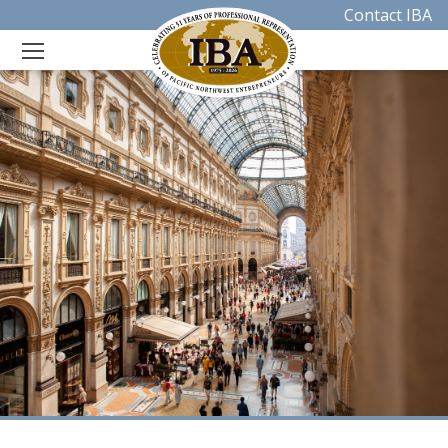
Contact IBA