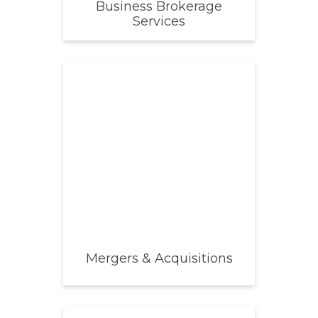
Business Brokerage
Services
Mergers & Acquisitions