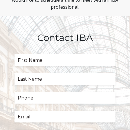
would like to schedule a time to meet with an IBA
professional.
Contact IBA