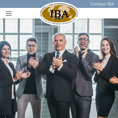
Contact IBA