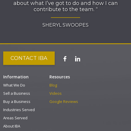
about what I’ve got to do and how I can
contribute to the team. “
SHERYL SWOOPES
CONTACT IBA
Information
Resources
What We Do
Blog
Sell a Business
Videos
Buy a Business
Google Reviews
Industries Served
Areas Served
About IBA