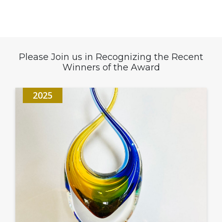
Please Join us in Recognizing the Recent
Winners of the Award
2025