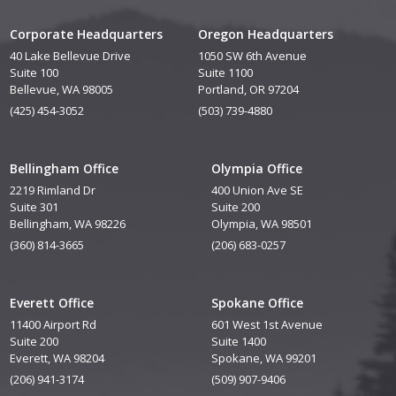
Corporate Headquarters
Oregon Headquarters
40 Lake Bellevue Drive
1050 SW 6th Avenue
Suite 100
Suite 1100
Bellevue, WA 98005
Portland, OR 97204
(425) 454-3052
(503) 739-4880
Bellingham Office
Olympia Office
2219 Rimland Dr
400 Union Ave SE
Suite 301
Suite 200
Bellingham, WA 98226
Olympia, WA 98501
(360) 814-3665
(206) 683-0257
Everett Office
Spokane Office
11400 Airport Rd
601 West 1st Avenue
Suite 200
Suite 1400
Everett, WA 98204
Spokane, WA 99201
(206) 941-3174
(509) 907-9406