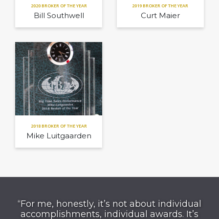
2020 BROKER OF THE YEAR
2019 BROKER OF THE YEAR
Bill Southwell
Curt Maier
2018 BROKER OF THE YEAR
Mike Luitgaarden
“For me, honestly, it’s not about individual
accomplishments, individual awards. It’s