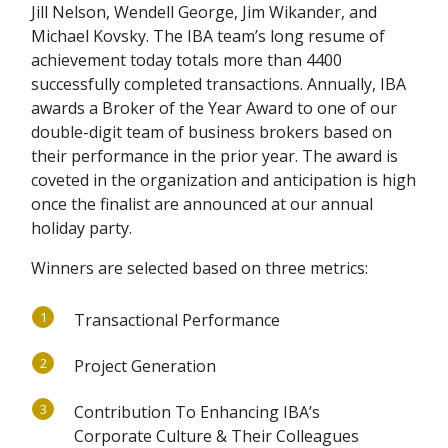
Jill Nelson, Wendell George, Jim Wikander, and
Michael Kovsky. The IBA team’s long resume of
achievement today totals more than 4400
successfully completed transactions. Annually, IBA
awards a Broker of the Year Award to one of our
double-digit team of business brokers based on
their performance in the prior year. The award is
coveted in the organization and anticipation is high
once the finalist are announced at our annual
holiday party.
Winners are selected based on three metrics:
1
Transactional Performance
2
Project Generation
3
Contribution To Enhancing IBA’s
Corporate Culture & Their Colleagues