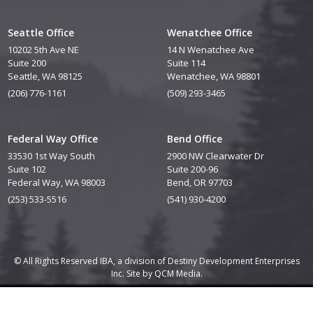
Seattle Office
Wenatchee Office
10202 5th Ave NE
14 N Wenatchee Ave
Suite 200
Suite 114
Seattle, WA 98125
Wenatchee, WA 98801
(206) 776-1161
(509) 293-3465
Federal Way Office
Bend Office
33530 1st Way South
2900 NW Clearwater Dr
Suite 102
Suite 200-96
Federal Way, WA 98003
Bend, OR 97703
(253) 533-5516
(541) 930-4200
© All Rights Reserved IBA, a division of Destiny Development Enterprises
Inc. Site by
QCM Media.