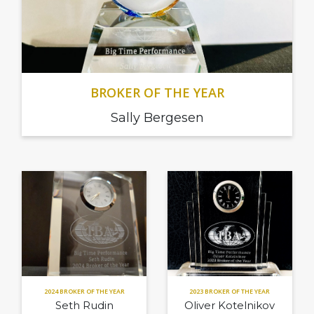
BROKER OF THE YEAR
Sally Bergesen
2024 BROKER OF THE YEAR
2023 BROKER OF THE YEAR
Seth Rudin
Oliver Kotelnikov