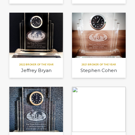
2022 BROKER OF THE YEAR
2021 BROKER OF THE YEAR
Jeffrey Bryan
Stephen Cohen