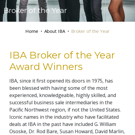
Broker of the Year
Home
About IBA
Broker of the Year
IBA Broker of the Year
Award Winners
IBA, since it first opened its doors in 1975, has
been blessed with having some of the most
experienced, knowledgeable, highly skilled, and
successful business sale intermediaries in the
Pacific Northwest region, if not the United States.
Iconic names in the industry who have facilitated
deals at IBA in the past have included G. William
Ososke, Dr. Rod Bare, Susan Howard, David Marlin,