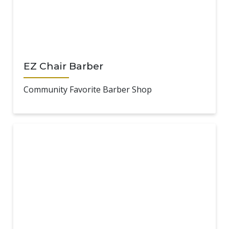
EZ Chair Barber
Community Favorite Barber Shop