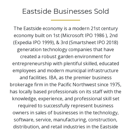
Eastside Businesses Sold
The Eastside economy is a modern 21st century
economy built on 1st (Microsoft IPO 1986 ), 2nd
(Expedia IPO 1999), & 3rd (Smartsheet IPO 2018)
generation technology companies that have
created a robust garden environment for
entrepreneurship with plentiful skilled, educated
employees and modern municipal infrastructure
and facilities. IBA, as the premier business
brokerage firm in the Pacific Northwest since 1975,
has locally based professionals on its staff with the
knowledge, experience, and professional skill set
required to successfully represent business
owners in sales of businesses in the technology,
software, service, manufacturing, construction,
distribution, and retail industries in the Eastside