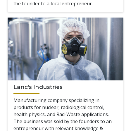
the founder to a local entrepreneur.
Lanc's Industries
Manufacturing company specializing in
products for nuclear, radiological control,
health physics, and Rad-Waste applications.
The business was sold by the founders to an
entrepreneur with relevant knowledge &