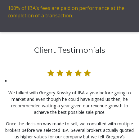
100% of IBA’s fees are paid on performance at the
completion of a transaction.
Client Testimonials
"
We talked with Gregory Kovsky of IBA a year before going to
market and even though he could have signed us then, he
recommended waiting a year given our revenue growth to
achieve the best possible sale price.
Once the decision was made to sell, we consulted with multiple
brokers before we selected IBA. Several brokers actually quoted
us higher values for our company but we felt Gregory’s