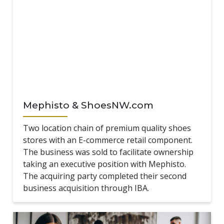
Mephisto & ShoesNW.com
Two location chain of premium quality shoes
stores with an E-commerce retail component.
The business was sold to facilitate ownership
taking an executive position with Mephisto.
The acquiring party completed their second
business acquisition through IBA.