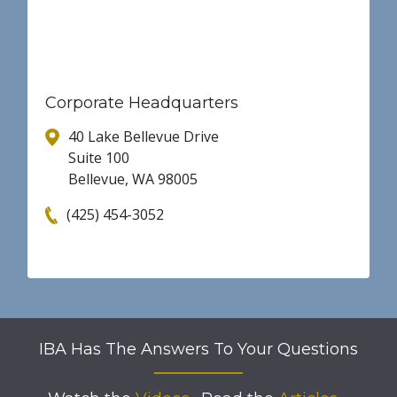
Corporate Headquarters
40 Lake Bellevue Drive
Suite 100
Bellevue, WA 98005
(425) 454-3052
IBA Has The Answers To Your Questions