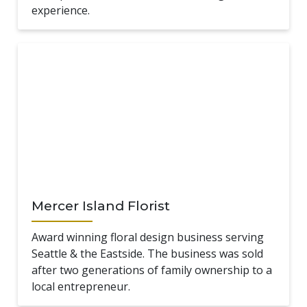
experience.
Mercer Island Florist
Award winning floral design business serving
Seattle & the Eastside. The business was sold
after two generations of family ownership to a
local entrepreneur.