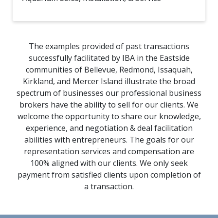
The examples provided of past transactions
successfully facilitated by IBA in the Eastside
communities of Bellevue, Redmond, Issaquah,
Kirkland, and Mercer Island illustrate the broad
spectrum of businesses our professional business
brokers have the ability to sell for our clients. We
welcome the opportunity to share our knowledge,
experience, and negotiation & deal facilitation
abilities with entrepreneurs. The goals for our
representation services and compensation are
100% aligned with our clients. We only seek
payment from satisfied clients upon completion of
a transaction.