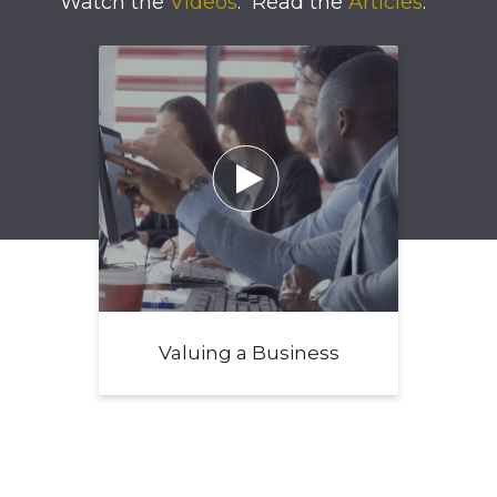
Watch the
Videos
.
Read the
Articles
.

Valuing a Business