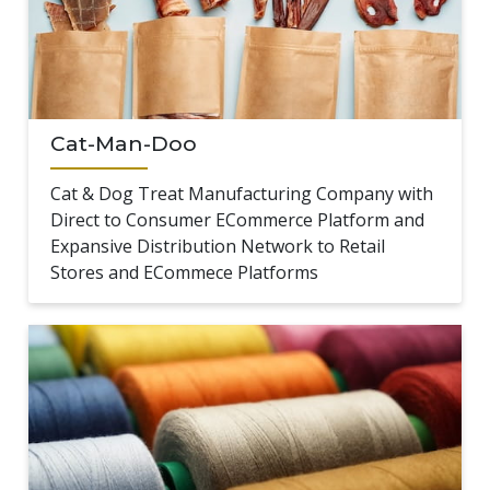
Cat-Man-Doo
Cat & Dog Treat Manufacturing Company with
Direct to Consumer ECommerce Platform and
Expansive Distribution Network to Retail
Stores and ECommece Platforms