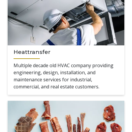
Heattransfer
Multiple decade old HVAC company providing
engineering, design, installation, and
maintenance services for industrial,
commercial, and real estate customers.