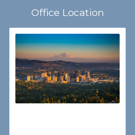
Office Location