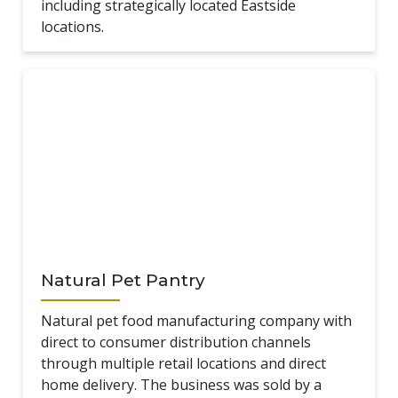
including strategically located Eastside
locations.
Natural Pet Pantry
Natural pet food manufacturing company with
direct to consumer distribution channels
through multiple retail locations and direct
home delivery. The business was sold by a