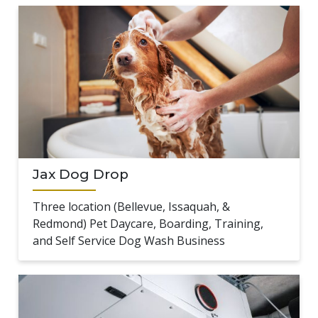
Jax Dog Drop
Three location (Bellevue, Issaquah, &
Redmond) Pet Daycare, Boarding, Training,
and Self Service Dog Wash Business