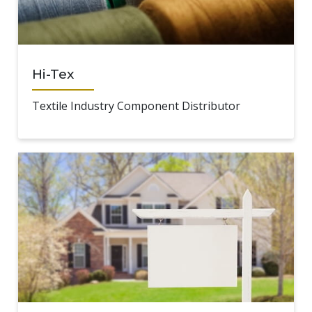
Hi-Tex
Textile Industry Component Distributor