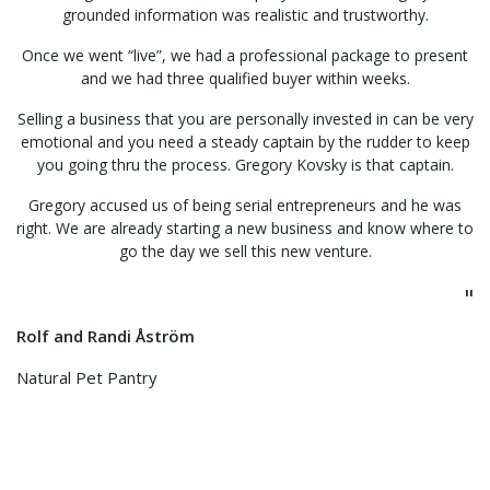
grounded information was realistic and trustworthy.
Once we went “live”, we had a professional package to present
and we had three qualified buyer within weeks.
Selling a business that you are personally invested in can be very
emotional and you need a steady captain by the rudder to keep
you going thru the process. Gregory Kovsky is that captain.
Gregory accused us of being serial entrepreneurs and he was
right. We are already starting a new business and know where to
go the day we sell this new venture.
"
Rolf and Randi Åström
Natural Pet Pantry