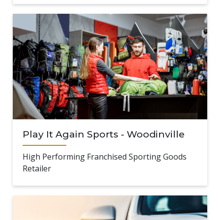
Play It Again Sports - Woodinville
High Performing Franchised Sporting Goods
Retailer