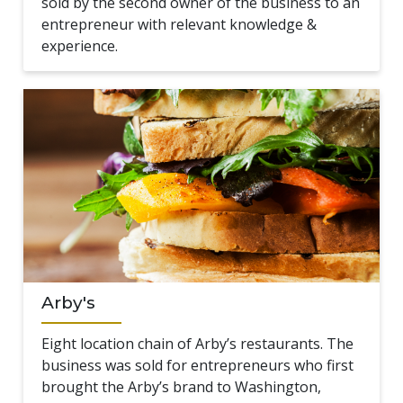
sold by the second owner of the business to an
entrepreneur with relevant knowledge &
experience.
Arby's
Eight location chain of Arby’s restaurants. The
business was sold for entrepreneurs who first
brought the Arby’s brand to Washington,