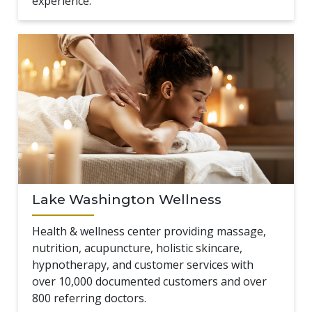
experience.
Lake Washington Wellness
Health & wellness center providing massage,
nutrition, acupuncture, holistic skincare,
hypnotherapy, and customer services with
over 10,000 documented customers and over
800 referring doctors.