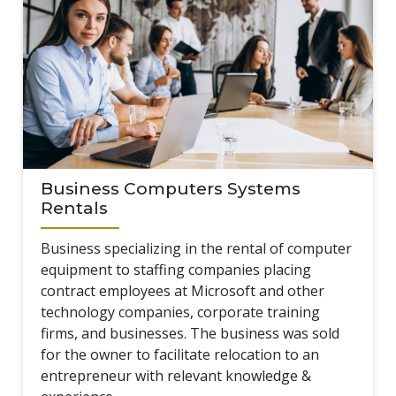
Business Computers Systems
Rentals
Business specializing in the rental of computer
equipment to staffing companies placing
contract employees at Microsoft and other
technology companies, corporate training
firms, and businesses. The business was sold
for the owner to facilitate relocation to an
entrepreneur with relevant knowledge &