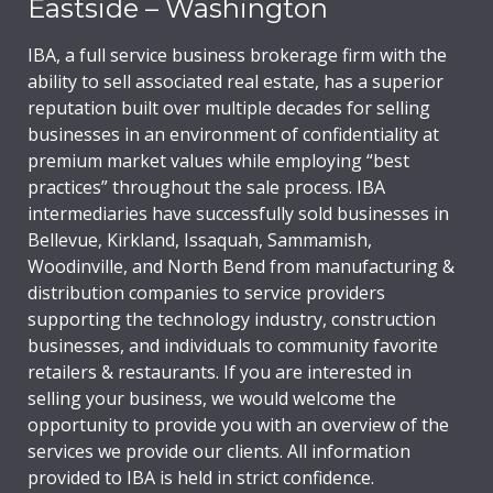
Eastside – Washington
IBA, a full service business brokerage firm with the
ability to sell associated real estate, has a superior
reputation built over multiple decades for selling
businesses in an environment of confidentiality at
premium market values while employing “best
practices” throughout the sale process. IBA
intermediaries have successfully sold businesses in
Bellevue, Kirkland, Issaquah, Sammamish,
Woodinville, and North Bend from manufacturing &
distribution companies to service providers
supporting the technology industry, construction
businesses, and individuals to community favorite
retailers & restaurants. If you are interested in
selling your business, we would welcome the
opportunity to provide you with an overview of the
services we provide our clients. All information
provided to IBA is held in strict confidence.