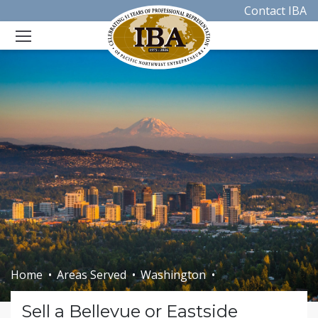
Contact IBA
Home
Areas Served
Washington
Sell a Bellevue or Eastside