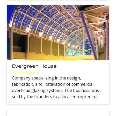
Evergreen House
Company specializing in the design,
fabrication, and installation of commercial,
overhead glazing systems. The business was
sold by the founders to a local entrepreneur.