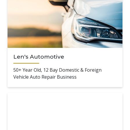
Len's Automotive
50+ Year Old, 12 Bay Domestic & Foreign
Vehicle Auto Repair Business