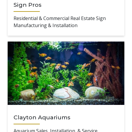
Sign Pros
Residential & Commercial Real Estate Sign
Manufacturing & Installation
Clayton Aquariums
Aquarium Sales, Installation, & Service