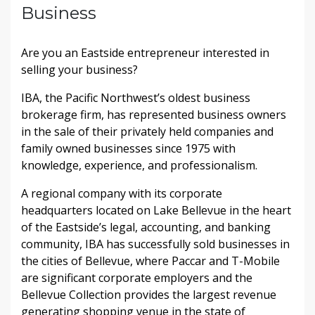
Business
Are you an Eastside entrepreneur interested in
selling your business?
IBA, the Pacific Northwest’s oldest business
brokerage firm, has represented business owners
in the sale of their privately held companies and
family owned businesses since 1975 with
knowledge, experience, and professionalism.
A regional company with its corporate
headquarters located on Lake Bellevue in the heart
of the Eastside’s legal, accounting, and banking
community, IBA has successfully sold businesses in
the cities of Bellevue, where Paccar and T-Mobile
are significant corporate employers and the
Bellevue Collection provides the largest revenue
generating shopping venue in the state of