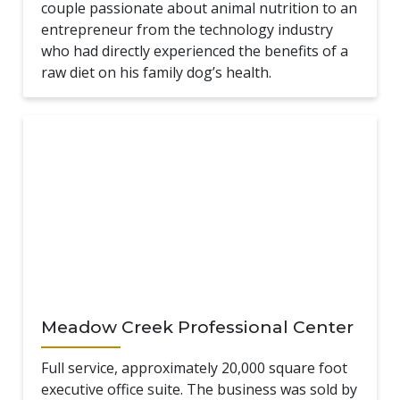
couple passionate about animal nutrition to an
entrepreneur from the technology industry
who had directly experienced the benefits of a
raw diet on his family dog’s health.
Meadow Creek Professional Center
Full service, approximately 20,000 square foot
executive office suite. The business was sold by