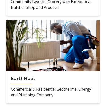
Community Favorite Grocery with Exceptional
Butcher Shop and Produce
EarthHeat
Commercial & Residential Geothermal Energy
and Plumbing Company