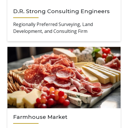
D.R. Strong Consulting Engineers
Regionally Preferred Surveying, Land
Development, and Consulting Firm
Farmhouse Market