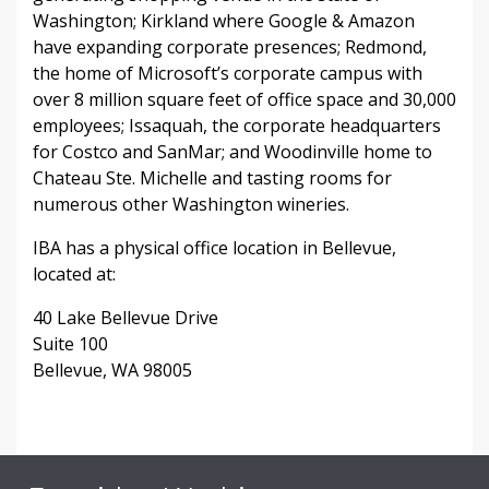
Washington; Kirkland where Google & Amazon
have expanding corporate presences; Redmond,
the home of Microsoft’s corporate campus with
over 8 million square feet of office space and 30,000
employees; Issaquah, the corporate headquarters
for Costco and SanMar; and Woodinville home to
Chateau Ste. Michelle and tasting rooms for
numerous other Washington wineries.
IBA has a physical office location in Bellevue,
located at:
40 Lake Bellevue Drive
Suite 100
Bellevue, WA 98005