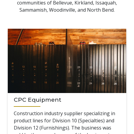
communities of Bellevue, Kirkland, Issaquah,
Sammamish, Woodinville, and North Bend.
CPC Equipment
Construction industry supplier specializing in
product lines for Division 10 (Specialties) and
Division 12 (Furnishings). The business was