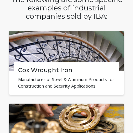
examples of industrial
companies sold by IBA:
Cox Wrought Iron
Manufacturer of Steel & Aluminum Products for
Construction and Security Applications