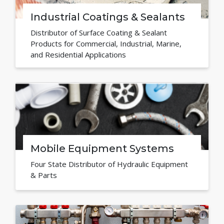
Industrial Coatings & Sealants
Distributor of Surface Coating & Sealant
Products for Commercial, Industrial, Marine,
and Residential Applications
Mobile Equipment Systems
Four State Distributor of Hydraulic Equipment
& Parts