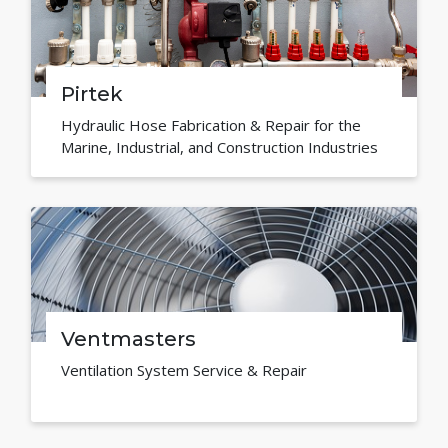
Pirtek
Hydraulic Hose Fabrication & Repair for the
Marine, Industrial, and Construction Industries
Ventmasters
Ventilation System Service & Repair