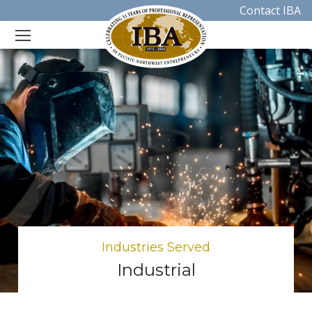
Contact IBA
Industries Served
Industrial