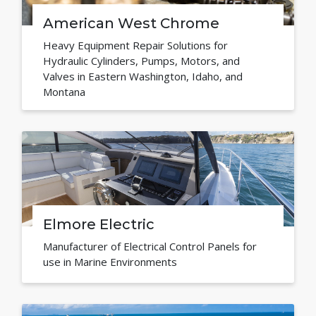
American West Chrome
Heavy Equipment Repair Solutions for
Hydraulic Cylinders, Pumps, Motors, and
Valves in Eastern Washington, Idaho, and
Montana
Elmore Electric
Manufacturer of Electrical Control Panels for
use in Marine Environments