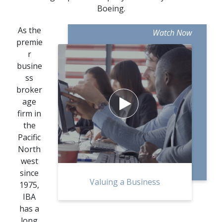
Boeing.
As the
Watch Now
premie
r
busine
ss
broker
age

firm in
the
Pacific
North
west
since
Valuing a Business
1975,
IBA
has a
long