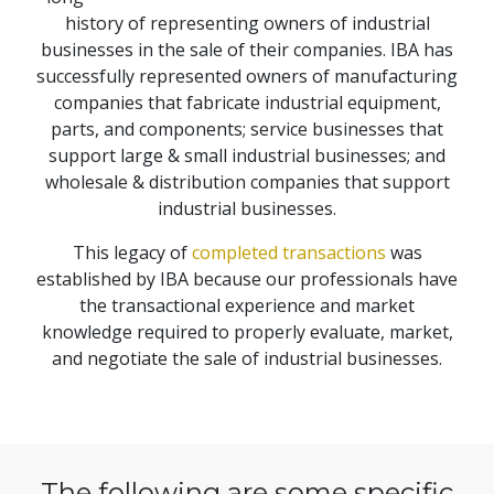
history of representing owners of industrial
businesses in the sale of their companies. IBA has
successfully represented owners of manufacturing
companies that fabricate industrial equipment,
parts, and components; service businesses that
support large & small industrial businesses; and
wholesale & distribution companies that support
industrial businesses.
This legacy of
completed transactions
was
established by IBA because our professionals have
the transactional experience and market
knowledge required to properly evaluate, market,
and negotiate the sale of industrial businesses.
The following are some specific