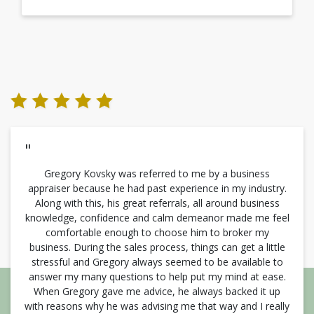
"
Gregory Kovsky was referred to me by a business
appraiser because he had past experience in my industry.
Along with this, his great referrals, all around business
knowledge, confidence and calm demeanor made me feel
comfortable enough to choose him to broker my
business. During the sales process, things can get a little
stressful and Gregory always seemed to be available to
answer my many questions to help put my mind at ease.
When Gregory gave me advice, he always backed it up
with reasons why he was advising me that way and I really