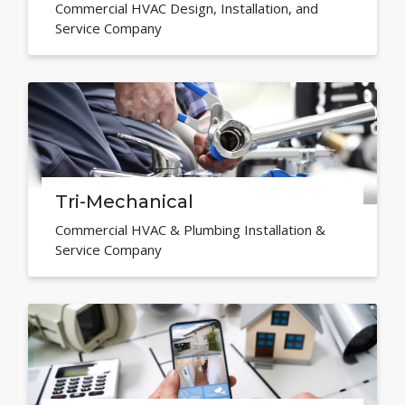
Commercial HVAC Design, Installation, and
Service Company
Tri-Mechanical
Commercial HVAC & Plumbing Installation &
Service Company