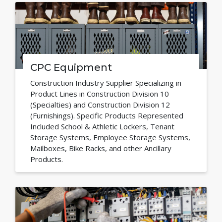
CPC Equipment
Construction Industry Supplier Specializing in
Product Lines in Construction Division 10
(Specialties) and Construction Division 12
(Furnishings). Specific Products Represented
Included School & Athletic Lockers, Tenant
Storage Systems, Employee Storage Systems,
Mailboxes, Bike Racks, and other Ancillary
Products.