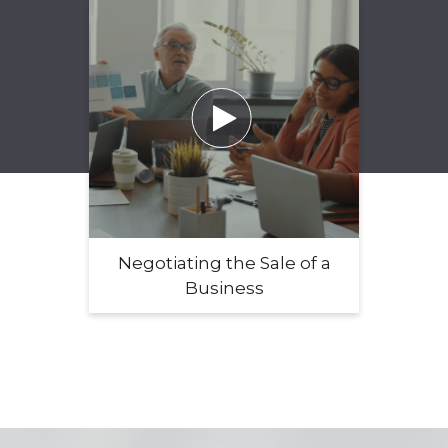

Negotiating the Sale of a
Business