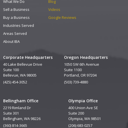
What We Do
Blog
Sell a Business
Videos
Buy a Business
Google Reviews
Industries Served
Areas Served
About IBA
Corporate Headquarters
Oregon Headquarters
40 Lake Bellevue Drive
1050 SW 6th Avenue
Suite 100
Suite 1100
Bellevue, WA 98005
Portland, OR 97204
(425) 454-3052
(503) 739-4880
Bellingham Office
Olympia Office
2219 Rimland Dr
400 Union Ave SE
Suite 301
Suite 200
Bellingham, WA 98226
Olympia, WA 98501
(360) 814-3665
(206) 683-0257