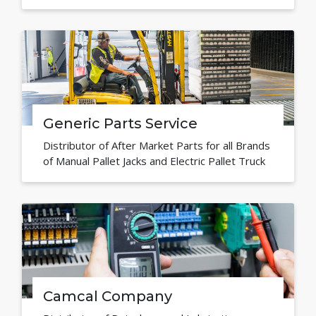
Generic Parts Service
Distributor of After Market Parts for all Brands
of Manual Pallet Jacks and Electric Pallet Truck
Camcal Company