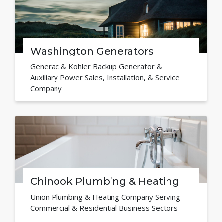
Washington Generators
Generac & Kohler Backup Generator &
Auxiliary Power Sales, Installation, & Service
Company
Chinook Plumbing & Heating
Union Plumbing & Heating Company Serving
Commercial & Residential Business Sectors