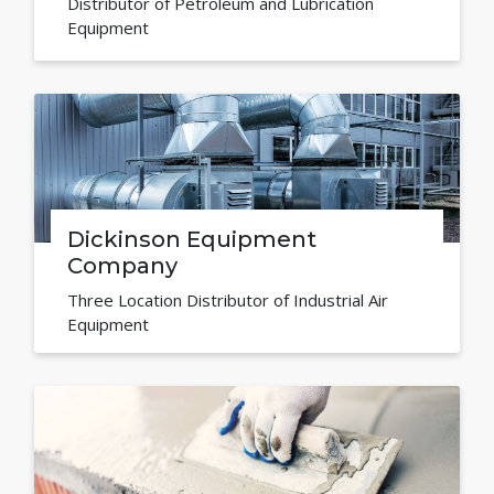
Distributor of Petroleum and Lubrication
Equipment
Dickinson Equipment
Company
Three Location Distributor of Industrial Air
Equipment