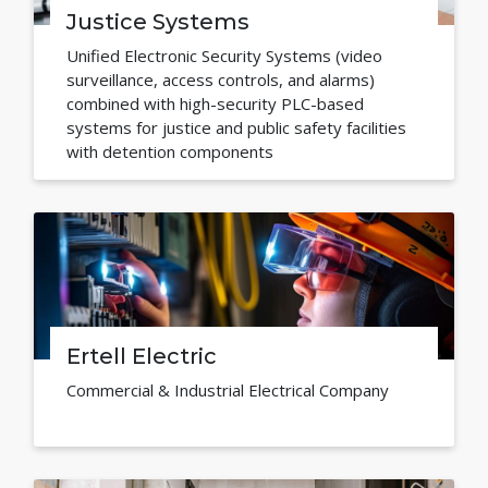
Justice Systems
Unified Electronic Security Systems (video
surveillance, access controls, and alarms)
combined with high-security PLC-based
systems for justice and public safety facilities
with detention components
Ertell Electric
Commercial & Industrial Electrical Company