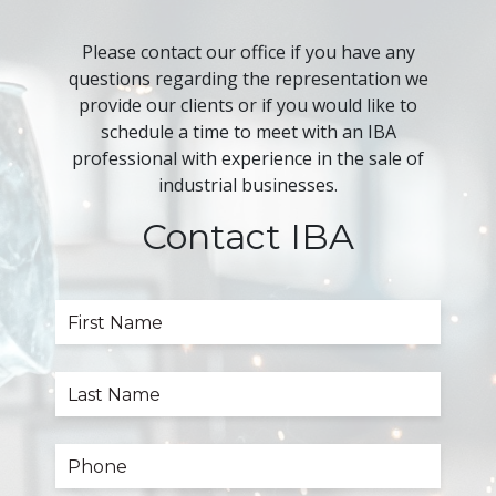
Please contact our office if you have any
questions regarding the representation we
provide our clients or if you would like to
schedule a time to meet with an IBA
professional with experience in the sale of
industrial businesses.
Contact IBA