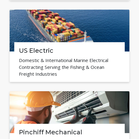
US Electric
Domestic & International Marine Electrical
Contracting Serving the Fishing & Ocean
Freight Industries
Pinchiff Mechanical