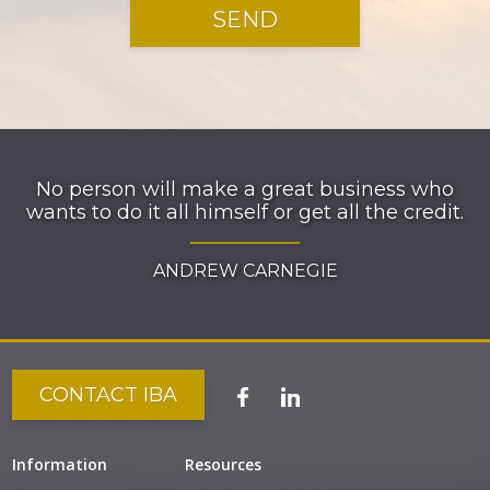
No person will make a great business who
wants to do it all himself or get all the credit.
ANDREW CARNEGIE
CONTACT IBA
Information
Resources