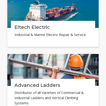
Eltech Electric
Industrial & Marine Electric Repair & Service
Advanced Ladders
Distributor of all Varieties of Commercial &
Industrial Ladders and Vertical Climbing
Systems