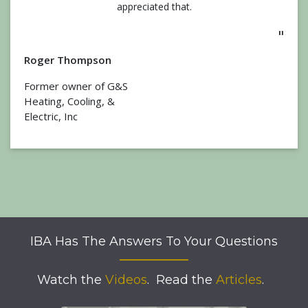
appreciated that.
"
Roger Thompson
Former owner of G&S
Heating, Cooling, &
Electric, Inc
IBA Has The Answers To Your Questions
Watch the
Videos
.
Read the
Articles
.