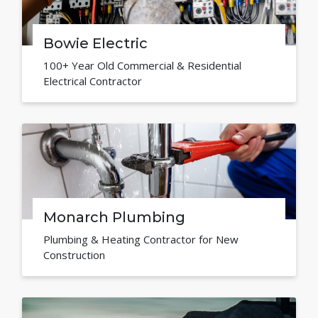
Bowie Electric
100+ Year Old Commercial & Residential
Electrical Contractor
Monarch Plumbing
Plumbing & Heating Contractor for New
Construction