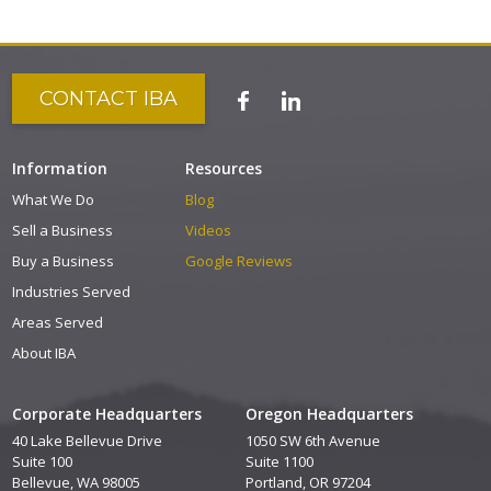
CONTACT IBA
Information
Resources
What We Do
Blog
Sell a Business
Videos
Buy a Business
Google Reviews
Industries Served
Areas Served
About IBA
Corporate Headquarters
Oregon Headquarters
40 Lake Bellevue Drive
1050 SW 6th Avenue
Suite 100
Suite 1100
Bellevue, WA 98005
Portland, OR 97204