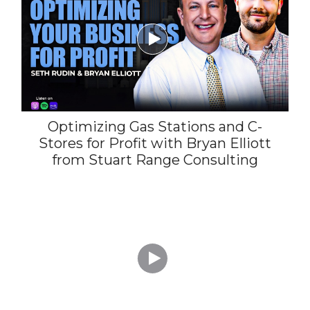

Optimizing Gas Stations and C-
Stores for Profit with Bryan Elliott
from Stuart Range Consulting
