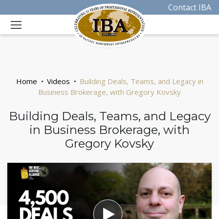
Contact IBA
Home
Videos
Building Deals, Teams, and Legacy in
Business Brokerage, with Gregory Kovsky
Building Deals, Teams, and Legacy
in Business Brokerage, with
Gregory Kovsky
