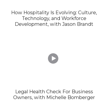
How Hospitality Is Evolving: Culture,
Technology, and Workforce
Development, with Jason Brandt

Legal Health Check For Business
Owners, with Michelle Bomberger