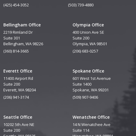
(425) 454-3052
(503) 739-4880
Bellingham Office
Olympia Office
2219 Rimland Dr
400 Union Ave SE
Suite 301
Suite 200
Bellingham, WA 98226
Olympia, WA 98501
(360) 814-3665
(206) 683-0257
Everett Office
Spokane Office
11400 Airport Rd
601 West 1st Avenue
Suite 200
Suite 1400
Everett, WA 98204
Spokane, WA 99201
(206) 941-3174
(509) 907-9406
Seattle Office
Wenatchee Office
10202 5th Ave NE
14 N Wenatchee Ave
Suite 200
Suite 114