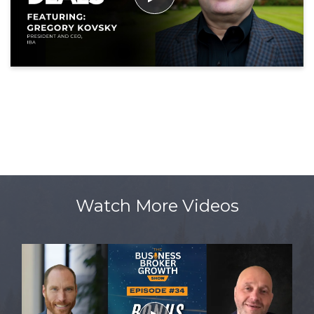
Watch More Videos