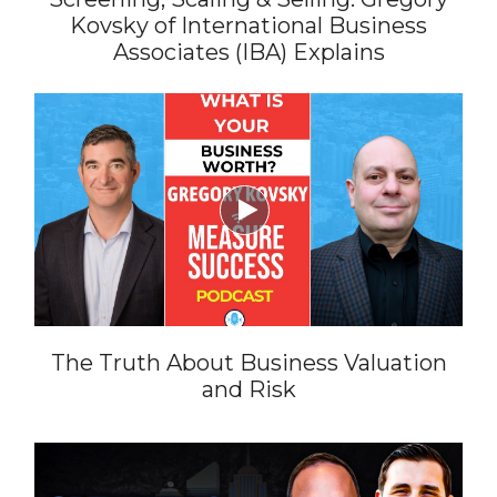
Kovsky of International Business
Associates (IBA) Explains

The Truth About Business Valuation
and Risk