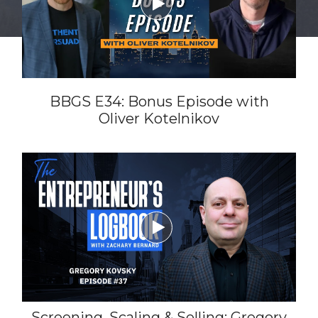

BBGS E34: Bonus Episode with
Oliver Kotelnikov

Screening, Scaling & Selling: Gregory