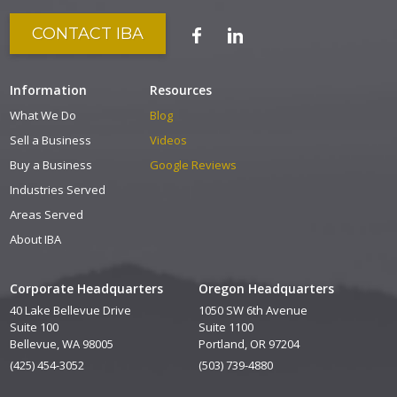
CONTACT IBA
Information
Resources
What We Do
Blog
Sell a Business
Videos
Buy a Business
Google Reviews
Industries Served
Areas Served
About IBA
Corporate Headquarters
Oregon Headquarters
40 Lake Bellevue Drive
1050 SW 6th Avenue
Suite 100
Suite 1100
Bellevue, WA 98005
Portland, OR 97204
(425) 454-3052
(503) 739-4880