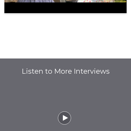
Listen to More Interviews
