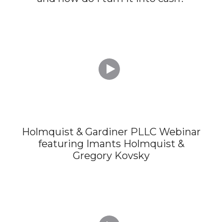

Holmquist & Gardiner PLLC Webinar
featuring Imants Holmquist &
Gregory Kovsky