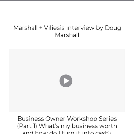
Marshall + Viliesis interview by Doug
Marshall

Business Owner Workshop Series
(Part 1) What’s my business worth
and how do I turn it into cash?