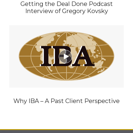
Getting the Deal Done Podcast
Interview of Gregory Kovsky

Why IBA – A Past Client Perspective