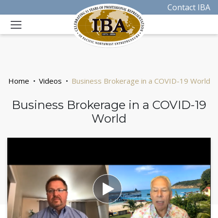
Contact IBA
Home
Videos
Business Brokerage in a COVID-19 World
Business Brokerage in a COVID-19
World
