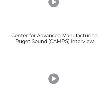

Center for Advanced Manufacturing
Puget Sound (CAMPS) Interview
