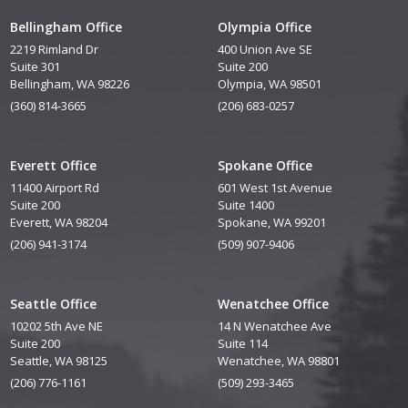
Bellingham Office
Olympia Office
2219 Rimland Dr
400 Union Ave SE
Suite 301
Suite 200
Bellingham, WA 98226
Olympia, WA 98501
(360) 814-3665
(206) 683-0257
Everett Office
Spokane Office
11400 Airport Rd
601 West 1st Avenue
Suite 200
Suite 1400
Everett, WA 98204
Spokane, WA 99201
(206) 941-3174
(509) 907-9406
Seattle Office
Wenatchee Office
10202 5th Ave NE
14 N Wenatchee Ave
Suite 200
Suite 114
Seattle, WA 98125
Wenatchee, WA 98801
(206) 776-1161
(509) 293-3465