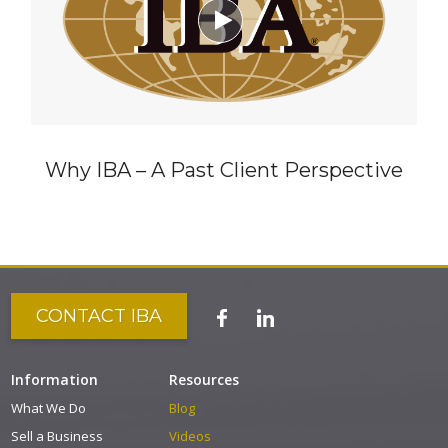

Why IBA – A Past Client Perspective
CONTACT IBA
Information
Resources
What We Do
Blog
Sell a Business
Videos