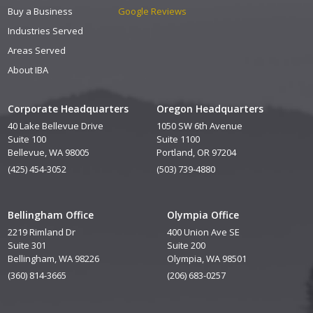
Buy a Business
Google Reviews
Industries Served
Areas Served
About IBA
Corporate Headquarters
Oregon Headquarters
40 Lake Bellevue Drive
1050 SW 6th Avenue
Suite 100
Suite 1100
Bellevue, WA 98005
Portland, OR 97204
(425) 454-3052
(503) 739-4880
Bellingham Office
Olympia Office
2219 Rimland Dr
400 Union Ave SE
Suite 301
Suite 200
Bellingham, WA 98226
Olympia, WA 98501
(360) 814-3665
(206) 683-0257