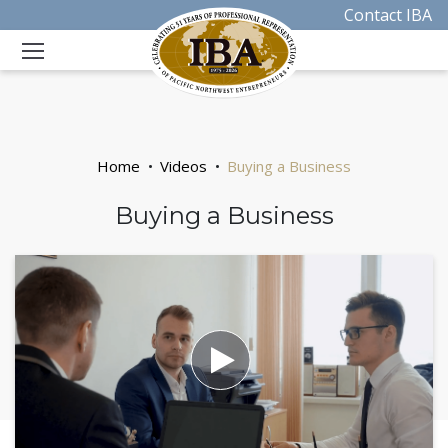
Contact IBA
Home
Videos
Buying a Business
Buying a Business
