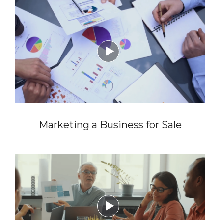

Marketing a Business for Sale
