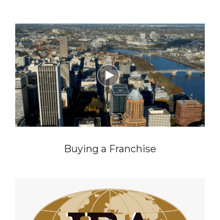

Buying a Franchise