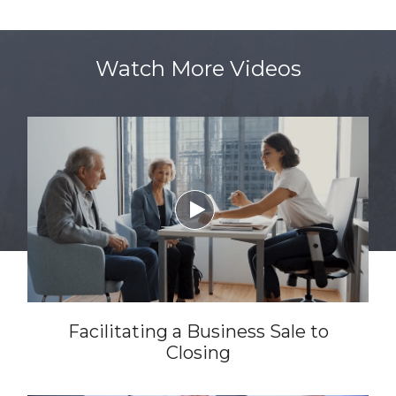
Watch More Videos

Facilitating a Business Sale to
Closing