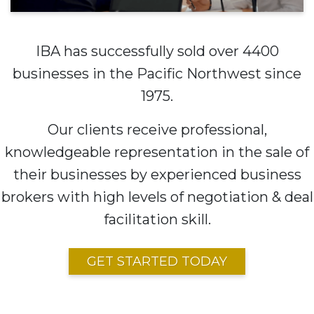
IBA has successfully sold over 4400
businesses in the Pacific Northwest since
1975.
Our clients receive professional,
knowledgeable representation in the sale of
their businesses by experienced business
brokers with high levels of negotiation & deal
facilitation skill.
GET STARTED TODAY