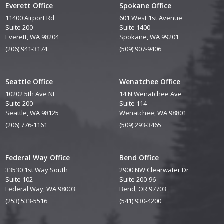
Everett Office
Spokane Office
11400 Airport Rd
601 West 1st Avenue
Suite 200
Suite 1400
Everett, WA 98204
Spokane, WA 99201
(206) 941-3174
(509) 907-9406
Seattle Office
Wenatchee Office
10202 5th Ave NE
14 N Wenatchee Ave
Suite 200
Suite 114
Seattle, WA 98125
Wenatchee, WA 98801
(206) 776-1161
(509) 293-3465
Federal Way Office
Bend Office
33530 1st Way South
2900 NW Clearwater Dr
Suite 102
Suite 200-96
Federal Way, WA 98003
Bend, OR 97703
(253) 533-5516
(541) 930-4200