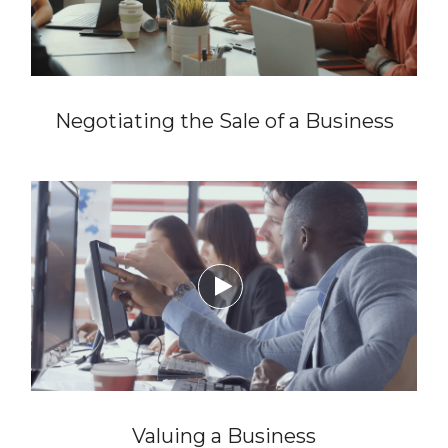
Negotiating the Sale of a Business

Valuing a Business