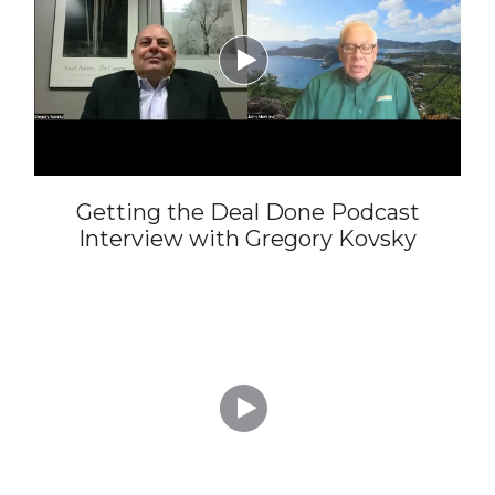

Getting the Deal Done Podcast
Interview with Gregory Kovsky
