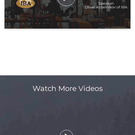
Watch More Videos