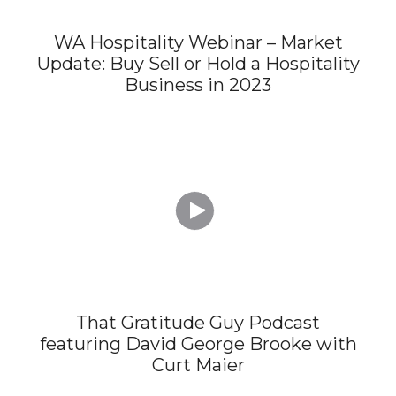
WA Hospitality Webinar – Market
Update: Buy Sell or Hold a Hospitality
Business in 2023

That Gratitude Guy Podcast
featuring David George Brooke with
Curt Maier