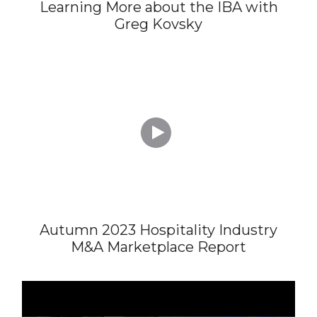
Learning More about the IBA with
Greg Kovsky

Autumn 2023 Hospitality Industry
M&A Marketplace Report