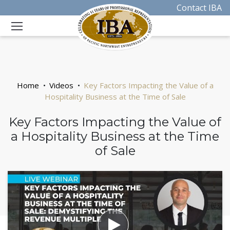
Contact IBA
Home
Videos
Key Factors Impacting the Value of a
Hospitality Business at the Time of Sale
Key Factors Impacting the Value of
a Hospitality Business at the Time
of Sale
