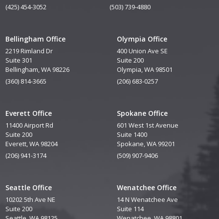
(425) 454-3052
(503) 739-4880
Bellingham Office
Olympia Office
2219 Rimland Dr
400 Union Ave SE
Suite 301
Suite 200
Bellingham, WA 98226
Olympia, WA 98501
(360) 814-3665
(206) 683-0257
Everett Office
Spokane Office
11400 Airport Rd
601 West 1st Avenue
Suite 200
Suite 1400
Everett, WA 98204
Spokane, WA 99201
(206) 941-3174
(509) 907-9406
Seattle Office
Wenatchee Office
10202 5th Ave NE
14 N Wenatchee Ave
Suite 200
Suite 114
Seattle, WA 98125
Wenatchee, WA 98801