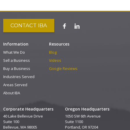
CONTACT IBA
Information
Resources
What We Do
Blog
Sell a Business
Videos
Buy a Business
Google Reviews
Industries Served
Areas Served
About IBA
Corporate Headquarters
Oregon Headquarters
40 Lake Bellevue Drive
1050 SW 6th Avenue
Suite 100
Suite 1100
Bellevue, WA 98005
Portland, OR 97204