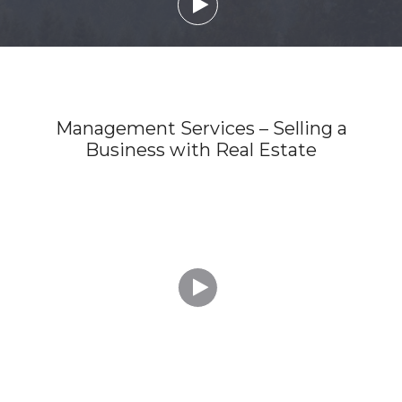

Management Services – Selling a
Business with Real Estate
