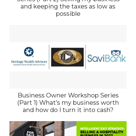
and keeping the taxes as low as
possible

Business Owner Workshop Series
(Part 1) What’s my business worth
and how do I turn it into cash?