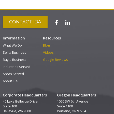
CONTACT IBA
Information
Resources
What We Do
Blog
Sell a Business
Videos
Buy a Business
Google Reviews
Industries Served
Areas Served
About IBA
Corporate Headquarters
Oregon Headquarters
40 Lake Bellevue Drive
1050 SW 6th Avenue
Suite 100
Suite 1100
Bellevue, WA 98005
Portland, OR 97204