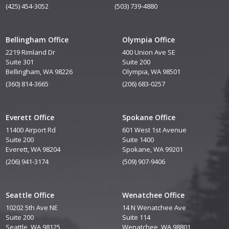
(425) 454-3052
(503) 739-4880
Bellingham Office
Olympia Office
2219 Rimland Dr
400 Union Ave SE
Suite 301
Suite 200
Bellingham, WA 98226
Olympia, WA 98501
(360) 814-3665
(206) 683-0257
Everett Office
Spokane Office
11400 Airport Rd
601 West 1st Avenue
Suite 200
Suite 1400
Everett, WA 98204
Spokane, WA 99201
(206) 941-3174
(509) 907-9406
Seattle Office
Wenatchee Office
10202 5th Ave NE
14 N Wenatchee Ave
Suite 200
Suite 114
Seattle, WA 98125
Wenatchee, WA 98801