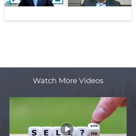
Watch More Videos
