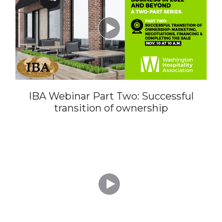

IBA Webinar Part Two: Successful
transition of ownership
