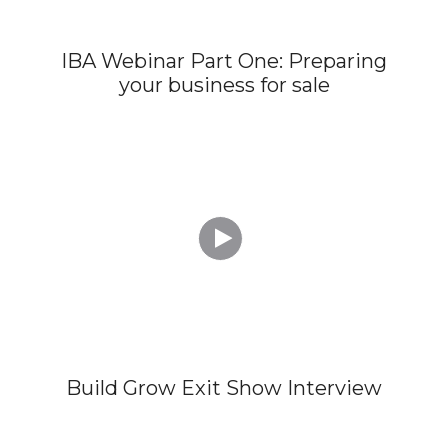
IBA Webinar Part One: Preparing
your business for sale

Build Grow Exit Show Interview