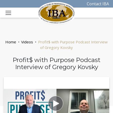
Contact IBA
Home
Videos
Profit$ with Purpose Podcast Interview
of Gregory Kovsky
Profit$ with Purpose Podcast
Interview of Gregory Kovsky
