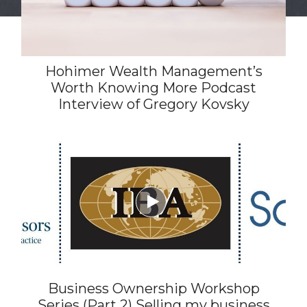
Hohimer Wealth Management’s
Worth Knowing More Podcast
Interview of Gregory Kovsky

Business Ownership Workshop
Series (Part 2) Selling my business