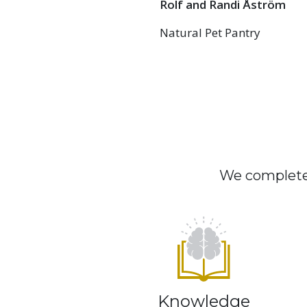
Rolf and Randi Åström
Natural Pet Pantry
We complete 
Knowledge