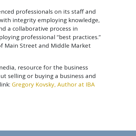
nced professionals on its staff and
s with integrity employing knowledge,
and a collaborative process in
oying professional “best practices.”
 of Main Street and Middle Market
media, resource for the business
ut selling or buying a business and
link:
Gregory Kovsky, Author at IBA