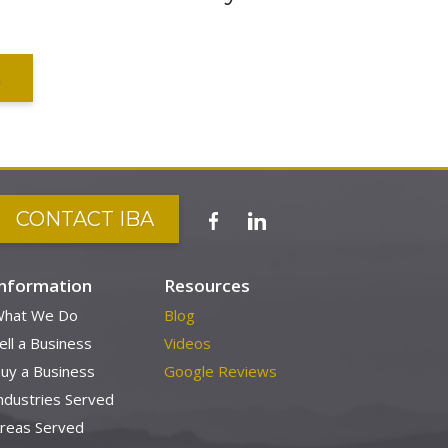
S
CONTACT IBA
Information
Resources
hat We Do
Blog
ell a Business
Videos
uy a Business
Google Reviews
ndustries Served
reas Served