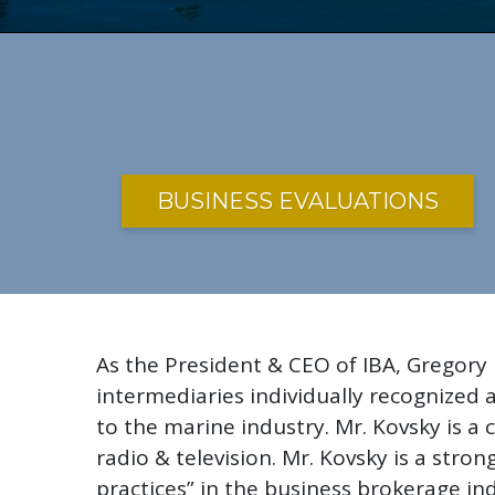
BUSINESS EVALUATIONS
As the President & CEO of IBA, Gregory
intermediaries individually recognized
to the marine industry. Mr. Kovsky is 
radio & television. Mr. Kovsky is a str
practices” in the business brokerage ind