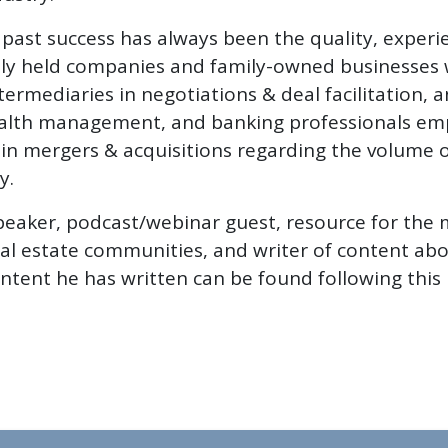
past success has always been the quality, experie
ivately held companies and family-owned businesse
ntermediaries in negotiations & deal facilitation, 
ealth management, and banking professionals empl
r in mergers & acquisitions regarding the volume
y.
peaker, podcast/webinar guest, resource for the 
al estate communities, and writer of content abo
ntent he has written can be found following this 