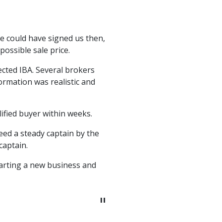
"
e could have signed us then,
I had another mergers & 
ossible sale price.
for so I decided not 
contacted Mr. Kovsky and
ected IBA. Several brokers
We went to market and w
ormation was realistic and
Gregory Kovsky did an 
business I sold. Gregory
the sale process. I hav
ified buyer within weeks.
eed a steady captain by the
captain.
tarting a new business and
Keith Lee
Former President & CEO 
"