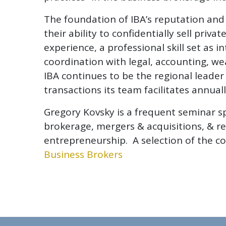
The foundation of IBA’s reputation and 
their ability to confidentially sell pr
experience, a professional skill set as i
coordination with legal, accounting, w
IBA continues to be the regional leade
transactions its team facilitates annuall
Gregory Kovsky is a frequent seminar s
brokerage, mergers & acquisitions, & re
entrepreneurship. A selection of the co
Business Brokers