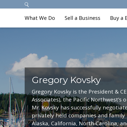
What We Do
Sell a Business
Buy a 
Gregory Kovsky
Gregory Kovsky is the President & CE
Associates), the Pacific Northwest’s 
Mr. Kovsky has successfully negotiat
privately held companies and family
Alaska, California, North Carolina, a