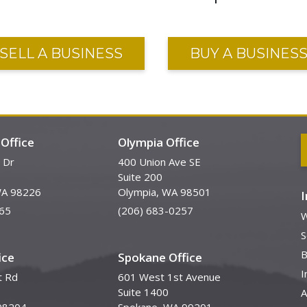
SELL A BUSINESS
BUY A BUSINES
Office
Olympia Office
 Dr
400 Union Ave SE
Suite 200
WA 98226
Olympia, WA 98501
65
(206) 683-0257
W
S
B
ice
Spokane Office
I
t Rd
601 West 1st Avenue
Suite 1400
A