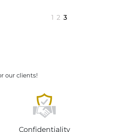
1
2
3
 our clients!
Confidentiality