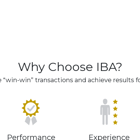
Why Choose IBA?
“win-win” transactions and achieve results for
Performance
Experience