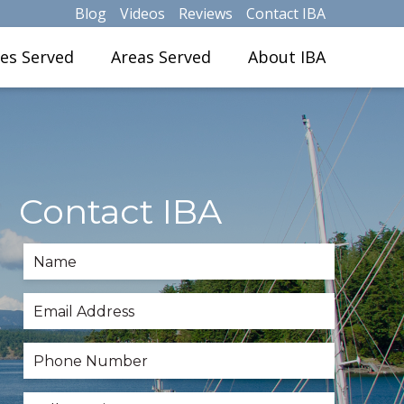
Blog
Videos
Reviews
Contact IBA
ies Served
Areas Served
About IBA
Contact IBA