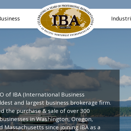
Business
Industr
O of IBA (International Business
oldest and largest business brokerage firm.
ed the purchase & sale of over 300
 businesses in Washington, Oregon,
nd Massachusetts since joining IBA as a