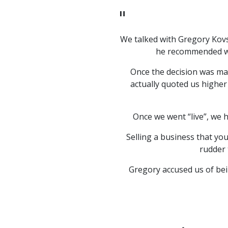
"
ra & I when negotiations
We talked with Gregory Kovs
with a potential buyer. At
he recommended wai
sions to complete a sale
Once the decision was mad
 of our company and our
actually quoted us higher
us to terminate the
ld bring. However, his
e qualified buyer and
Once we went “live”, we 
d to prior.
Selling a business that yo
 would strongly recommend
rudder 
Gregory accused us of bei
"