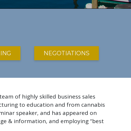
ING
NEGOTIATIONS
am of highly skilled business sales
acturing to education and from cannabis
eminar speaker, and has appeared on
ledge & information, and employing “best