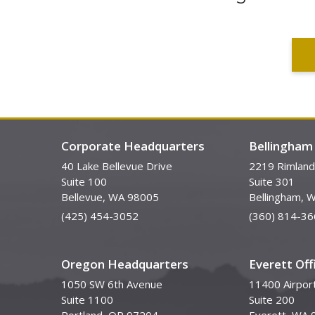
Corporate Headquarters
Bellingham 
40 Lake Bellevue Drive
2219 Rimland
Suite 100
Suite 301
Bellevue, WA 98005
Bellingham, 
(425) 454-3052
(360) 814-36
Oregon Headquarters
Everett Off
1050 SW 6th Avenue
11400 Airpor
Suite 1100
Suite 200