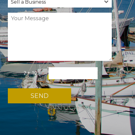
2 + 10 =
*