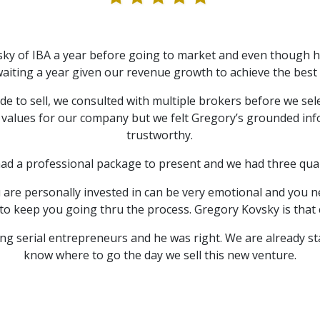
ky of IBA a year before going to market and even though h
ting a year given our revenue growth to achieve the best p
e to sell, we consulted with multiple brokers before we sel
 values for our company but we felt Gregory’s grounded inf
trustworthy.
had a professional package to present and we had three qual
u are personally invested in can be very emotional and you n
to keep you going thru the process. Gregory Kovsky is that 
ng serial entrepreneurs and he was right. We are already s
know where to go the day we sell this new venture.