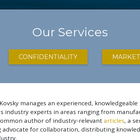
Our Services
CONFIDENTIALITY
MARKET
 Kovsky manages an experienced, knowledgeable te
 as industry experts in areas ranging from manuf
a common author of industry-relevant
articles
, a s
ong advocate for collaboration, distributing know
ustry.