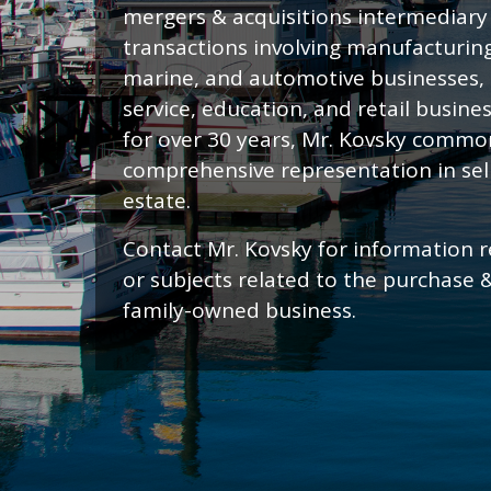
mergers & acquisitions intermediary i
transactions involving manufacturing
marine, and automotive businesses,
service, education, and retail busine
for over 30 years, Mr. Kovsky common
comprehensive representation in sell
estate.
Contact Mr. Kovsky for information r
or subjects related to the purchase 
family-owned business.