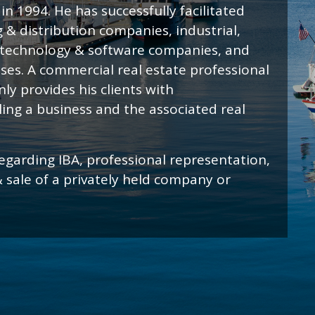
n 1994. He has successfully facilitated
 & distribution companies, industrial,
 technology & software companies, and
sses. A commercial real estate professional
ly provides his clients with
ing a business and the associated real
egarding IBA, professional representation,
& sale of a privately held company or