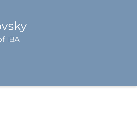
ovsky
of IBA