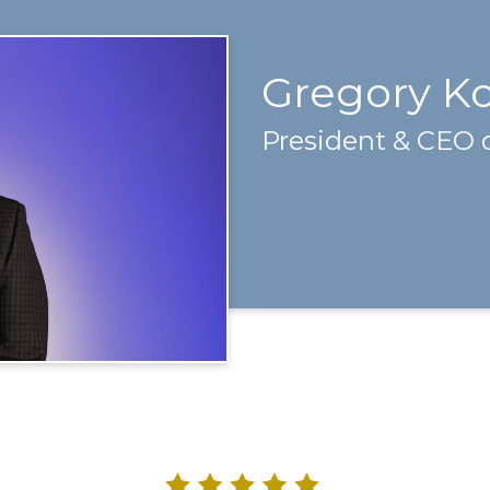
Gregory K
President & CEO 