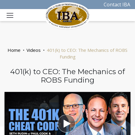
Contact IBA
Home
Videos
401(k) to CEO: The Mechanics of ROBS
Funding
401(k) to CEO: The Mechanics of
ROBS Funding
