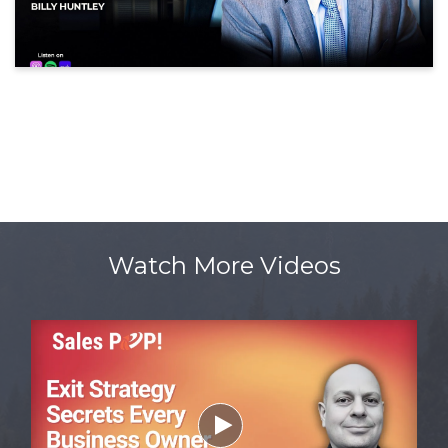
Watch More Videos
