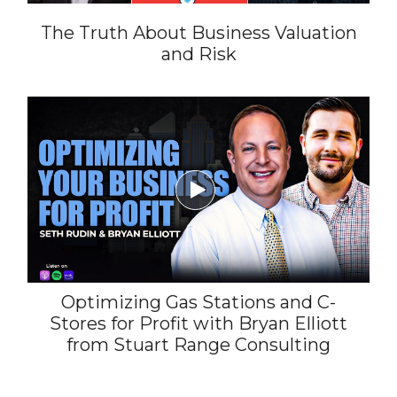
The Truth About Business Valuation
and Risk

Optimizing Gas Stations and C-
Stores for Profit with Bryan Elliott
from Stuart Range Consulting