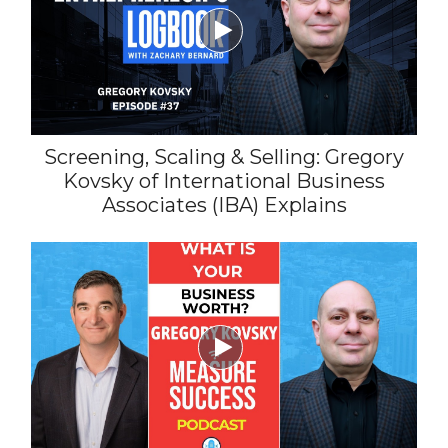

Screening, Scaling & Selling: Gregory
Kovsky of International Business
Associates (IBA) Explains
