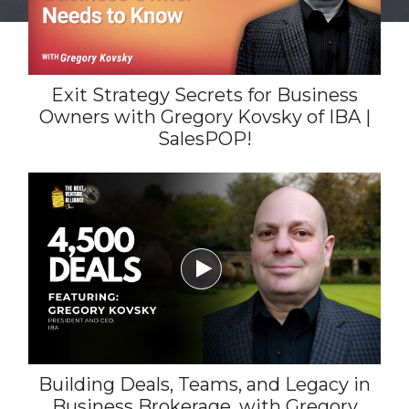
Exit Strategy Secrets for Business
Owners with Gregory Kovsky of IBA |
SalesPOP!

Building Deals, Teams, and Legacy in
Business Brokerage, with Gregory