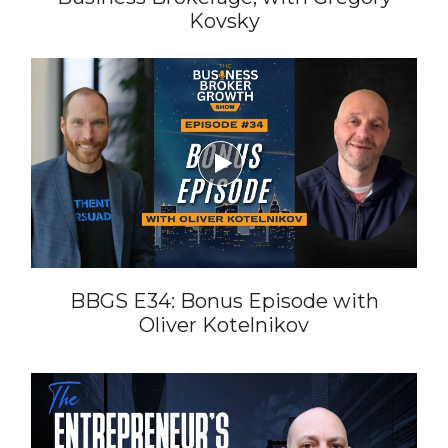
Kovsky

BBGS E34: Bonus Episode with
Oliver Kotelnikov