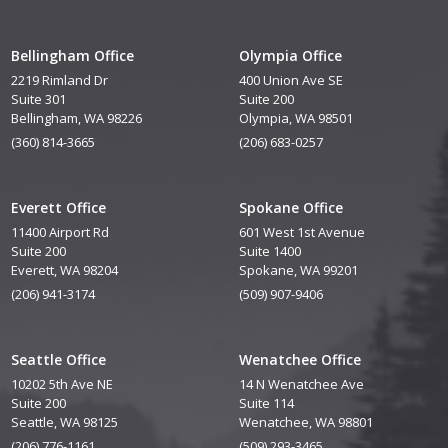
Bellingham Office
Olympia Office
2219 Rimland Dr
400 Union Ave SE
Suite 301
Suite 200
Bellingham, WA 98226
Olympia, WA 98501
(360) 814-3665
(206) 683-0257
Everett Office
Spokane Office
11400 Airport Rd
601 West 1st Avenue
Suite 200
Suite 1400
Everett, WA 98204
Spokane, WA 99201
(206) 941-3174
(509) 907-9406
Seattle Office
Wenatchee Office
10202 5th Ave NE
14 N Wenatchee Ave
Suite 200
Suite 114
Seattle, WA 98125
Wenatchee, WA 98801
(206) 776-1161
(509) 293-3465