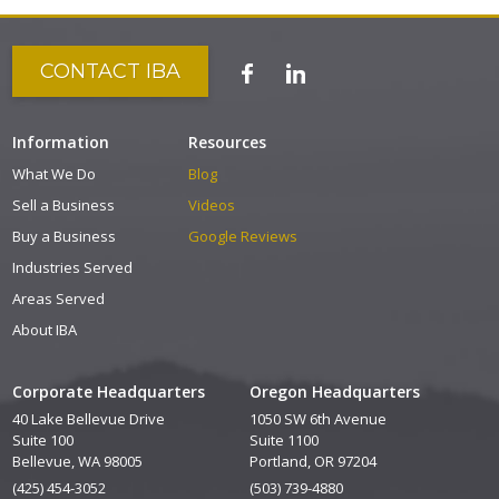
CONTACT IBA
Information
Resources
What We Do
Blog
Sell a Business
Videos
Buy a Business
Google Reviews
Industries Served
Areas Served
About IBA
Corporate Headquarters
Oregon Headquarters
40 Lake Bellevue Drive
1050 SW 6th Avenue
Suite 100
Suite 1100
Bellevue, WA 98005
Portland, OR 97204
(425) 454-3052
(503) 739-4880