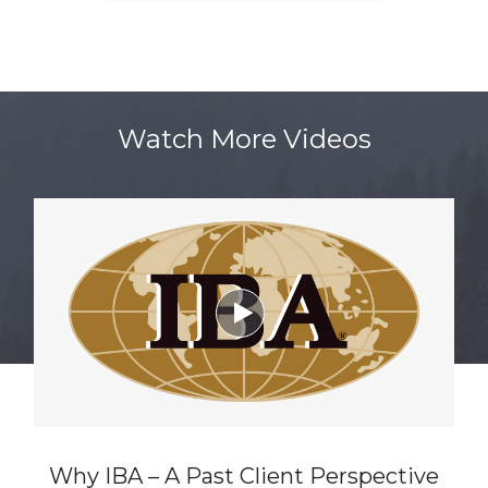
Watch More Videos

Why IBA – A Past Client Perspective