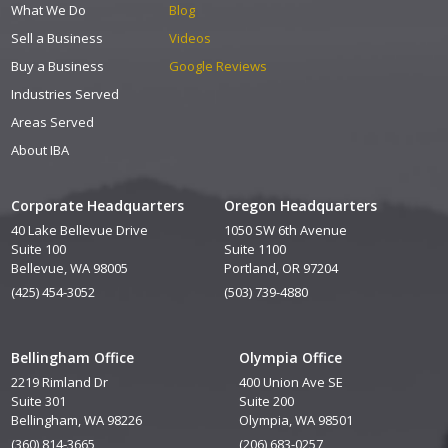
What We Do
Blog
Sell a Business
Videos
Buy a Business
Google Reviews
Industries Served
Areas Served
About IBA
Corporate Headquarters
Oregon Headquarters
40 Lake Bellevue Drive
1050 SW 6th Avenue
Suite 100
Suite 1100
Bellevue, WA 98005
Portland, OR 97204
(425) 454-3052
(503) 739-4880
Bellingham Office
Olympia Office
2219 Rimland Dr
400 Union Ave SE
Suite 301
Suite 200
Bellingham, WA 98226
Olympia, WA 98501
(360) 814-3665
(206) 683-0257