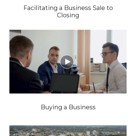
Facilitating a Business Sale to
Closing

Buying a Business