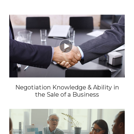

Negotiation Knowledge & Ability in
the Sale of a Business