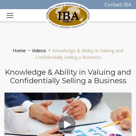
Contact IBA
Home
Videos
Knowledge & Ability in Valuing and
Confidentially Selling a Business
Knowledge & Ability in Valuing and
Confidentially Selling a Business
