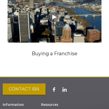

Buying a Franchise
CONTACT IBA
Information
Resources