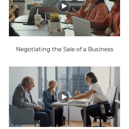

Negotiating the Sale of a Business
