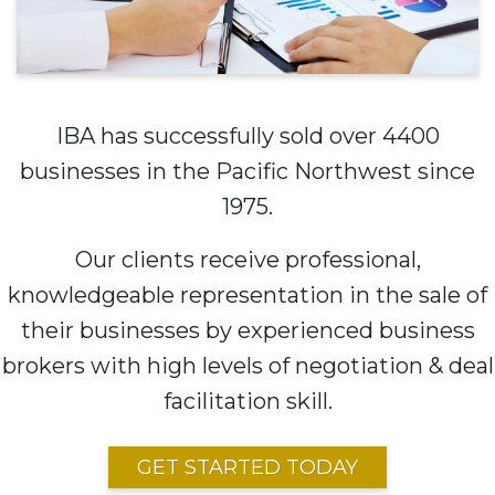
IBA has successfully sold over 4400
businesses in the Pacific Northwest since
1975.
Our clients receive professional,
knowledgeable representation in the sale of
their businesses by experienced business
brokers with high levels of negotiation & deal
facilitation skill.
GET STARTED TODAY