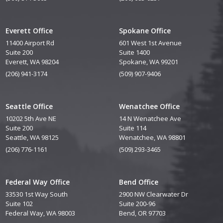
Everett Office
Spokane Office
11400 Airport Rd
601 West 1st Avenue
Suite 200
Suite 1400
Everett, WA 98204
Spokane, WA 99201
(206) 941-3174
(509) 907-9406
Seattle Office
Wenatchee Office
10202 5th Ave NE
14 N Wenatchee Ave
Suite 200
Suite 114
Seattle, WA 98125
Wenatchee, WA 98801
(206) 776-1161
(509) 293-3465
Federal Way Office
Bend Office
33530 1st Way South
2900 NW Clearwater Dr
Suite 102
Suite 200-96
Federal Way, WA 98003
Bend, OR 97703