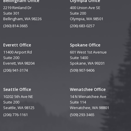
Bellingham Office
Olympia Office
2219 Rimland Dr
400 Union Ave SE
Suite 301
Suite 200
Bellingham, WA 98226
Olympia, WA 98501
(360) 814-3665
(206) 683-0257
Everett Office
Spokane Office
11400 Airport Rd
601 West 1st Avenue
Suite 200
Suite 1400
Everett, WA 98204
Spokane, WA 99201
(206) 941-3174
(509) 907-9406
Seattle Office
Wenatchee Office
10202 5th Ave NE
14 N Wenatchee Ave
Suite 200
Suite 114
Seattle, WA 98125
Wenatchee, WA 98801
(206) 776-1161
(509) 293-3465