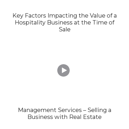
Key Factors Impacting the Value of a
Hospitality Business at the Time of
Sale

Management Services – Selling a
Business with Real Estate