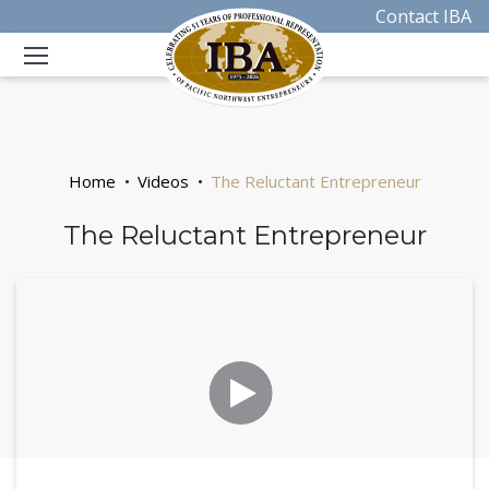
Contact IBA
Home
Videos
The Reluctant Entrepreneur
The Reluctant Entrepreneur
