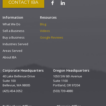
CONTACT IBA
Information
Resources
What We Do
Blog
Sell a Business
Videos
Buy a Business
Google Reviews
Industries Served
Areas Served
About IBA
Corporate Headquarters
Oregon Headquarters
40 Lake Bellevue Drive
1050 SW 6th Avenue
Suite 100
Suite 1100
Bellevue, WA 98005
Portland, OR 97204
(425) 454-3052
(503) 739-4880