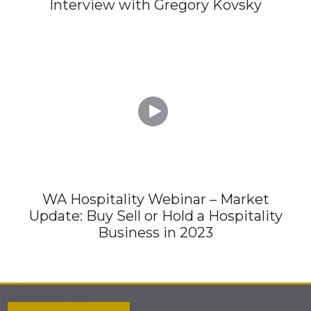
Interview with Gregory Kovsky

WA Hospitality Webinar – Market
Update: Buy Sell or Hold a Hospitality
Business in 2023