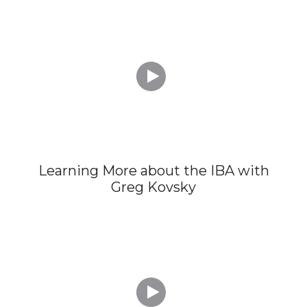

Learning More about the IBA with
Greg Kovsky
