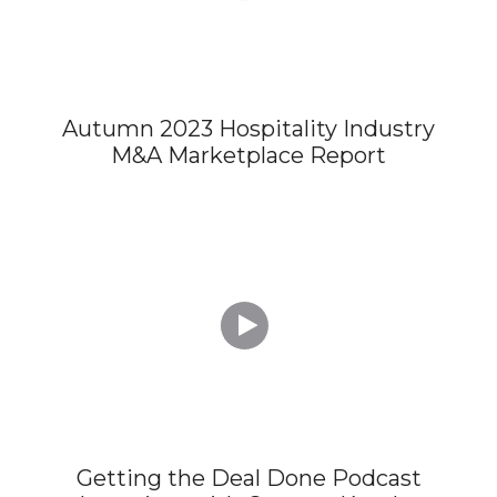
Autumn 2023 Hospitality Industry
M&A Marketplace Report

Getting the Deal Done Podcast