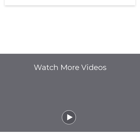
Watch More Videos
