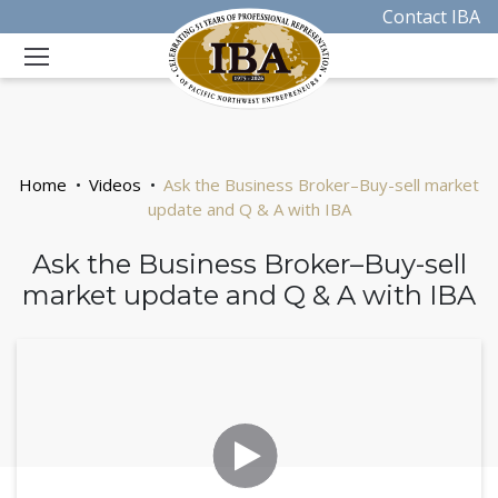
Contact IBA
Home
Videos
Ask the Business Broker–Buy-sell market
update and Q & A with IBA
Ask the Business Broker–Buy-sell
market update and Q & A with IBA
