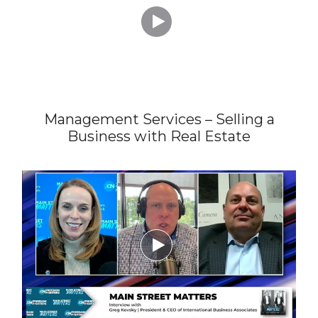

Management Services – Selling a
Business with Real Estate
