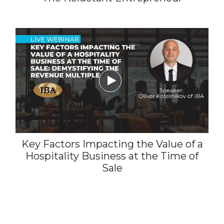

Key Factors Impacting the Value of a
Hospitality Business at the Time of
Sale