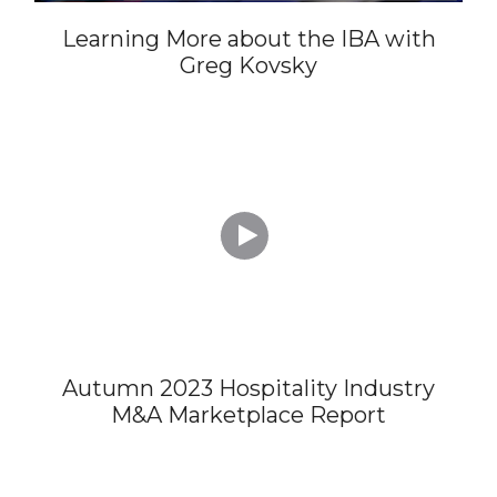
Learning More about the IBA with
Greg Kovsky

Autumn 2023 Hospitality Industry
M&A Marketplace Report