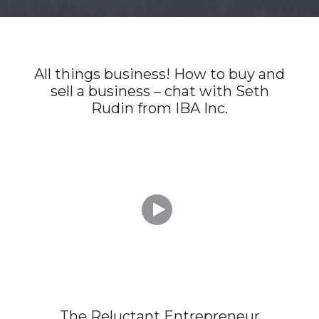
All things business! How to buy and
sell a business – chat with Seth
Rudin from IBA Inc.

The Reluctant Entrepreneur