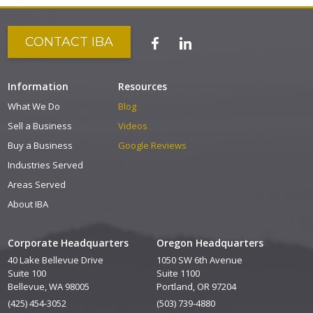
CONTACT IBA
Information
Resources
What We Do
Blog
Sell a Business
Videos
Buy a Business
Google Reviews
Industries Served
Areas Served
About IBA
Corporate Headquarters
Oregon Headquarters
40 Lake Bellevue Drive
1050 SW 6th Avenue
Suite 100
Suite 1100
Bellevue, WA 98005
Portland, OR 97204
(425) 454-3052
(503) 739-4880