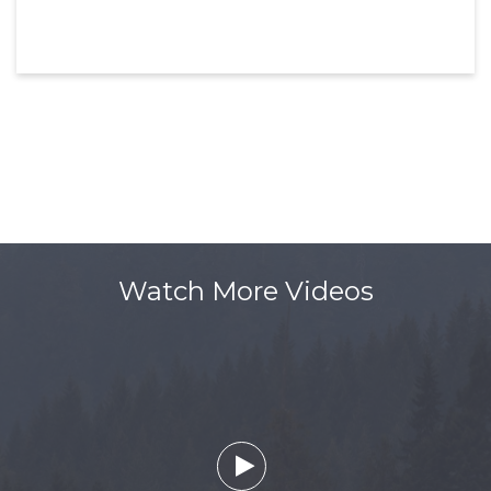
Watch More Videos
