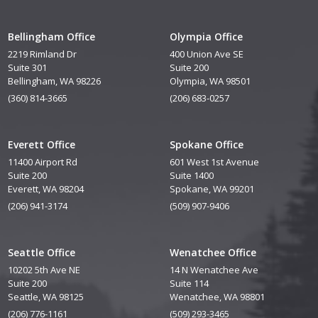
Bellingham Office
Olympia Office
2219 Rimland Dr
400 Union Ave SE
Suite 301
Suite 200
Bellingham, WA 98226
Olympia, WA 98501
(360) 814-3665
(206) 683-0257
Everett Office
Spokane Office
11400 Airport Rd
601 West 1st Avenue
Suite 200
Suite 1400
Everett, WA 98204
Spokane, WA 99201
(206) 941-3174
(509) 907-9406
Seattle Office
Wenatchee Office
10202 5th Ave NE
14 N Wenatchee Ave
Suite 200
Suite 114
Seattle, WA 98125
Wenatchee, WA 98801
(206) 776-1161
(509) 293-3465