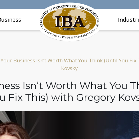
Business
Industr
Your Business Isn’t Worth What You Think (Until You Fix 
Kovsky
ness Isn’t Worth What You Th
u Fix This) with Gregory Kov