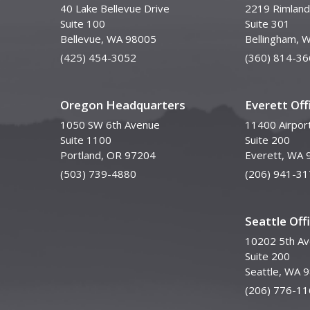
40 Lake Bellevue Drive
2219 Rimland
Suite 100
Suite 301
Bellevue, WA 98005
Bellingham, 
(425) 454-3052
(360) 814-36
Oregon Headquarters
Everett Off
1050 SW 6th Avenue
11400 Airpor
Suite 1100
Suite 200
Portland, OR 97204
Everett, WA 
(503) 739-4880
(206) 941-31
Seattle Off
10202 5th A
Suite 200
Seattle, WA 
(206) 776-11