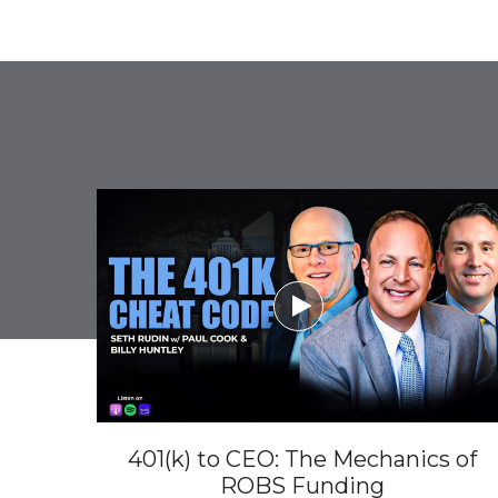

401(k) to CEO: The Mechanics of
ROBS Funding