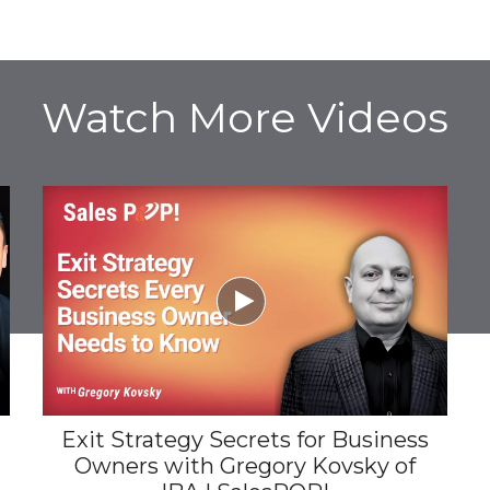
Watch More Videos

Exit Strategy Secrets for Business
Owners with Gregory Kovsky of