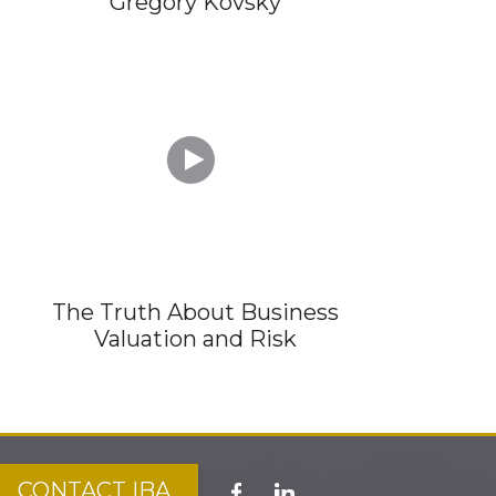
Gregory Kovsky

The Truth About Business
Valuation and Risk
CONTACT IBA