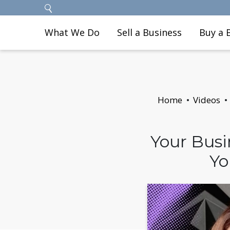
What We Do
Sell a Business
Buy a 
Home
Videos
Your Busi
Yo