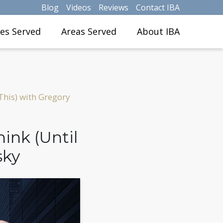
Blog
Videos
Reviews
Contact IBA
ies Served
Areas Served
About IBA
This) with Gregory
ink (Until
sky