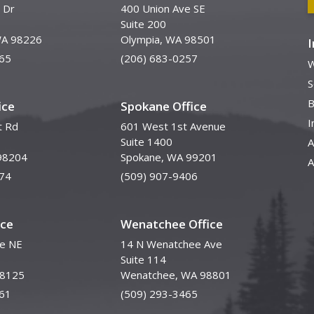
 Dr
400 Union Ave SE
Suite 200
WA 98226
Olympia, WA 98501
65
(206) 683-0257
W
S
B
ice
Spokane Office
I
t Rd
601 West 1st Avenue
Suite 1400
A
98204
Spokane, WA 99201
A
74
(509) 907-9406
ice
Wenatchee Office
ve NE
14 N Wenatchee Ave
Suite 114
98125
Wenatchee, WA 98801
61
(509) 293-3465