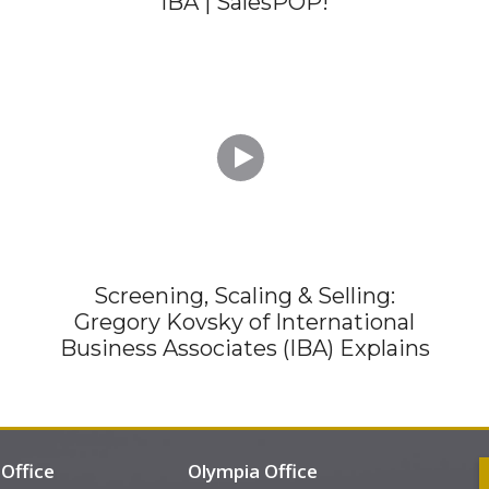
IBA | SalesPOP!

Screening, Scaling & Selling:
Gregory Kovsky of International
Business Associates (IBA) Explains
Office
Olympia Office