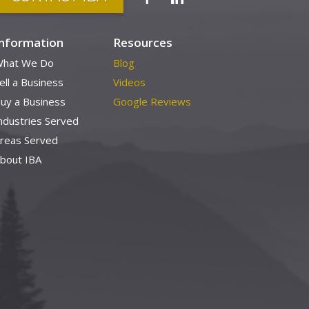
Information
Resources
hat We Do
Blog
ell a Business
Videos
uy a Business
Google Reviews
ndustries Served
reas Served
bout IBA