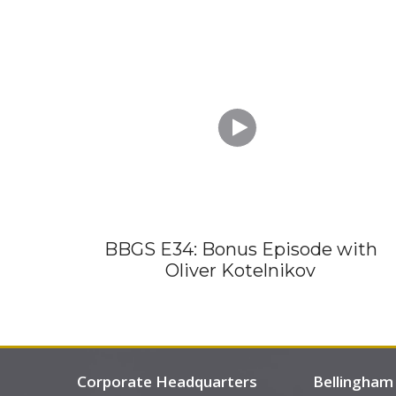

BBGS E34: Bonus Episode with
Oliver Kotelnikov
Corporate Headquarters
Bellingham 