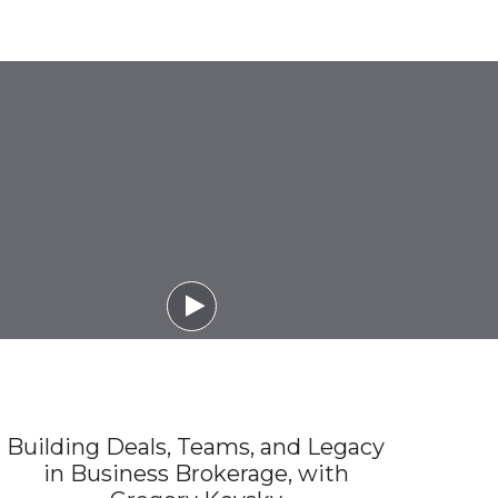

Building Deals, Teams, and Legacy
in Business Brokerage, with