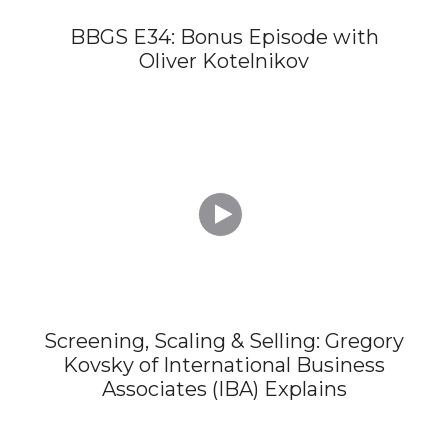
BBGS E34: Bonus Episode with
Oliver Kotelnikov

Screening, Scaling & Selling: Gregory
Kovsky of International Business
Associates (IBA) Explains