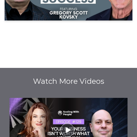
Watch More Videos
