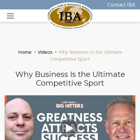
Contact IBA
Home
Videos
Why Business Is the Ultimate
Competitive Sport
Why Business Is the Ultimate
Competitive Sport
