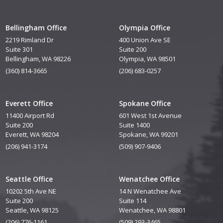
Bellingham Office
Olympia Office
2219 Rimland Dr
400 Union Ave SE
Suite 301
Suite 200
Bellingham, WA 98226
Olympia, WA 98501
(360) 814-3665
(206) 683-0257
Everett Office
Spokane Office
11400 Airport Rd
601 West 1st Avenue
Suite 200
Suite 1400
Everett, WA 98204
Spokane, WA 99201
(206) 941-3174
(509) 907-9406
Seattle Office
Wenatchee Office
10202 5th Ave NE
14 N Wenatchee Ave
Suite 200
Suite 114
Seattle, WA 98125
Wenatchee, WA 98801
(206) 776-1161
(509) 293-3465