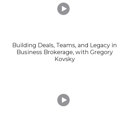

Building Deals, Teams, and Legacy in
Business Brokerage, with Gregory
Kovsky
