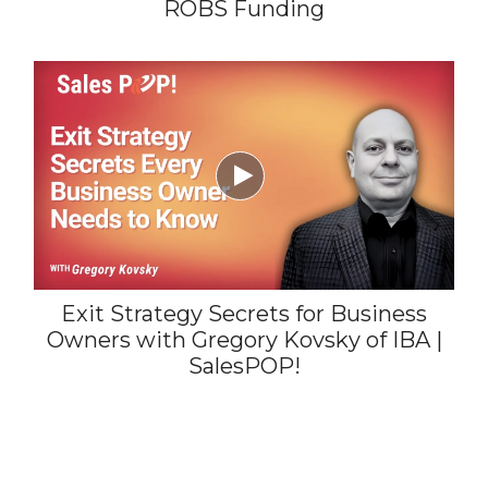
ROBS Funding

Exit Strategy Secrets for Business
Owners with Gregory Kovsky of IBA |
SalesPOP!