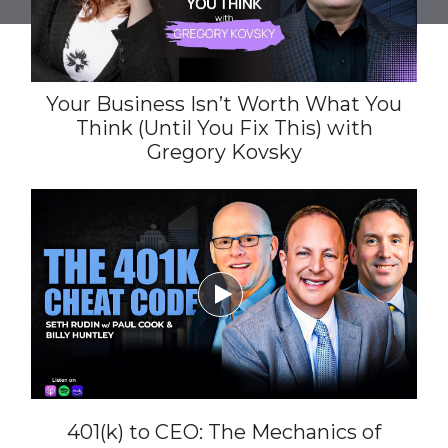
Your Business Isn’t Worth What You
Think (Until You Fix This) with
Gregory Kovsky

401(k) to CEO: The Mechanics of