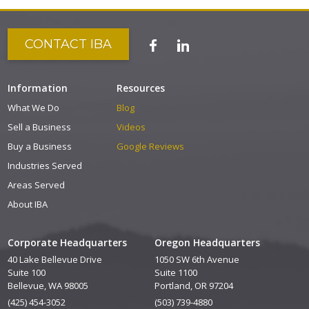
CONTACT IBA
Information
Resources
What We Do
Blog
Sell a Business
Videos
Buy a Business
Google Reviews
Industries Served
Areas Served
About IBA
Corporate Headquarters
Oregon Headquarters
40 Lake Bellevue Drive
1050 SW 6th Avenue
Suite 100
Suite 1100
Bellevue, WA 98005
Portland, OR 97204
(425) 454-3052
(503) 739-4880