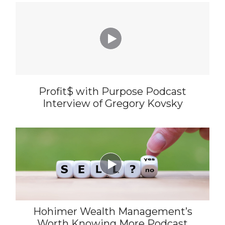

Profit$ with Purpose Podcast
Interview of Gregory Kovsky

Hohimer Wealth Management’s
Worth Knowing More Podcast