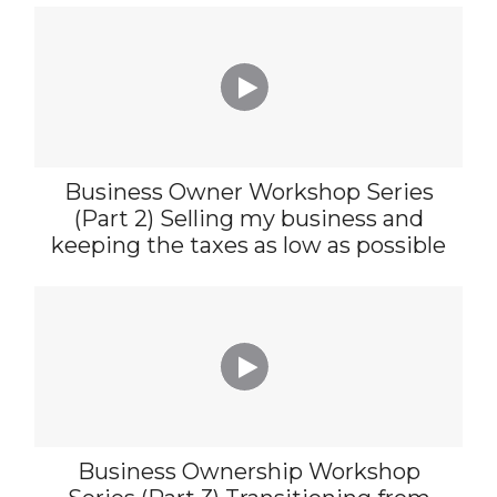

Business Owner Workshop Series
(Part 2) Selling my business and
keeping the taxes as low as possible

Business Ownership Workshop