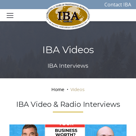
Contact IBA
IBA Videos
IBA Interviews
Home
Videos
IBA Video & Radio Interviews