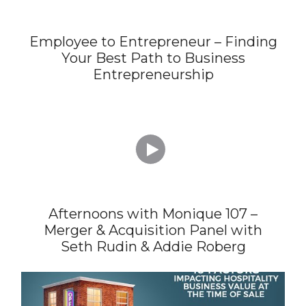
Employee to Entrepreneur – Finding
Your Best Path to Business
Entrepreneurship

Afternoons with Monique 107 –
Merger & Acquisition Panel with
Seth Rudin & Addie Roberg