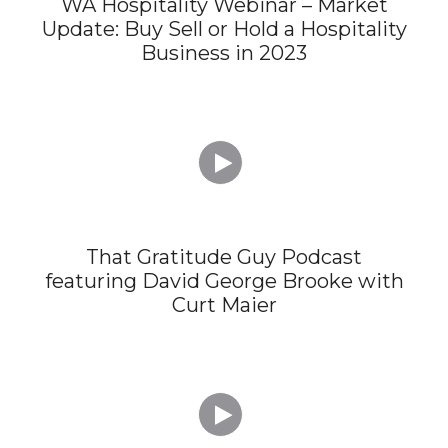
WA Hospitality Webinar – Market
Update: Buy Sell or Hold a Hospitality
Business in 2023

That Gratitude Guy Podcast
featuring David George Brooke with
Curt Maier
