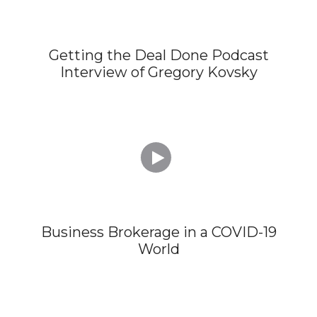
Getting the Deal Done Podcast
Interview of Gregory Kovsky

Business Brokerage in a COVID-19
World