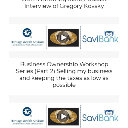
Interview of Gregory Kovsky

Business Ownership Workshop
Series (Part 2) Selling my business
and keeping the taxes as low as
possible
