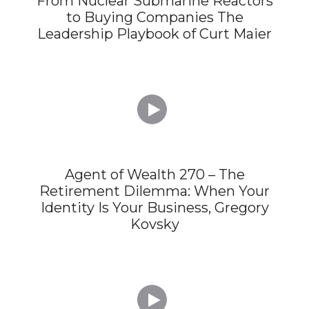
From Nuclear Submarine Reactors
to Buying Companies The
Leadership Playbook of Curt Maier

Agent of Wealth 270 – The
Retirement Dilemma: When Your
Identity Is Your Business, Gregory
Kovsky
