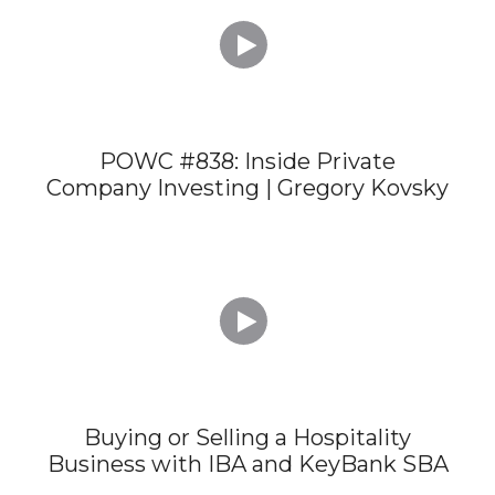

POWC #838: Inside Private
Company Investing | Gregory Kovsky

Buying or Selling a Hospitality
Business with IBA and KeyBank SBA