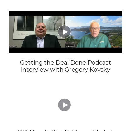

Getting the Deal Done Podcast
Interview with Gregory Kovsky
