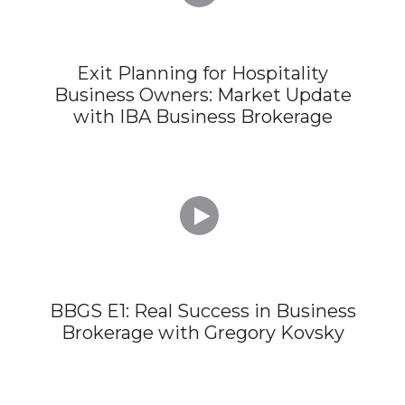
Exit Planning for Hospitality
Business Owners: Market Update
with IBA Business Brokerage

BBGS E1: Real Success in Business
Brokerage with Gregory Kovsky