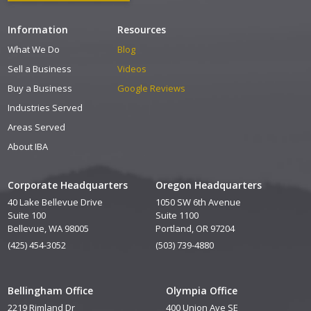
Information
Resources
What We Do
Blog
Sell a Business
Videos
Buy a Business
Google Reviews
Industries Served
Areas Served
About IBA
Corporate Headquarters
Oregon Headquarters
40 Lake Bellevue Drive
1050 SW 6th Avenue
Suite 100
Suite 1100
Bellevue, WA 98005
Portland, OR 97204
(425) 454-3052
(503) 739-4880
Bellingham Office
Olympia Office
2219 Rimland Dr
400 Union Ave SE