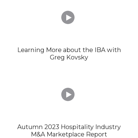

Learning More about the IBA with
Greg Kovsky

Autumn 2023 Hospitality Industry
M&A Marketplace Report