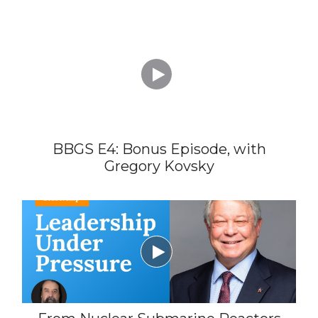

BBGS E4: Bonus Episode, with
Gregory Kovsky
