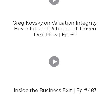
Greg Kovsky on Valuation Integrity,
Buyer Fit, and Retirement-Driven
Deal Flow | Ep. 60

Inside the Business Exit | Ep #483