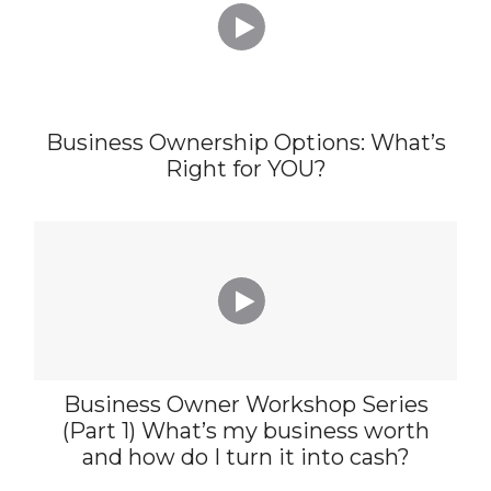

Business Ownership Options: What’s
Right for YOU?

Business Owner Workshop Series
(Part 1) What’s my business worth
and how do I turn it into cash?