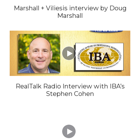
Marshall + Viliesis interview by Doug
Marshall

RealTalk Radio Interview with IBA’s
Stephen Cohen
