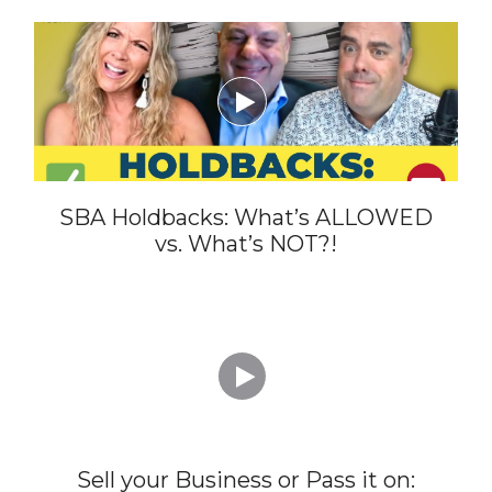

SBA Holdbacks: What’s ALLOWED
vs. What’s NOT?!

Sell your Business or Pass it on: