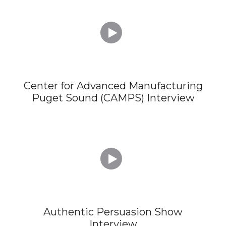

Center for Advanced Manufacturing
Puget Sound (CAMPS) Interview

Authentic Persuasion Show
Interview