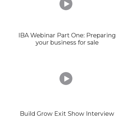

IBA Webinar Part One: Preparing
your business for sale

Build Grow Exit Show Interview