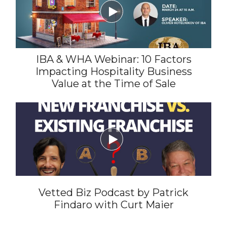

IBA & WHA Webinar: 10 Factors
Impacting Hospitality Business
Value at the Time of Sale

Vetted Biz Podcast by Patrick
Findaro with Curt Maier