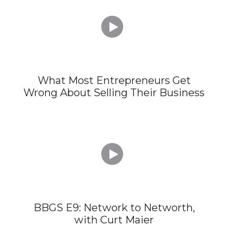

What Most Entrepreneurs Get
Wrong About Selling Their Business

BBGS E9: Network to Networth,
with Curt Maier