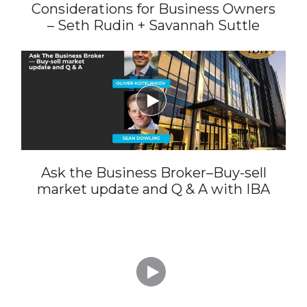
Considerations for Business Owners
– Seth Rudin + Savannah Suttle

Ask the Business Broker–Buy-sell
market update and Q & A with IBA
