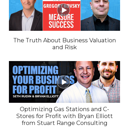

The Truth About Business Valuation
and Risk

Optimizing Gas Stations and C-
Stores for Profit with Bryan Elliott
from Stuart Range Consulting