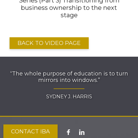
Series (Part 3) Transitioning from
business ownership to the next
stage
BACK TO VIDEO PAGE
“The whole purpose of education is to turn
mirrors into windows.”
SYDNEY J. HARRIS
CONTACT IBA