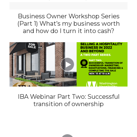
Business Owner Workshop Series
(Part 1) What’s my business worth
and how do I turn it into cash?

IBA Webinar Part Two: Successful
transition of ownership