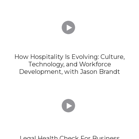

How Hospitality Is Evolving: Culture,
Technology, and Workforce
Development, with Jason Brandt

Legal Health Check For Business