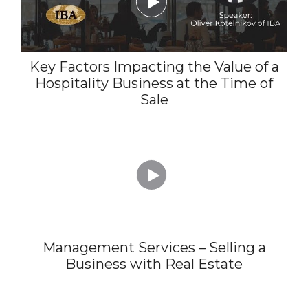

Key Factors Impacting the Value of a
Hospitality Business at the Time of
Sale

Management Services – Selling a
Business with Real Estate