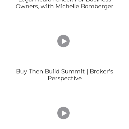
Owners, with Michelle Bomberger

Buy Then Build Summit | Broker’s
Perspective
