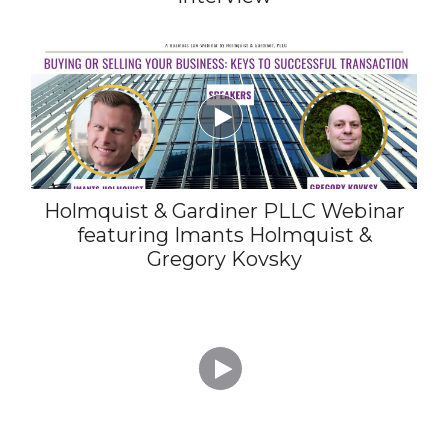

Holmquist & Gardiner PLLC Webinar
featuring Imants Holmquist &
Gregory Kovsky
