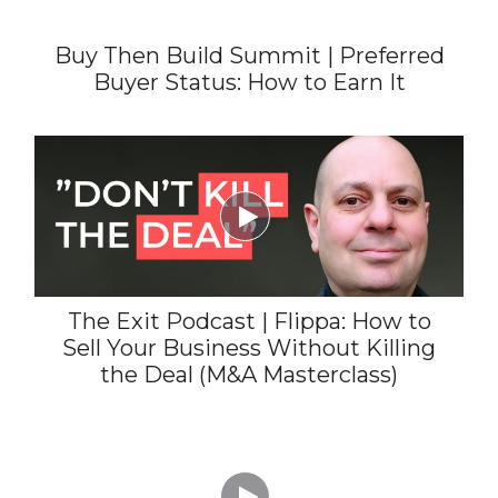
Buy Then Build Summit | Preferred
Buyer Status: How to Earn It

The Exit Podcast | Flippa: How to
Sell Your Business Without Killing
the Deal (M&A Masterclass)
