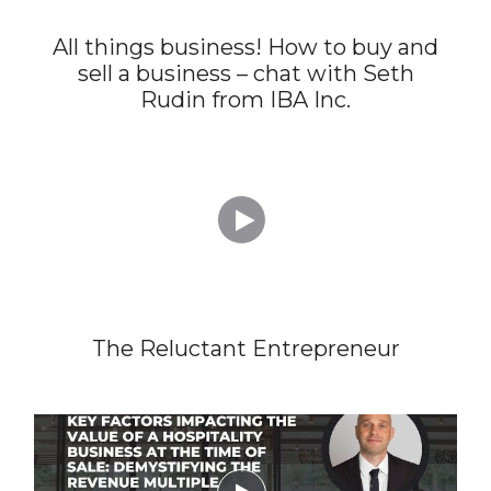
All things business! How to buy and
sell a business – chat with Seth
Rudin from IBA Inc.

The Reluctant Entrepreneur