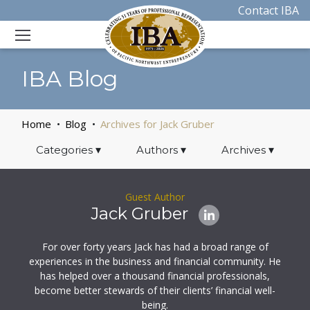
Contact IBA
IBA Blog
Home
Blog
Archives for Jack Gruber
Categories
▾
Authors
▾
Archives
▾
Guest Author
Jack Gruber
For over forty years Jack has had a broad range of
experiences in the business and financial community. He
has helped over a thousand financial professionals,
become better stewards of their clients’ financial well-
being.