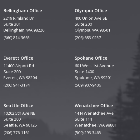
Bellingham Office
Olympia Office
2219 Rimland Dr
400 Union Ave SE
Suite 301
Suite 200
Bellingham, WA 98226
Olympia, WA 98501
(360) 814-3665
(206) 683-0257
Everett Office
Spokane Office
11400 Airport Rd
601 West 1st Avenue
Suite 200
Suite 1400
Everett, WA 98204
Spokane, WA 99201
(206) 941-3174
(509) 907-9406
Seattle Office
Wenatchee Office
10202 5th Ave NE
14 N Wenatchee Ave
Suite 200
Suite 114
Seattle, WA 98125
Wenatchee, WA 98801
(206) 776-1161
(509) 293-3465