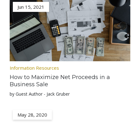
Jun 15, 2021
Information Resources
How to Maximize Net Proceeds in a
Business Sale
by Guest Author - Jack Gruber
May 28, 2020