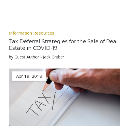
Information Resources
Tax Deferral Strategies for the Sale of Real
Estate in COVID-19
by Guest Author - Jack Gruber
Apr 19, 2018