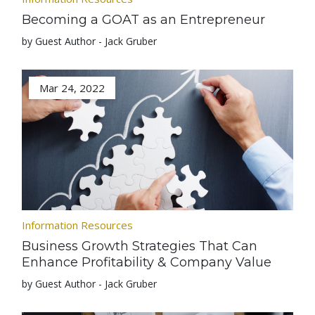
Becoming a GOAT as an Entrepreneur
by Guest Author - Jack Gruber
Mar 24, 2022
Information Resources
Business Growth Strategies That Can
Enhance Profitability & Company Value
by Guest Author - Jack Gruber