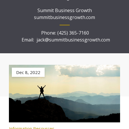
Summit Business Growth
summitbusinessgrowth.com
Phone:
(425) 365-7160
Email:
jack@summitbusinessgrowth.com
Dec 8, 2022
Information Resources