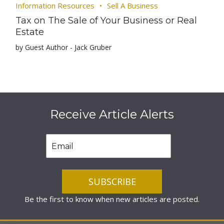
Information Resources
Sell A Business
Tax on The Sale of Your Business or Real
Estate
by Guest Author - Jack Gruber
Receive Article Alerts
Be the first to know when new articles are posted.