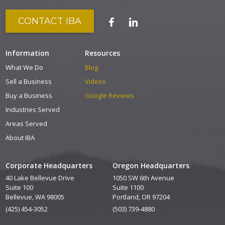
CONTACT IBA
Information
Resources
What We Do
Blog
Sell a Business
Videos
Buy a Business
Google Reviews
Industries Served
Areas Served
About IBA
Corporate Headquarters
Oregon Headquarters
40 Lake Bellevue Drive
1050 SW 6th Avenue
Suite 100
Suite 1100
Bellevue, WA 98005
Portland, OR 97204
(425) 454-3052
(503) 739-4880