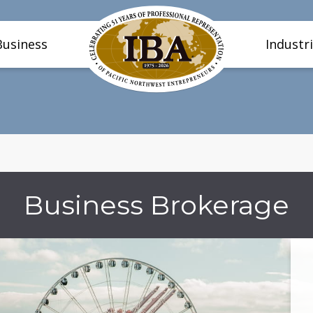
Business
Industr
Business Brokerage