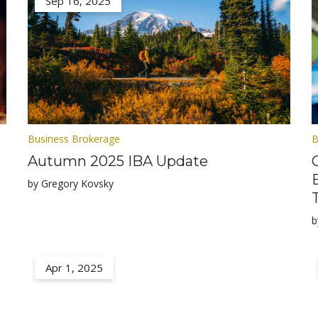
Sep 16, 2025
Business Brokerage
B
Autumn 2025 IBA Update
by Gregory Kovsky
b
Apr 1, 2025