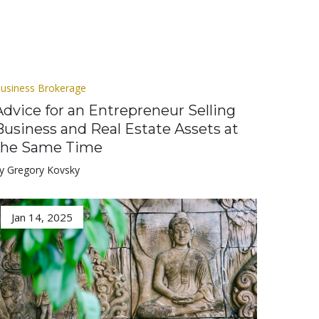
usiness Brokerage
Advice for an Entrepreneur Selling
Business and Real Estate Assets at
the Same Time
y Gregory Kovsky
Jan 14, 2025