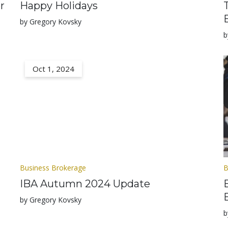
r
Happy Holidays
by Gregory Kovsky
b
Oct 1, 2024
Business Brokerage
B
IBA Autumn 2024 Update
by Gregory Kovsky
b