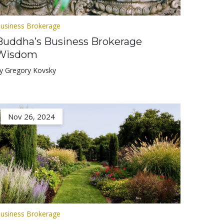
usiness Brokerage
Buddha’s Business Brokerage
Wisdom
y Gregory Kovsky
Nov 26, 2024
usiness Brokerage