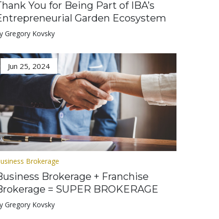
Thank You for Being Part of IBA’s
Entrepreneurial Garden Ecosystem
y Gregory Kovsky
Jun 25, 2024
usiness Brokerage
Business Brokerage + Franchise
Brokerage = SUPER BROKERAGE
y Gregory Kovsky