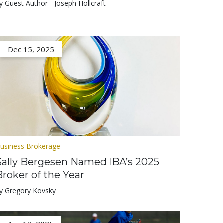
y Guest Author - Joseph Hollcraft
Dec 15, 2025
usiness Brokerage
Sally Bergesen Named IBA’s 2025
Broker of the Year
y Gregory Kovsky