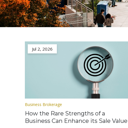
Jul 2, 2026
Business Brokerage
How the Rare Strengths of a
Business Can Enhance its Sale Value