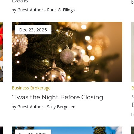
Deals
b
by Guest Author - Ruric G. Ellings
Dec 23, 2025
Business Brokerage
B
’Twas the Night Before Closing
by Guest Author - Sally Bergesen
b