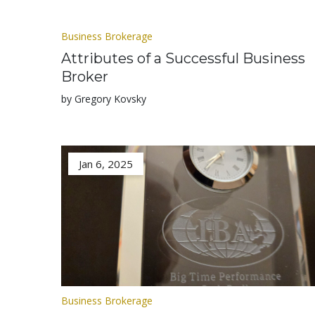
Business Brokerage
Attributes of a Successful Business
Broker
by Gregory Kovsky
Jan 6, 2025
Business Brokerage