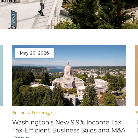
May 20, 2026
Business Brokerage
B
Washington’s New 9.9% Income Tax:
Tax-Efficient Business Sales and M&A