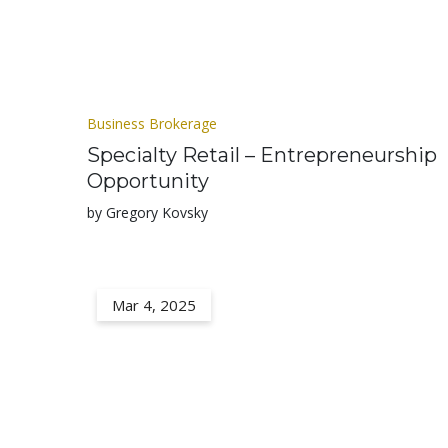
Business Brokerage
Specialty Retail – Entrepreneurship
Opportunity
by Gregory Kovsky
Mar 4, 2025