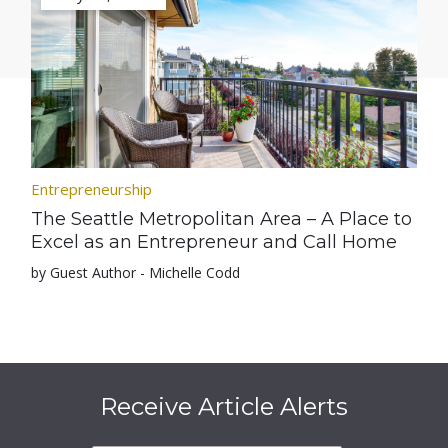
Entrepreneurship
The Seattle Metropolitan Area – A Place to
Excel as an Entrepreneur and Call Home
by Guest Author - Michelle Codd
Receive Article Alerts