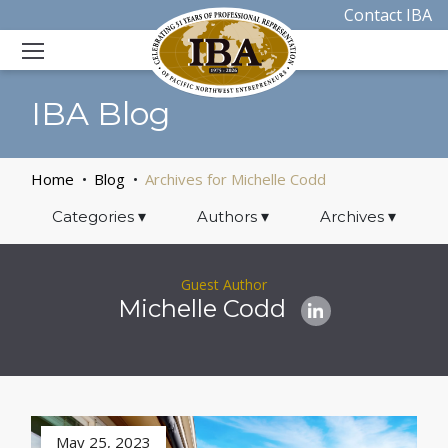
Contact IBA
IBA Blog
Home
Blog
Archives for Michelle Codd
Categories
▾
Authors
▾
Archives
▾
Guest Author
Michelle Codd
May 25, 2023