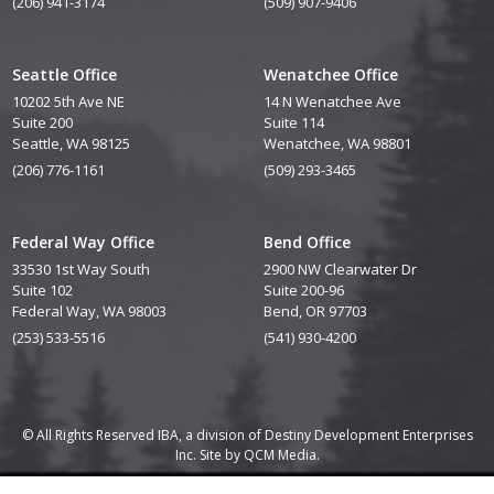
(206) 941-3174
(509) 907-9406
Seattle Office
Wenatchee Office
10202 5th Ave NE
14 N Wenatchee Ave
Suite 200
Suite 114
Seattle, WA 98125
Wenatchee, WA 98801
(206) 776-1161
(509) 293-3465
Federal Way Office
Bend Office
33530 1st Way South
2900 NW Clearwater Dr
Suite 102
Suite 200-96
Federal Way, WA 98003
Bend, OR 97703
(253) 533-5516
(541) 930-4200
© All Rights Reserved IBA, a division of Destiny Development Enterprises
Inc. Site by
QCM Media.