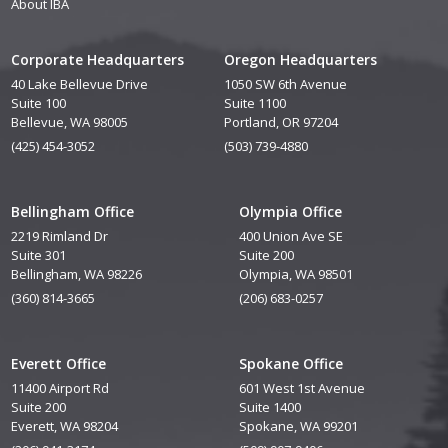
About IBA
Corporate Headquarters
Oregon Headquarters
40 Lake Bellevue Drive
1050 SW 6th Avenue
Suite 100
Suite 1100
Bellevue, WA 98005
Portland, OR 97204
(425) 454-3052
(503) 739-4880
Bellingham Office
Olympia Office
2219 Rimland Dr
400 Union Ave SE
Suite 301
Suite 200
Bellingham, WA 98226
Olympia, WA 98501
(360) 814-3665
(206) 683-0257
Everett Office
Spokane Office
11400 Airport Rd
601 West 1st Avenue
Suite 200
Suite 1400
Everett, WA 98204
Spokane, WA 99201