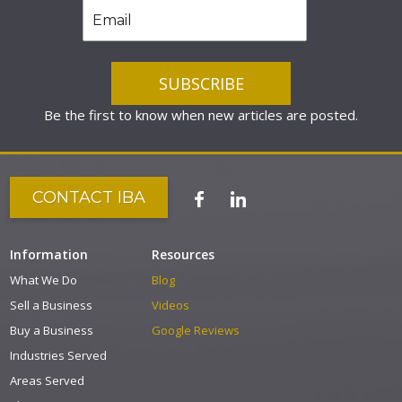
Be the first to know when new articles are posted.
CONTACT IBA
Information
Resources
What We Do
Blog
Sell a Business
Videos
Buy a Business
Google Reviews
Industries Served
Areas Served