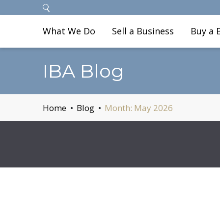
What We Do
Sell a Business
Buy a 
IBA Blog
Home
Blog
Month:
May 2026