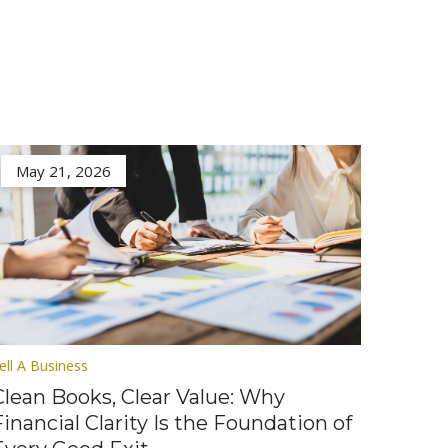
May 21, 2026
ell A Business
Clean Books, Clear Value: Why
Financial Clarity Is the Foundation of