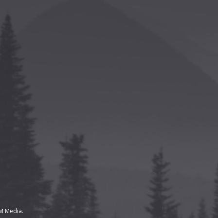
 Media.