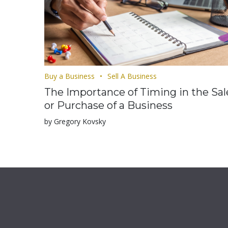
Buy a Business
Sell A Business
The Importance of Timing in the Sal
or Purchase of a Business
by Gregory Kovsky