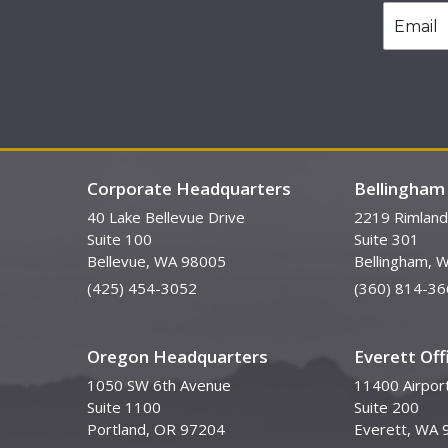
Corporate Headquarters
Bellingham 
40 Lake Bellevue Drive
2219 Rimland
Suite 100
Suite 301
Bellevue, WA 98005
Bellingham, 
(425) 454-3052
(360) 814-36
Oregon Headquarters
Everett Off
1050 SW 6th Avenue
11400 Airpor
Suite 1100
Suite 200
Portland, OR 97204
Everett, WA 