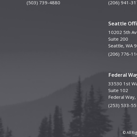
(503) 739-4880
(206) 941-31
Seattle Off
10202 5th A
Suite 200
Seattle, WA 
(206) 776-11
Federal Way
33530 1st Wa
Suite 102
Federal Way
(253) 533-55
© All Ri