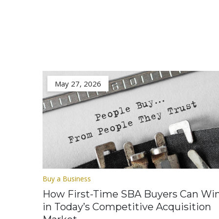
May 27, 2026
Buy a Business
How First-Time SBA Buyers Can Wi
in Today’s Competitive Acquisition