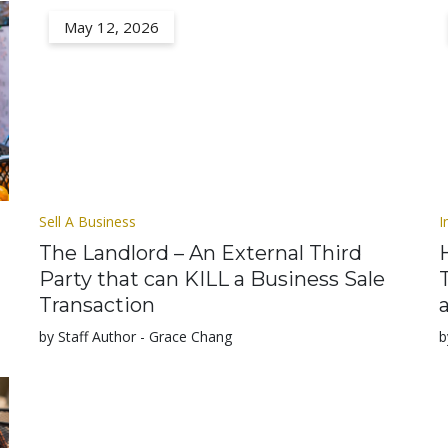
May 12, 2026
Sell A Business
I
The Landlord – An External Third
Party that can KILL a Business Sale
Transaction
by Staff Author - Grace Chang
b