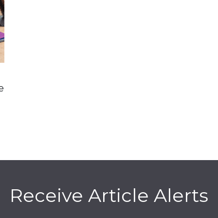
e
Receive Article Alerts