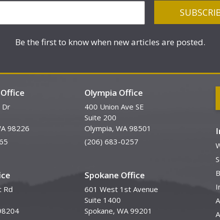
Be the first to know when new articles are posted.
Office
Olympia Office
 Dr
400 Union Ave SE
Suite 200
WA 98226
Olympia, WA 98501
65
(206) 683-0257
W
S
B
ice
Spokane Office
I
t Rd
601 West 1st Avenue
Suite 1400
A
98204
Spokane, WA 99201
A