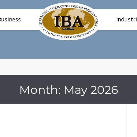
Business
Industr
Month:
May 2026