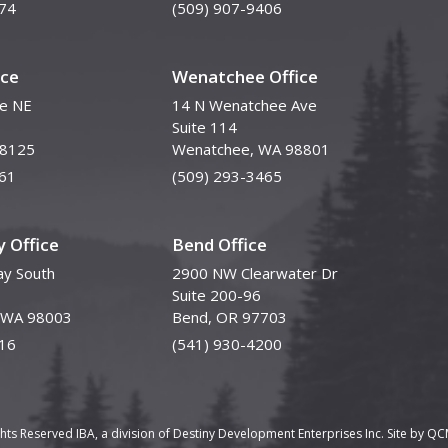
74
(509) 907-9406
ice
Wenatchee Office
ve NE
14 N Wenatchee Ave
Suite 114
98125
Wenatchee, WA 98801
61
(509) 293-3465
 Office
Bend Office
y South
2900 NW Clearwater Dr
Suite 200-96
, WA 98003
Bend, OR 97703
16
(541) 930-4200
ghts Reserved IBA, a division of Destiny Development Enterprises Inc. Site by
QCM