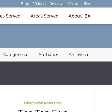
Blog
Videos
Reviews
Contact IBA
ies Served
Areas Served
About IBA
Categories
▾
Authors
▾
Archives
▾
Information Resources