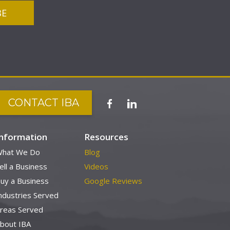
CONTACT IBA
Information
Resources
hat We Do
Blog
ell a Business
Videos
uy a Business
Google Reviews
ndustries Served
reas Served
bout IBA