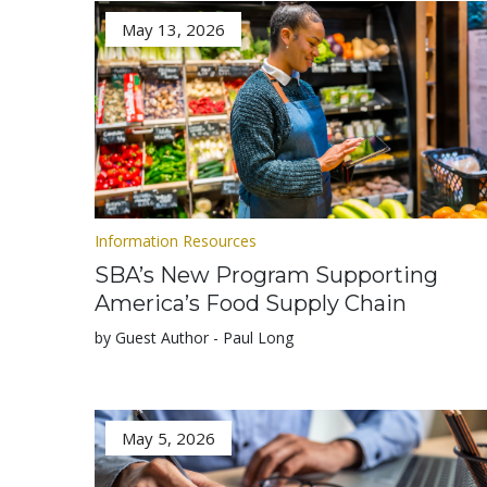
May 13, 2026
Information Resources
SBA’s New Program Supporting
America’s Food Supply Chain
by Guest Author - Paul Long
May 5, 2026