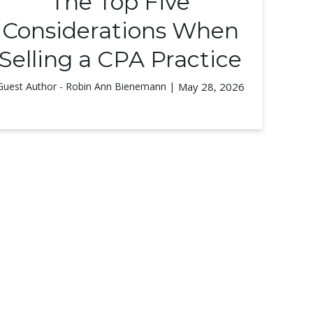
The Top Five
Considerations When
Selling a CPA Practice
Guest Author - Robin Ann Bienemann |
May 28, 2026