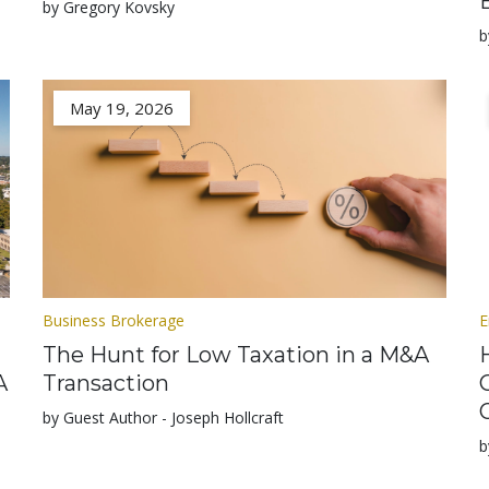
by Gregory Kovsky
b
May 19, 2026
Business Brokerage
E
The Hunt for Low Taxation in a M&A
A
Transaction
by Guest Author - Joseph Hollcraft
b