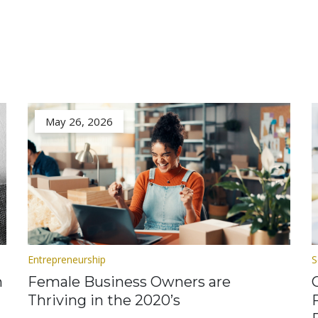
May 26, 2026
Entrepreneurship
S
n
Female Business Owners are
Thriving in the 2020’s