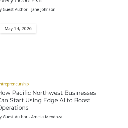
Every Good Exit
y Guest Author - Jane Johnson
May 14, 2026
ntrepreneurship
How Pacific Northwest Businesses
Can Start Using Edge AI to Boost
Operations
y Guest Author - Amelia Mendoza