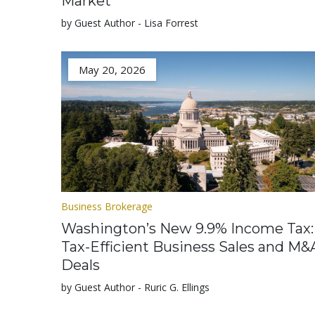
Market
by Guest Author - Lisa Forrest
May 20, 2026
Business Brokerage
Washington’s New 9.9% Income Tax:
Tax-Efficient Business Sales and M&
Deals
by Guest Author - Ruric G. Ellings