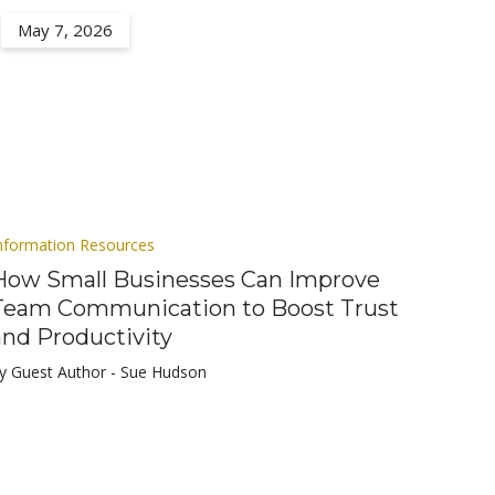
May 7, 2026
nformation Resources
How Small Businesses Can Improve
Team Communication to Boost Trust
and Productivity
y Guest Author - Sue Hudson