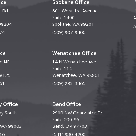
B
ice
Spokane Office
I
t Rd
601 West 1st Avenue
Suite 1400
A
98204
Spokane, WA 99201
A
74
(509) 907-9406
ice
Wenatchee Office
ve NE
14 N Wenatchee Ave
Suite 114
98125
Wenatchee, WA 98801
61
(509) 293-3465
 Office
Bend Office
y South
2900 NW Clearwater Dr
Suite 200-96
, WA 98003
Bend, OR 97703
16
(541) 930-4200