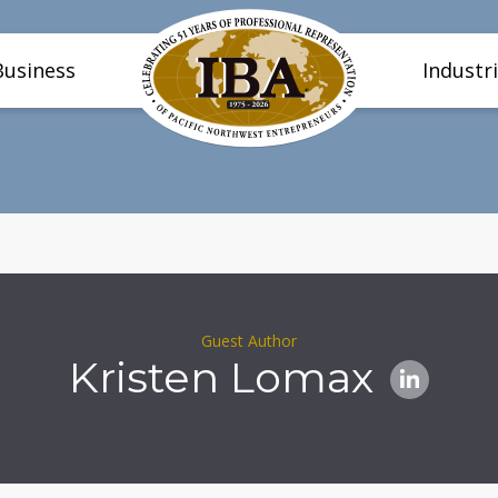
Business
Industr
Guest Author
Kristen Lomax