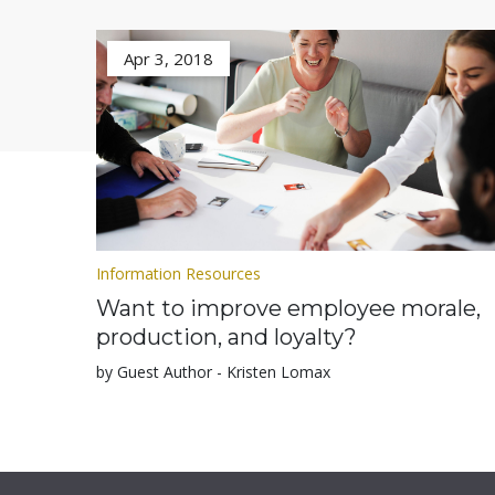
Apr 3, 2018
Information Resources
Want to improve employee morale,
production, and loyalty?
by Guest Author - Kristen Lomax