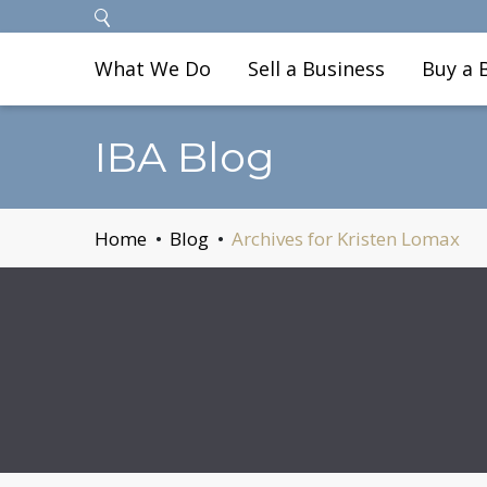
What We Do
Sell a Business
Buy a 
IBA Blog
Home
Blog
Archives for Kristen Lomax