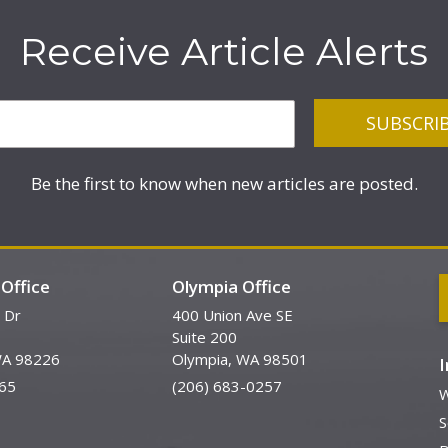
Receive Article Alerts
Be the first to know when new articles are posted.
Office
Olympia Office
 Dr
400 Union Ave SE
Suite 200
WA 98226
Olympia, WA 98501
65
(206) 683-0257
W
S