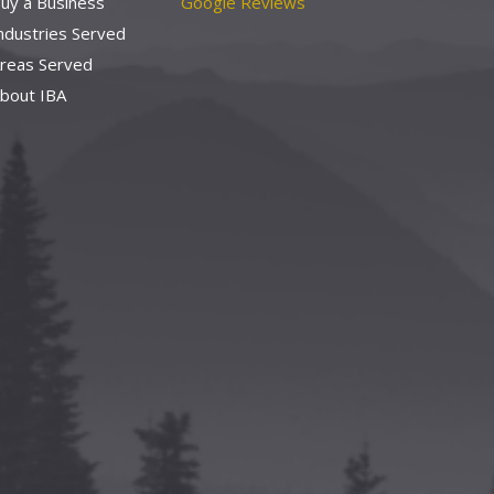
uy a Business
Google Reviews
ndustries Served
reas Served
bout IBA