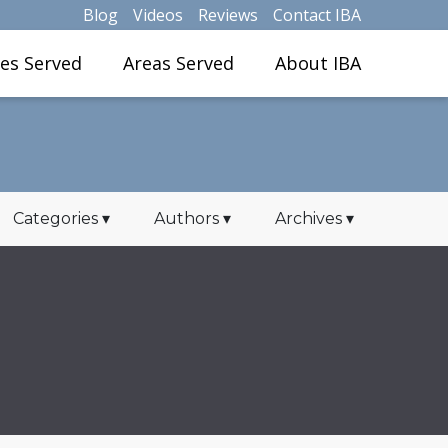
Blog
Videos
Reviews
Contact IBA
ies Served
Areas Served
About IBA
Categories
▾
Authors
▾
Archives
▾