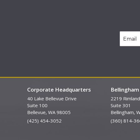
Corporate Headquarters
Bellingham 
40 Lake Bellevue Drive
2219 Rimland
Suite 100
Suite 301
Bellevue, WA 98005
Bellingham, 
(425) 454-3052
(360) 814-36