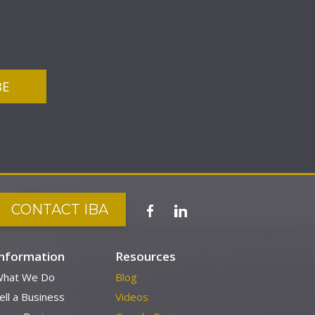
CONTACT IBA
Information
Resources
hat We Do
Blog
ell a Business
Videos