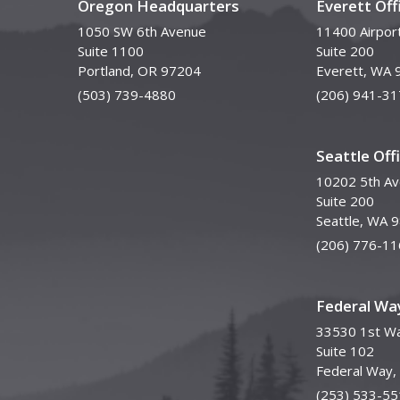
Oregon Headquarters
Everett Off
1050 SW 6th Avenue
11400 Airpor
Suite 1100
Suite 200
Portland, OR 97204
Everett, WA 
(503) 739-4880
(206) 941-31
Seattle Off
10202 5th A
Suite 200
Seattle, WA 
(206) 776-11
Federal Way
33530 1st Wa
Suite 102
Federal Way
(253) 533-55