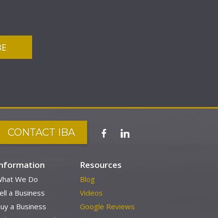
CONTACT IBA
Information
Resources
hat We Do
Blog
ell a Business
Videos
uy a Business
Google Reviews