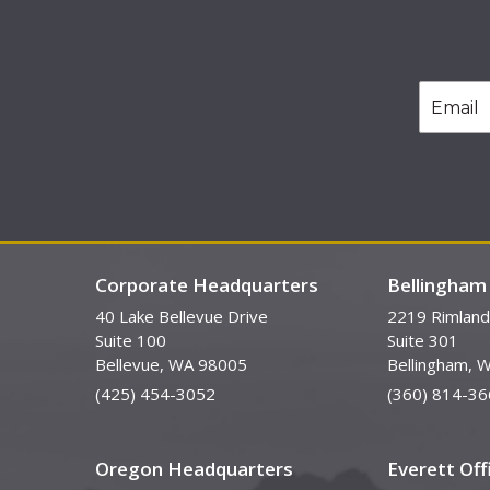
Corporate Headquarters
Bellingham 
40 Lake Bellevue Drive
2219 Rimland
Suite 100
Suite 301
Bellevue, WA 98005
Bellingham, 
(425) 454-3052
(360) 814-36
Oregon Headquarters
Everett Off