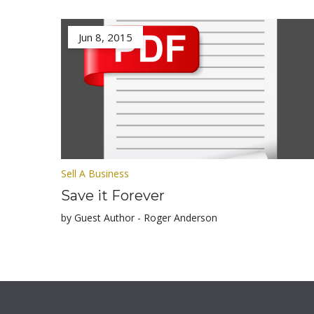
Jun 8, 2015
Sell A Business
Save it Forever
by Guest Author - Roger Anderson