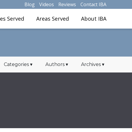
Blog
Videos
Reviews
Contact IBA
ies Served
Areas Served
About IBA
Categories
▾
Authors
▾
Archives
▾