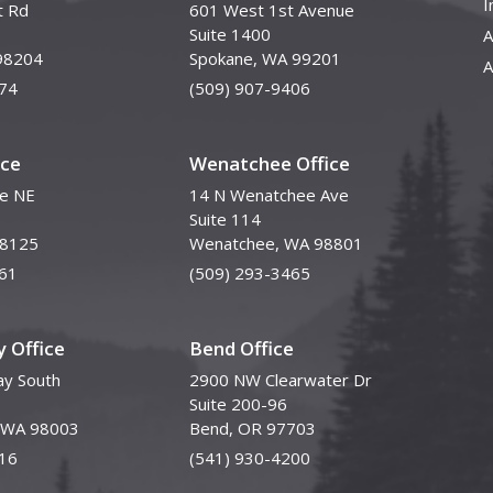
I
t Rd
601 West 1st Avenue
Suite 1400
A
98204
Spokane, WA 99201
A
74
(509) 907-9406
ice
Wenatchee Office
ve NE
14 N Wenatchee Ave
Suite 114
98125
Wenatchee, WA 98801
61
(509) 293-3465
 Office
Bend Office
y South
2900 NW Clearwater Dr
Suite 200-96
, WA 98003
Bend, OR 97703
16
(541) 930-4200