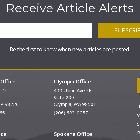
Receive Article Alerts
Be the first to know when new articles are posted.
Office
Olympia Office
 Dr
400 Union Ave SE
Suite 200
WA 98226
Olympia, WA 98501
65
(206) 683-0257
W
S
B
ice
Spokane Office