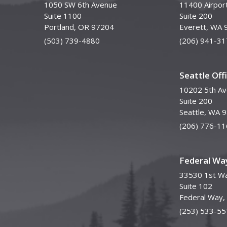
1050 SW 6th Avenue
11400 Airpor
Suite 1100
Suite 200
Portland, OR 97204
Everett, WA 
(503) 739-4880
(206) 941-31
Seattle Off
10202 5th A
Suite 200
Seattle, WA 
(206) 776-11
Federal Way
33530 1st Wa
Suite 102
Federal Way
(253) 533-55