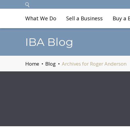
What We Do
Sell a Business
Buy a 
IBA Blog
Home
Blog
Archives for Roger Anderson