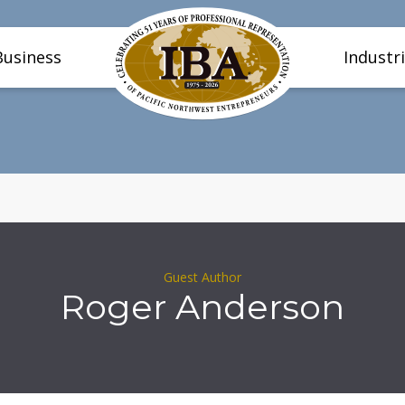
Business
Industr
Guest Author
Roger Anderson