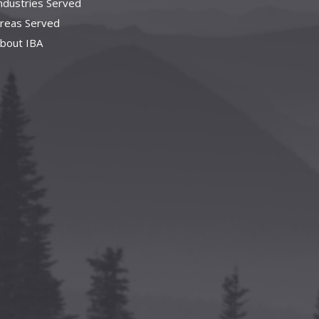
ndustries Served
reas Served
bout IBA