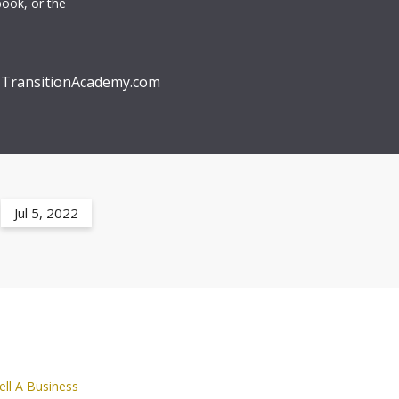
book, or the
TransitionAcademy.com
Jul 5, 2022
ell A Business