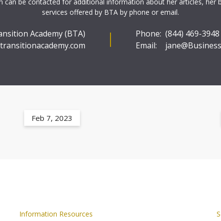
 can be contacted for additional information about her articles, her 
services offered by BTA by phone or email.
ansition Academy (BTA)
Phone:
(844) 469-3948
transitionacademy.com
Email:
jane@Business
Feb 7, 2023
Information Resources
S