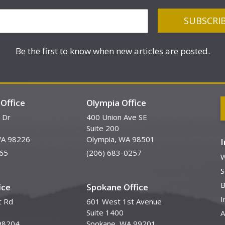
Be the first to know when new articles are posted.
Office
Olympia Office
 Dr
400 Union Ave SE
Suite 200
WA 98226
Olympia, WA 98501
65
(206) 683-0257
W
S
B
ice
Spokane Office
I
t Rd
601 West 1st Avenue
Suite 1400
A
98204
Spokane, WA 99201