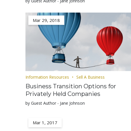
by Guest Author - Jane Johnson
Mar 29, 2018
Information Resources
Sell A Business
Business Transition Options for
Privately Held Companies
by Guest Author - Jane Johnson
Mar 1, 2017