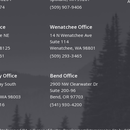
A
74
(509) 907-9406
ice
Wenatchee Office
ve NE
14 N Wenatchee Ave
Suite 114
98125
Wenatchee, WA 98801
61
(509) 293-3465
 Office
Bend Office
y South
2900 NW Clearwater Dr
Suite 200-96
, WA 98003
Bend, OR 97703
16
(541) 930-4200