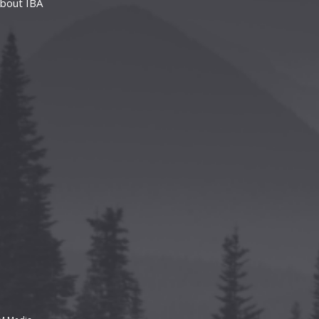
bout IBA