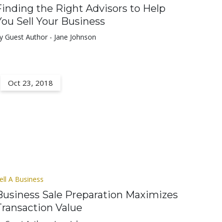
Finding the Right Advisors to Help
You Sell Your Business
y Guest Author - Jane Johnson
Oct 23, 2018
ell A Business
Business Sale Preparation Maximizes
Transaction Value