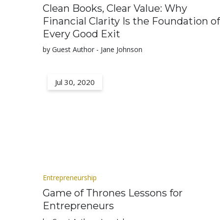
Clean Books, Clear Value: Why
Financial Clarity Is the Foundation of
Every Good Exit
by Guest Author - Jane Johnson
Jul 30, 2020
Entrepreneurship
Game of Thrones Lessons for
Entrepreneurs