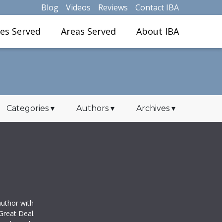
Blog
Videos
Reviews
Contact IBA
ies Served
Areas Served
About IBA
Categories
▾
Authors
▾
Archives
▾
uthor with
Great Deal.