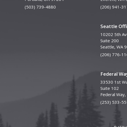
(503) 739-4880
(206) 941-31
Seattle Off
10202 5th A
Suite 200
Seattle, WA 
(206) 776-11
Federal Way
33530 1st Wa
Suite 102
Federal Way
(253) 533-55