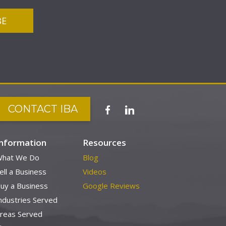
CONTACT IBA
Information
Resources
hat We Do
Blog
ell a Business
Videos
uy a Business
Google Reviews
ndustries Served
reas Served