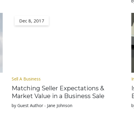
b
Dec 8, 2017
Sell A Business
I
Matching Seller Expectations &
Market Value in a Business Sale
by Guest Author - Jane Johnson
b