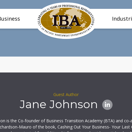
Business
Industr
Guest Author
Jane Johnson
son is the Co-founder of Business Transition Academy (BTA) and co-a
ichardson-Mauro of the book, Cashing Out Your Business- Your Last 