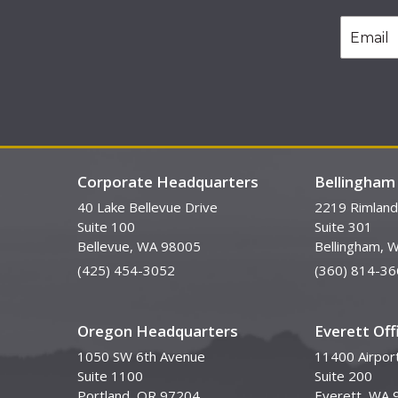
Corporate Headquarters
Bellingham 
40 Lake Bellevue Drive
2219 Rimland
Suite 100
Suite 301
Bellevue, WA 98005
Bellingham, 
(425) 454-3052
(360) 814-36
Oregon Headquarters
Everett Off
1050 SW 6th Avenue
11400 Airpor
Suite 1100
Suite 200
Portland, OR 97204
Everett, WA 