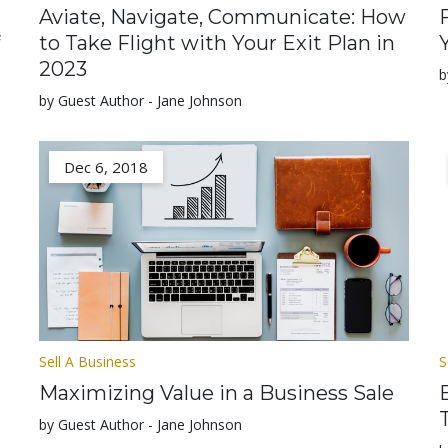
Aviate, Navigate, Communicate: How
to Take Flight with Your Exit Plan in
2023
b
by Guest Author - Jane Johnson
Dec 6, 2018
Sell A Business
S
Maximizing Value in a Business Sale
by Guest Author - Jane Johnson