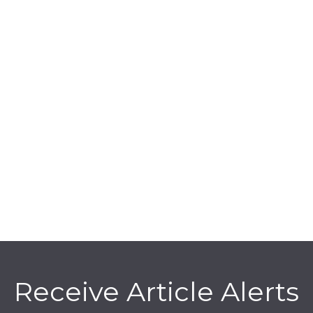
Receive Article Alerts