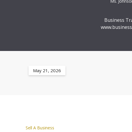
Ms. Johnson
Business Tr
www.business
May 21, 2026
Sell A Business