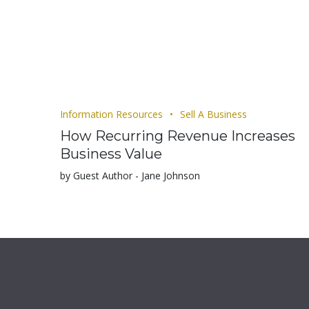
Information Resources
Sell A Business
How Recurring Revenue Increases
Business Value
by Guest Author - Jane Johnson