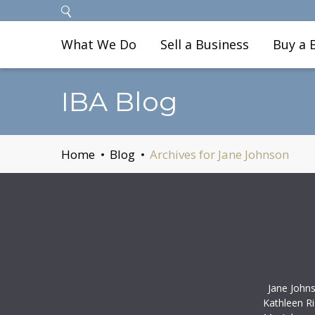
What We Do
Sell a Business
Buy a 
IBA Blog
Home
Blog
Archives for Jane Johnson
Jane John
Kathleen R