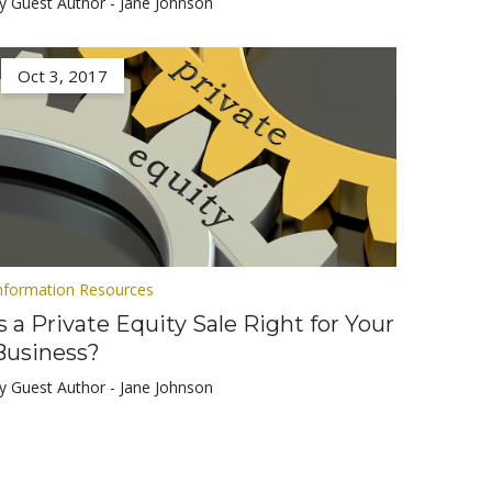
y Guest Author - Jane Johnson
Oct 3, 2017
nformation Resources
Is a Private Equity Sale Right for Your
Business?
y Guest Author - Jane Johnson