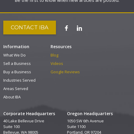
Be the first to know when new articles are posted.
CONTACT IBA
Information
Resources
What We Do
Blog
Sell a Business
Videos
Buy a Business
Google Reviews
Industries Served
Areas Served
About IBA
Corporate Headquarters
Oregon Headquarters
40 Lake Bellevue Drive
1050 SW 6th Avenue
Suite 100
Suite 1100
Bellevue, WA 98005
Portland, OR 97204