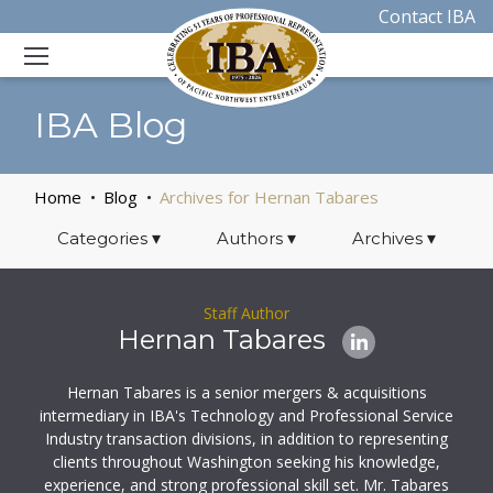
Contact IBA
IBA Blog
Home
Blog
Archives for Hernan Tabares
Categories
▾
Authors
▾
Archives
▾
Staff Author
Hernan Tabares
Hernan Tabares is a senior mergers & acquisitions
intermediary in IBA's Technology and Professional Service
Industry transaction divisions, in addition to representing
clients throughout Washington seeking his knowledge,
experience, and strong professional skill set. Mr. Tabares