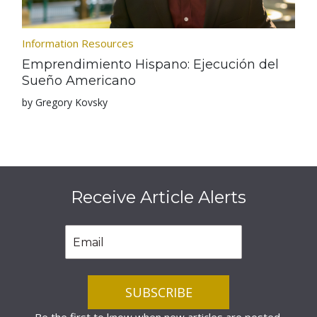
Information Resources
Emprendimiento Hispano: Ejecución del
Sueño Americano
by Gregory Kovsky
Receive Article Alerts