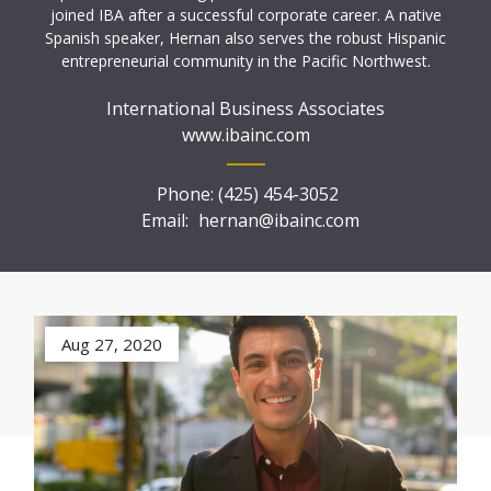
joined IBA after a successful corporate career. A native
Spanish speaker, Hernan also serves the robust Hispanic
entrepreneurial community in the Pacific Northwest.
International Business Associates
www.ibainc.com
Phone:
(425) 454-3052
Email:
hernan@ibainc.com
Aug 27, 2020