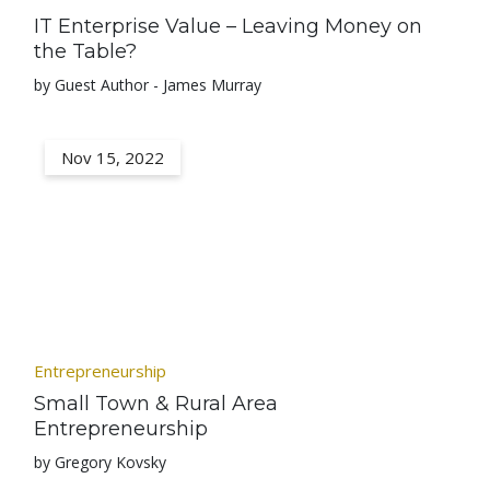
IT Enterprise Value – Leaving Money on
the Table?
by Guest Author - James Murray
Nov 15, 2022
Entrepreneurship
Small Town & Rural Area
Entrepreneurship
by Gregory Kovsky