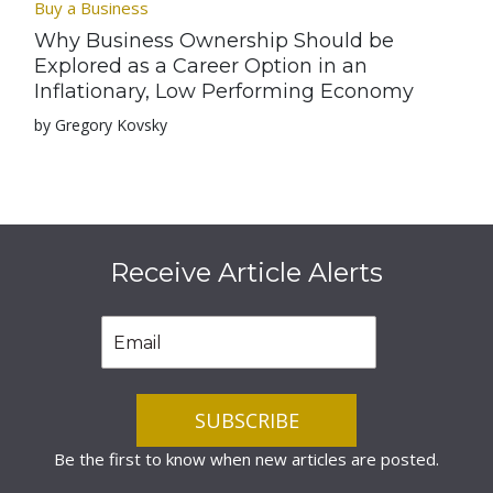
Buy a Business
Why Business Ownership Should be
Explored as a Career Option in an
Inflationary, Low Performing Economy
by Gregory Kovsky
Receive Article Alerts
Be the first to know when new articles are posted.