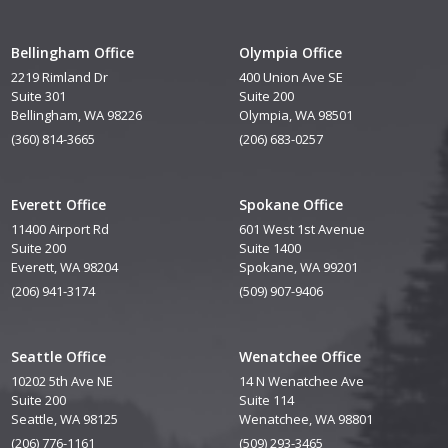
Bellingham Office
Olympia Office
2219 Rimland Dr
400 Union Ave SE
Suite 301
Suite 200
Bellingham, WA 98226
Olympia, WA 98501
(360) 814-3665
(206) 683-0257
Everett Office
Spokane Office
11400 Airport Rd
601 West 1st Avenue
Suite 200
Suite 1400
Everett, WA 98204
Spokane, WA 99201
(206) 941-3174
(509) 907-9406
Seattle Office
Wenatchee Office
10202 5th Ave NE
14 N Wenatchee Ave
Suite 200
Suite 114
Seattle, WA 98125
Wenatchee, WA 98801
(206) 776-1161
(509) 293-3465