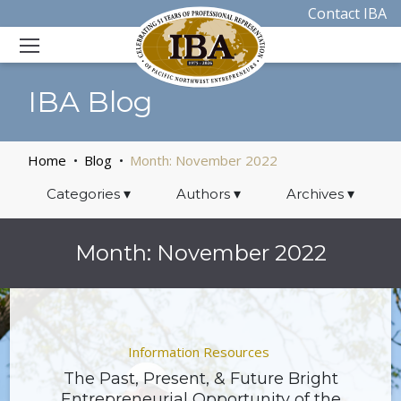
Contact IBA
IBA Blog
Home
Blog
Month:
November 2022
Categories
▾
Authors
▾
Archives
▾
Month:
November 2022
Information Resources
The Past, Present, & Future Bright
Entrepreneurial Opportunity of the