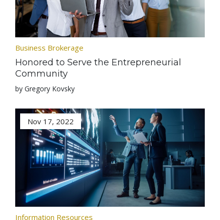
Business Brokerage
Honored to Serve the Entrepreneurial
Community
by Gregory Kovsky
Nov 17, 2022
Information Resources