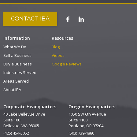
CONTACT IBA
Information
Resources
What We Do
Blog
Sell a Business
Videos
Buy a Business
Google Reviews
Industries Served
Areas Served
About IBA
Corporate Headquarters
Oregon Headquarters
40 Lake Bellevue Drive
1050 SW 6th Avenue
Suite 100
Suite 1100
Bellevue, WA 98005
Portland, OR 97204
(425) 454-3052
(503) 739-4880