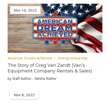
Nov 10, 2022
American Dream Achieved
Entrepreneurship
The Story of Greg Van Zandt (Van’s
Equipment Company Rentals & Sales)
by Staff Author - Nesha Ruther
Nov 8, 2022