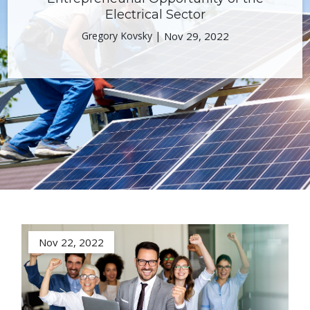
Electrical Sector
Gregory Kovsky |
Nov 29, 2022
Nov 22, 2022