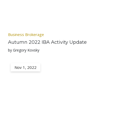
Business Brokerage
Autumn 2022 IBA Activity Update
by Gregory Kovsky
Nov 1, 2022