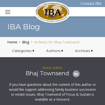
Contact IBA
IBA Blog
Home
Blog
Archives for Bhaj Townsend
Categories
▾
Authors
▾
Archives
▾
Guest Author
Bhaj Townsend
If you have questions about the content of this author or
would like support addressing family business succession
or estate issues, Bhaj Townsend of Focus & Sustain is
available as a resource.