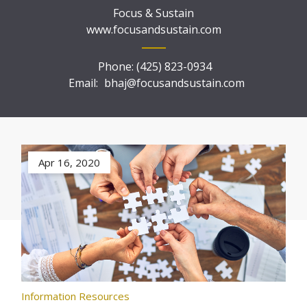
Focus & Sustain
www.focusandsustain.com
Phone:
(425) 823-0934
Email:
bhaj@focusandsustain.com
Apr 16, 2020
Information Resources