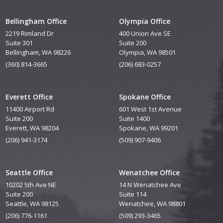
Bellingham Office
Olympia Office
2219 Rimland Dr
400 Union Ave SE
Suite 301
Suite 200
Bellingham, WA 98226
Olympia, WA 98501
(360) 814-3665
(206) 683-0257
Everett Office
Spokane Office
11400 Airport Rd
601 West 1st Avenue
Suite 200
Suite 1400
Everett, WA 98204
Spokane, WA 99201
(206) 941-3174
(509) 907-9406
Seattle Office
Wenatchee Office
10202 5th Ave NE
14 N Wenatchee Ave
Suite 200
Suite 114
Seattle, WA 98125
Wenatchee, WA 98801
(206) 776-1161
(509) 293-3465