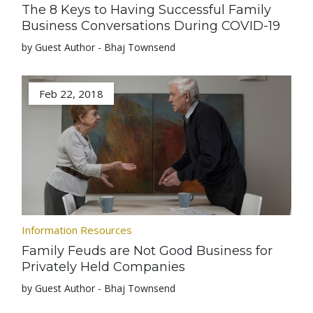
The 8 Keys to Having Successful Family
Business Conversations During COVID-19
by Guest Author - Bhaj Townsend
Feb 22, 2018
Information Resources
Family Feuds are Not Good Business for
Privately Held Companies
by Guest Author - Bhaj Townsend