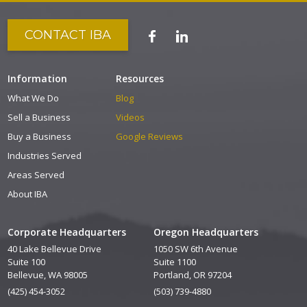
CONTACT IBA
Information
Resources
What We Do
Blog
Sell a Business
Videos
Buy a Business
Google Reviews
Industries Served
Areas Served
About IBA
Corporate Headquarters
Oregon Headquarters
40 Lake Bellevue Drive
1050 SW 6th Avenue
Suite 100
Suite 1100
Bellevue, WA 98005
Portland, OR 97204
(425) 454-3052
(503) 739-4880