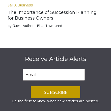
Sell A Business
The Importance of Succession Planning
for Business Owners
by Guest Author - Bhaj Townsend
Receive Article Alerts
Be the first to know when new articles are posted.