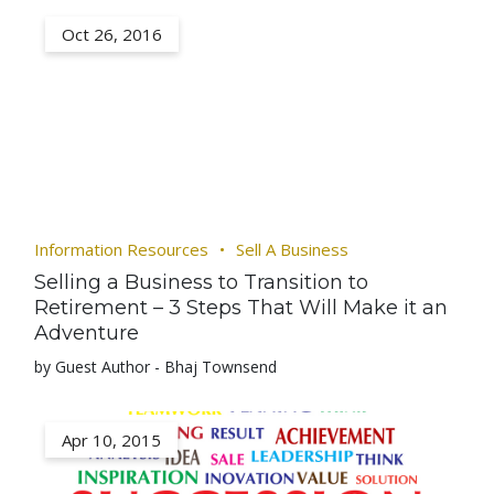
Oct 26, 2016
Information Resources
Sell A Business
Selling a Business to Transition to
Retirement – 3 Steps That Will Make it an
Adventure
by Guest Author - Bhaj Townsend
Apr 10, 2015