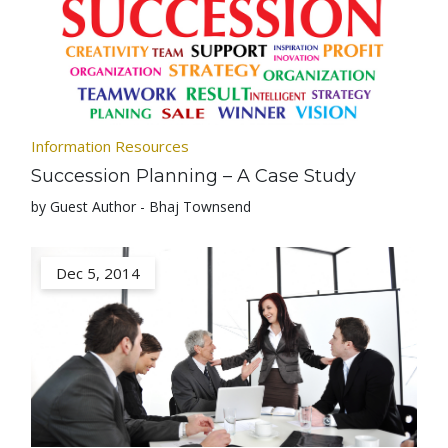
Information Resources
Succession Planning – A Case Study
by Guest Author - Bhaj Townsend
Dec 5, 2014