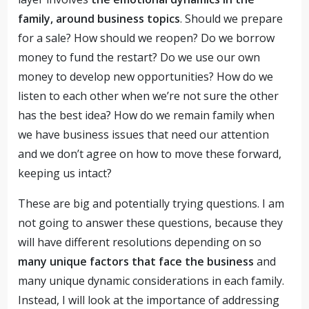
family, around business topics
. Should we prepare
for a sale? How should we reopen? Do we borrow
money to fund the restart? Do we use our own
money to develop new opportunities? How do we
listen to each other when we’re not sure the other
has the best idea? How do we remain family when
we have business issues that need our attention
and we don’t agree on how to move these forward,
keeping us intact?
These are big and potentially trying questions. I am
not going to answer these questions, because they
will have different resolutions depending on so
many unique factors that face the business
and
many unique dynamic considerations in each family.
Instead, I will look at the importance of addressing