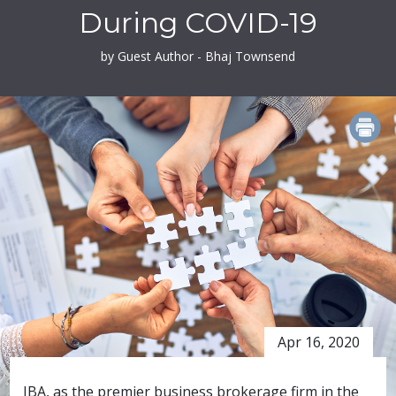
During COVID-19
by Guest Author - Bhaj Townsend
PRINT
Apr 16, 2020
IBA, as the premier business brokerage firm in the