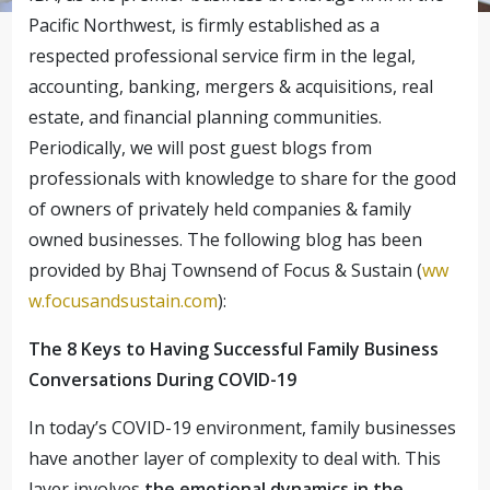
Pacific Northwest, is firmly established as a
respected professional service firm in the legal,
accounting, banking, mergers & acquisitions, real
estate, and financial planning communities.
Periodically, we will post guest blogs from
professionals with knowledge to share for the good
of owners of privately held companies & family
owned businesses. The following blog has been
provided by Bhaj Townsend of Focus & Sustain (
ww
w.focusandsustain.com
):
The 8 Keys to Having Successful Family Business
Conversations During COVID-19
In today’s COVID-19 environment, family businesses
have another layer of complexity to deal with. This
layer involves
the emotional dynamics in the