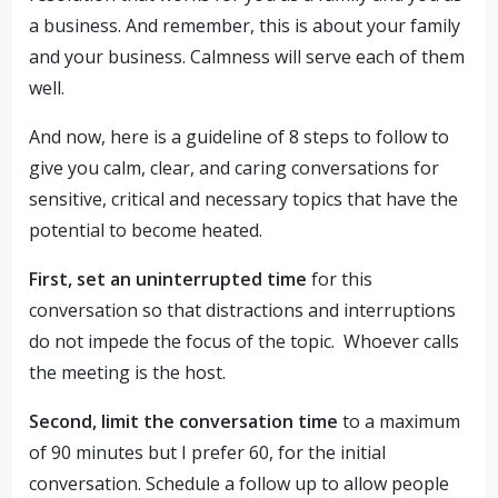
a business. And remember, this is about your family
and your business. Calmness will serve each of them
well.
And now, here is a guideline of 8 steps to follow to
give you calm, clear, and caring conversations for
sensitive, critical and necessary topics that have the
potential to become heated.
First, set an uninterrupted time
for this
conversation so that distractions and interruptions
do not impede the focus of the topic. Whoever calls
the meeting is the host.
Second, limit the conversation time
to a maximum
of 90 minutes but I prefer 60, for the initial
conversation. Schedule a follow up to allow people