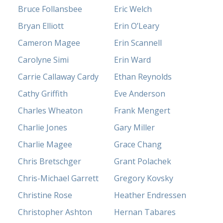
Bruce Follansbee
Eric Welch
Bryan Elliott
Erin O’Leary
Cameron Magee
Erin Scannell
Carolyne Simi
Erin Ward
Carrie Callaway Cardy
Ethan Reynolds
Cathy Griffith
Eve Anderson
Charles Wheaton
Frank Mengert
Charlie Jones
Gary Miller
Charlie Magee
Grace Chang
Chris Bretschger
Grant Polachek
Chris-Michael Garrett
Gregory Kovsky
Christine Rose
Heather Endressen
Christopher Ashton
Hernan Tabares