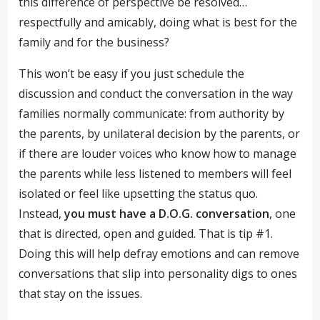
this difference of perspective be resolved…
respectfully and amicably, doing what is best for the
family and for the business?
This won’t be easy if you just schedule the
discussion and conduct the conversation in the way
families normally communicate: from authority by
the parents, by unilateral decision by the parents, or
if there are louder voices who know how to manage
the parents while less listened to members will feel
isolated or feel like upsetting the status quo.
Instead,
you must have a D.O.G. conversation
, one
that is directed, open and guided. That is tip #1.
Doing this will help defray emotions and can remove
conversations that slip into personality digs to ones
that stay on the issues.