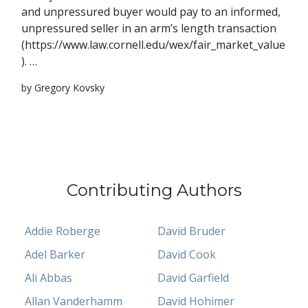
and unpressured buyer would pay to an informed,
unpressured seller in an arm’s length transaction
(https://www.law.cornell.edu/wex/fair_market_value
). …
by Gregory Kovsky
Contributing Authors
Addie Roberge
David Bruder
Adel Barker
David Cook
Ali Abbas
David Garfield
Allan Vanderhamm
David Hohimer