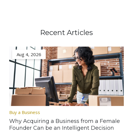
Recent Articles
Aug 4, 2026
Buy a Business
Why Acquiring a Business from a Female
Founder Can be an Intelligent Decision