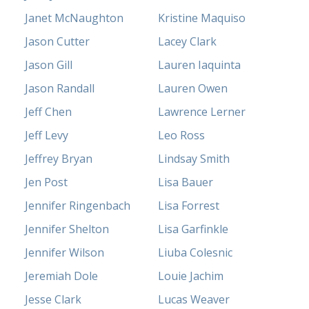
Janet McNaughton
Kristine Maquiso
Jason Cutter
Lacey Clark
Jason Gill
Lauren Iaquinta
Jason Randall
Lauren Owen
Jeff Chen
Lawrence Lerner
Jeff Levy
Leo Ross
Jeffrey Bryan
Lindsay Smith
Jen Post
Lisa Bauer
Jennifer Ringenbach
Lisa Forrest
Jennifer Shelton
Lisa Garfinkle
Jennifer Wilson
Liuba Colesnic
Jeremiah Dole
Louie Jachim
Jesse Clark
Lucas Weaver