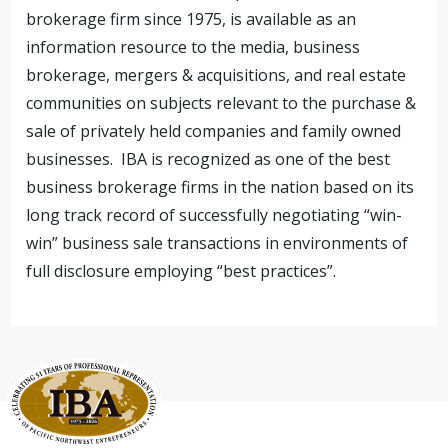
brokerage firm since 1975, is available as an
information resource to the media, business
brokerage, mergers & acquisitions, and real estate
communities on subjects relevant to the purchase &
sale of privately held companies and family owned
businesses. IBA is recognized as one of the best
business brokerage firms in the nation based on its
long track record of successfully negotiating “win-
win” business sale transactions in environments of
full disclosure employing “best practices”.