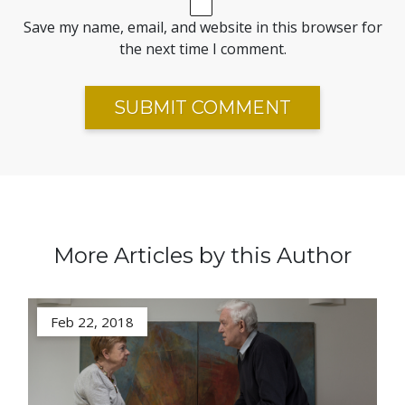
Save my name, email, and website in this browser for
the next time I comment.
More Articles by this Author
Feb 22, 2018