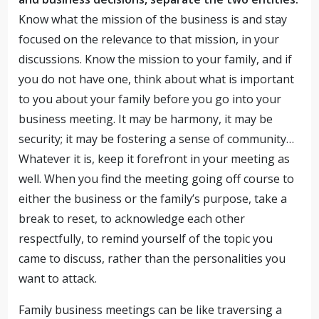
Know what the mission of the business is and stay
focused on the relevance to that mission, in your
discussions. Know the mission to your family, and if
you do not have one, think about what is important
to you about your family before you go into your
business meeting. It may be harmony, it may be
security; it may be fostering a sense of community…
Whatever it is, keep it forefront in your meeting as
well. When you find the meeting going off course to
either the business or the family’s purpose, take a
break to reset, to acknowledge each other
respectfully, to remind yourself of the topic you
came to discuss, rather than the personalities you
want to attack.
Family business meetings can be like traversing a