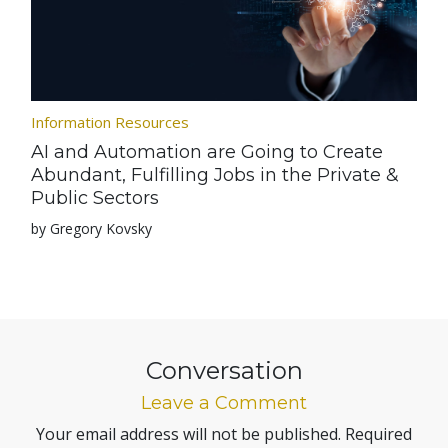
Information Resources
AI and Automation are Going to Create
Abundant, Fulfilling Jobs in the Private &
Public Sectors
by Gregory Kovsky
Conversation
Leave a Comment
Your email address will not be published.
Required