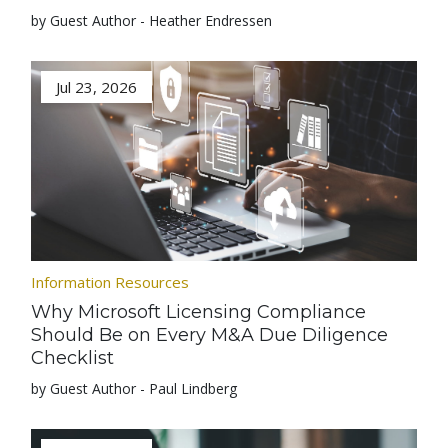
by Guest Author - Heather Endressen
Jul 23, 2026
Information Resources
Why Microsoft Licensing Compliance
Should Be on Every M&A Due Diligence
Checklist
by Guest Author - Paul Lindberg