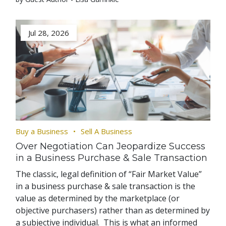
Jul 28, 2026
Buy a Business
Sell A Business
Over Negotiation Can Jeopardize Success
in a Business Purchase & Sale Transaction
The classic, legal definition of “Fair Market Value”
in a business purchase & sale transaction is the
value as determined by the marketplace (or
objective purchasers) rather than as determined by
a subjective individual. This is what an informed