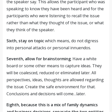
the speaker say. This allows the participant who was
speaking to know they have been heard and for the
participants who were listening to recall the issue
rather than what they thought of the issue, or what
they think of the speaker.
Sixth, stay on topic
which means, do not digress
into personal attacks or personal innuendos.
Seventh, allow for brainstorming
. Have a white
board or some other means to capture ideas. They
will be coalesced, reduced or eliminated later. All
perspectives, ideas, thoughts are allowed regarding
the issue. Create the safe environment for that.
Conclusions and decisions will come…later.
Eighth, because this is a mix of family dynamics
and business decisions, separate the two entities.