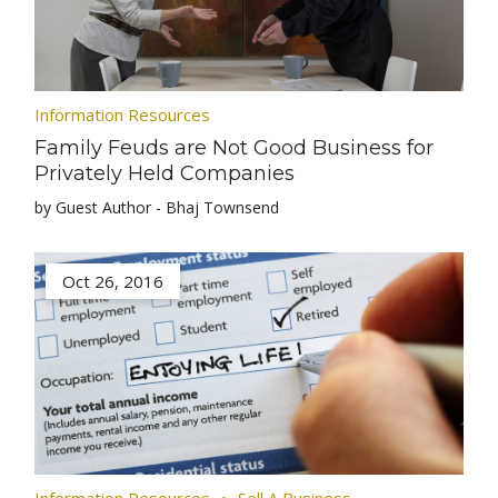
Information Resources
Family Feuds are Not Good Business for
Privately Held Companies
by Guest Author - Bhaj Townsend
Oct 26, 2016