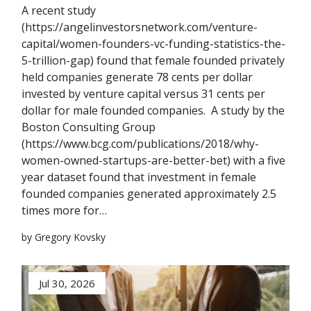
A recent study
(https://angelinvestorsnetwork.com/venture-
capital/women-founders-vc-funding-statistics-the-
5-trillion-gap) found that female founded privately
held companies generate 78 cents per dollar
invested by venture capital versus 31 cents per
dollar for male founded companies. A study by the
Boston Consulting Group
(https://www.bcg.com/publications/2018/why-
women-owned-startups-are-better-bet) with a five
year dataset found that investment in female
founded companies generated approximately 2.5
times more for…
by Gregory Kovsky
Jul 30, 2026