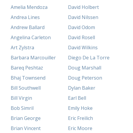
Amelia Mendoza
David Holbert
Andrea Lines
David Nilssen
Andrew Ballard
David Odom
Angelina Carleton
David Rosell
Art Zylstra
David Wilkins
Barbara Marcouiller
Diego De La Torre
Bareq Peshtaz
Doug Marshall
Bhaj Townsend
Doug Peterson
Bill Southwell
Dylan Baker
Bill Virgin
Earl Bell
Bob Simril
Emily Hoke
Brian George
Eric Freilich
Brian Vincent
Eric Moore