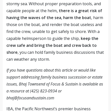
stormy sea. Without proper preparation tools, and
capable people at the helm
, there is a great risk of
having the waves of the sea, harm the boat
, harm
those on the boat, and render the boat useless and
find the crew, unable to get safely to shore. With a
capable helmsperson to guide the ship,
keep the
crew safe and bring the boat and crew back to
shore
, you can hold family business discussions that
can weather any storm.
If you have questions about this article or would like
support addressing family business succession or estate
issues, Bhaj Townsend of Focus & Sustain is available as
a resource at (425) 823-0934 or
bhaj@focusandsustain.com
IBA, the Pacific Northwest’s premier business