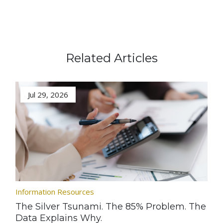
Related Articles
Jul 29, 2026
Information Resources
The Silver Tsunami. The 85% Problem. The
Data Explains Why.