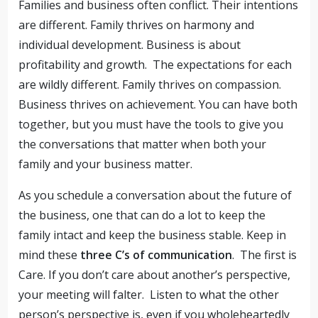
Families and business often conflict. Their intentions
are different. Family thrives on harmony and
individual development. Business is about
profitability and growth. The expectations for each
are wildly different. Family thrives on compassion.
Business thrives on achievement. You can have both
together, but you must have the tools to give you
the conversations that matter when both your
family and your business matter.
As you schedule a conversation about the future of
the business, one that can do a lot to keep the
family intact and keep the business stable. Keep in
mind these
three C’s of communication
. The first is
Care. If you don’t care about another’s perspective,
your meeting will falter. Listen to what the other
person’s perspective is, even if you wholeheartedly