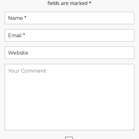
fields are marked
*