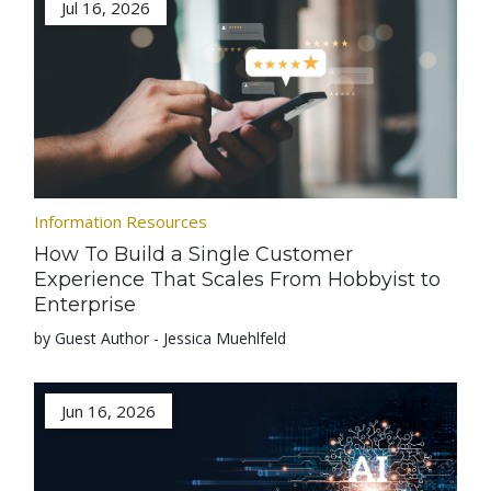
Jul 16, 2026
Information Resources
How To Build a Single Customer
Experience That Scales From Hobbyist to
Enterprise
by Guest Author - Jessica Muehlfeld
Jun 16, 2026