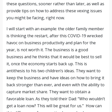
these questions, sooner rather than later, as well as
provide tips on how to address these vexing issues
you might be facing, right now.
I will start with an example: the older family member
is thinking the restart, after this COVID-19 wrecked
havoc on business productivity and plan for the
year, is not worth it. The business is a good
business and he thinks that it would be best to sell
it, once the economy starts back up. This is
antithesis to his two children’s ideas. They want to
keep the business and have ideas on how to bring it
back stronger than ever, and even with the ability to
capture market share. They want to obtain a
favorable loan. As they told their Dad: “Who wouldn’t
get a loan now? This will be great for us.” How can