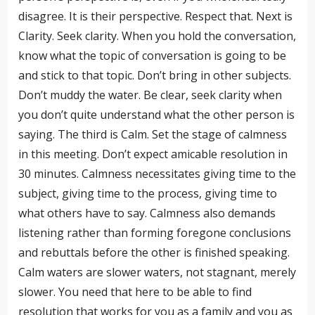
disagree. It is their perspective. Respect that. Next is
Clarity. Seek clarity. When you hold the conversation,
know what the topic of conversation is going to be
and stick to that topic. Don’t bring in other subjects.
Don’t muddy the water. Be clear, seek clarity when
you don’t quite understand what the other person is
saying. The third is Calm. Set the stage of calmness
in this meeting. Don’t expect amicable resolution in
30 minutes. Calmness necessitates giving time to the
subject, giving time to the process, giving time to
what others have to say. Calmness also demands
listening rather than forming foregone conclusions
and rebuttals before the other is finished speaking.
Calm waters are slower waters, not stagnant, merely
slower. You need that here to be able to find
resolution that works for you as a family and you as