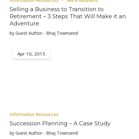
Information Resources
Sell A Business
Selling a Business to Transition to
Retirement – 3 Steps That Will Make it an
Adventure
by Guest Author - Bhaj Townsend
Apr 10, 2015
Information Resources
Succession Planning – A Case Study
by Guest Author - Bhaj Townsend