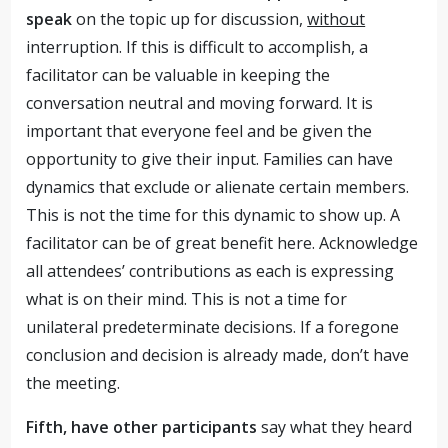
speak
on the topic up for discussion,
without
interruption. If this is difficult to accomplish, a
facilitator can be valuable in keeping the
conversation neutral and moving forward. It is
important that everyone feel and be given the
opportunity to give their input. Families can have
dynamics that exclude or alienate certain members.
This is not the time for this dynamic to show up. A
facilitator can be of great benefit here. Acknowledge
all attendees’ contributions as each is expressing
what is on their mind. This is not a time for
unilateral predeterminate decisions. If a foregone
conclusion and decision is already made, don’t have
the meeting.
Fifth, have other participants
say what they heard