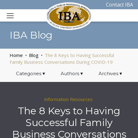
Contact IBA
IBA Blog
Home
Blog
The 8 Keys to Having Successful
Family Business Conversations During COVID-19
Categories
▾
Authors
▾
Archives
▾
Information Resources
The 8 Keys to Having
Successful Family
Business Conversations