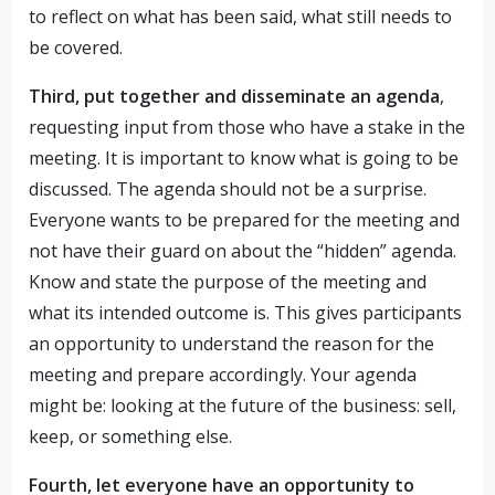
to reflect on what has been said, what still needs to
be covered.
Third, put together and disseminate an agenda
,
requesting input from those who have a stake in the
meeting. It is important to know what is going to be
discussed. The agenda should not be a surprise.
Everyone wants to be prepared for the meeting and
not have their guard on about the “hidden” agenda.
Know and state the purpose of the meeting and
what its intended outcome is. This gives participants
an opportunity to understand the reason for the
meeting and prepare accordingly. Your agenda
might be: looking at the future of the business: sell,
keep, or something else.
Fourth, let everyone have an opportunity to