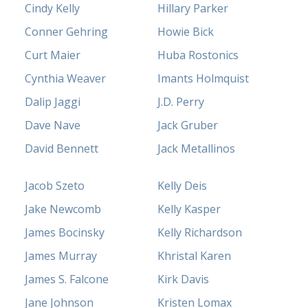
Cindy Kelly
Hillary Parker
Conner Gehring
Howie Bick
Curt Maier
Huba Rostonics
Cynthia Weaver
Imants Holmquist
Dalip Jaggi
J.D. Perry
Dave Nave
Jack Gruber
David Bennett
Jack Metallinos
Jacob Szeto
Kelly Deis
Jake Newcomb
Kelly Kasper
James Bocinsky
Kelly Richardson
James Murray
Khristal Karen
James S. Falcone
Kirk Davis
Jane Johnson
Kristen Lomax