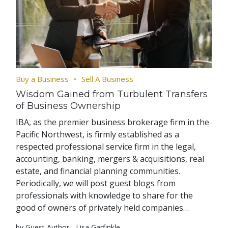
Buy a Business
Sell A Business
Wisdom Gained from Turbulent Transfers
of Business Ownership
IBA, as the premier business brokerage firm in the
Pacific Northwest, is firmly established as a
respected professional service firm in the legal,
accounting, banking, mergers & acquisitions, real
estate, and financial planning communities.
Periodically, we will post guest blogs from
professionals with knowledge to share for the
good of owners of privately held companies…
by Guest Author - Lisa Garfinkle