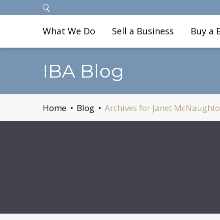
What We Do
Sell a Business
Buy a 
IBA Blog
Home
Blog
Archives for Janet McNaught