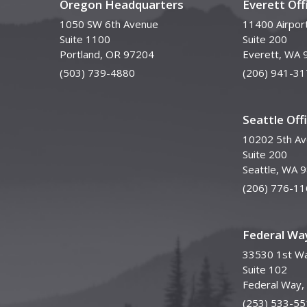
Oregon Headquarters
Everett Off
1050 SW 6th Avenue
11400 Airpor
Suite 1100
Suite 200
Portland, OR 97204
Everett, WA 
(503) 739-4880
(206) 941-31
Seattle Off
10202 5th A
Suite 200
Seattle, WA 
(206) 776-11
Federal Way
33530 1st Wa
Suite 102
Federal Way
(253) 533-55