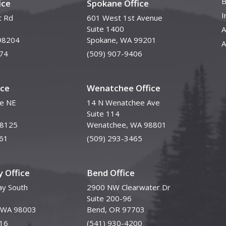
B
ice
Spokane Office
I
t Rd
601 West 1st Avenue
Suite 1400
A
98204
Spokane, WA 99201
A
74
(509) 907-9406
ice
Wenatchee Office
ve NE
14 N Wenatchee Ave
Suite 114
98125
Wenatchee, WA 98801
61
(509) 293-3465
 Office
Bend Office
y South
2900 NW Clearwater Dr
Suite 200-96
, WA 98003
Bend, OR 97703
16
(541) 930-4200