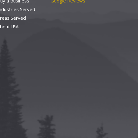
uy a Business
Google Reviews
ndustries Served
reas Served
bout IBA