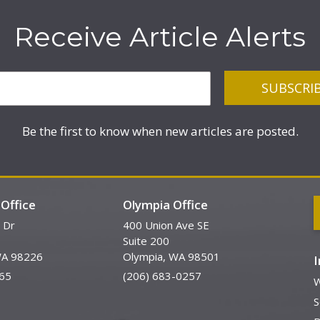
Receive Article Alerts
Be the first to know when new articles are posted.
Office
Olympia Office
 Dr
400 Union Ave SE
Suite 200
WA 98226
Olympia, WA 98501
65
(206) 683-0257
W
S