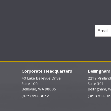
Corporate Headquarters
Bellingham 
40 Lake Bellevue Drive
2219 Rimland
Suite 100
Suite 301
Bellevue, WA 98005
Bellingham, 
(425) 454-3052
(360) 814-36