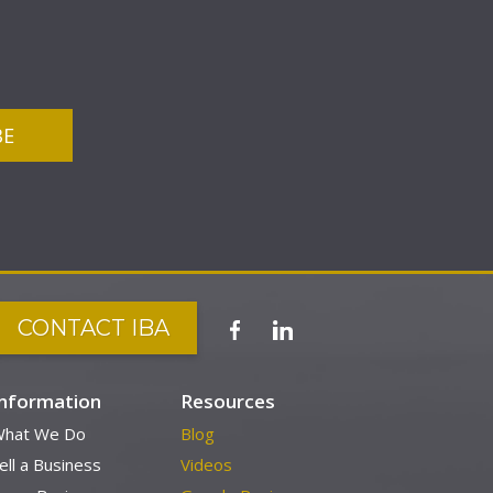
CONTACT IBA
Information
Resources
hat We Do
Blog
ell a Business
Videos