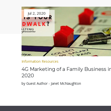
Jul 2, 2020
Information Resources
4G Marketing of a Family Business i
2020
by Guest Author - Janet McNaughton