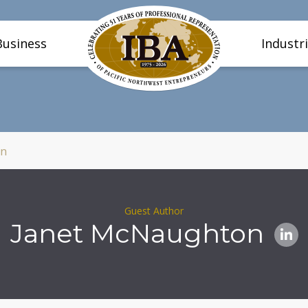
Business
Industr
on
Guest Author
Janet McNaughton