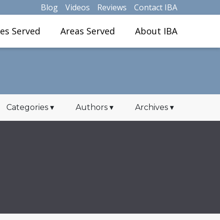
Blog
Videos
Reviews
Contact IBA
ies Served
Areas Served
About IBA
Categories
▾
Authors
▾
Archives
▾