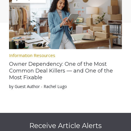
Information Resources
Owner Dependency: One of the Most
Common Deal Killers — and One of the
Most Fixable
by Guest Author - Rachel Lugo
Receive Article Alerts