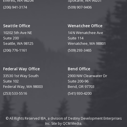
Everett, WA 98204
Spokane, WA 99201
(206) 941-3174
(509) 907-9406
Seattle Office
Wenatchee Office
10202 5th Ave NE
14 N Wenatchee Ave
Suite 200
Suite 114
Seattle, WA 98125
Wenatchee, WA 98801
(206) 776-1161
(509) 293-3465
Federal Way Office
Bend Office
33530 1st Way South
2900 NW Clearwater Dr
Suite 102
Suite 200-96
Federal Way, WA 98003
Bend, OR 97703
(253) 533-5516
(541) 930-4200
© All Rights Reserved IBA, a division of Destiny Development Enterprises
Inc. Site by
QCM Media.