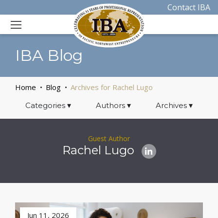
Contact IBA
IBA Blog
Home
Blog
Archives for Rachel Lugo
Categories
▾
Authors
▾
Archives
▾
Guest Author
Rachel Lugo
Jun 11, 2026