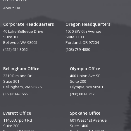
About IBA
Corporate Headquarters
Oregon Headquarters
40 Lake Bellevue Drive
1050 SW 6th Avenue
Suite 100
Suite 1100
Bellevue, WA 98005
Portland, OR 97204
(425) 454-3052
(503) 739-4880
Bellingham Office
Olympia Office
2219 Rimland Dr
400 Union Ave SE
Suite 301
Suite 200
Bellingham, WA 98226
Olympia, WA 98501
(360) 814-3665
(206) 683-0257
Everett Office
Spokane Office
11400 Airport Rd
601 West 1st Avenue
Suite 200
Suite 1400