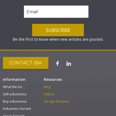
Be the first to know when new articles are posted.
CONTACT IBA
Information
Resources
What We Do
Blog
Sell a Business
Videos
Buy a Business
Google Reviews
Industries Served
Areas Served