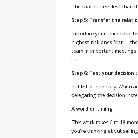
The tool matters less than th
Step 5: Transfer the relatio
Introduce your leadership te
highest-risk ones first — th
team in important meetings 
on.
Step 6: Test your decision t
Publish it internally. When 
delegating the decision inst
A word on timing.
This work takes 6 to 18 month
you’re thinking about selling