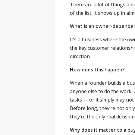
There are a lot of things a 
of the list. It shows up in a
What is an owner-dependen
It’s a business where the ow
the key customer relationshi
direction.
How does this happen?
When a founder builds a busin
anyone else to do the work. 
tasks — or it simply may not
Before long, they’re not only
they’re the only real decisio
Why does it matter to a bu