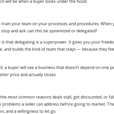
on will be when a buyer looks under the hood.
 to train your team on your processes and procedures. When 
, stop and ask: can this be systemized or delegated?
 is that delegating is a superpower. It gives you your freed
, and builds the kind of team that stays — because they fee
ll, a buyer will see a business that doesn’t depend on one p
ter price and actually closes.
he most common reasons deals stall, get discounted, or fall 
e problems a seller can address before going to market. The
on, and a willingness to let go.