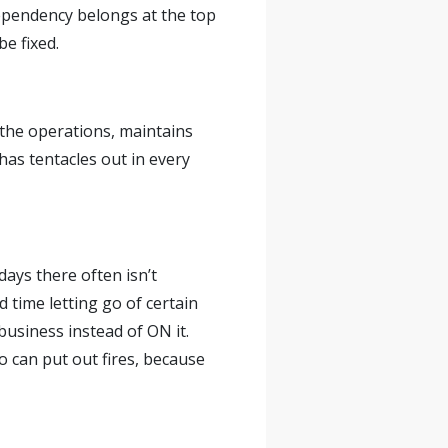
dependency belongs at the top
be fixed.
 the operations, maintains
as tentacles out in every
days there often isn’t
 time letting go of certain
business instead of ON it.
o can put out fires, because