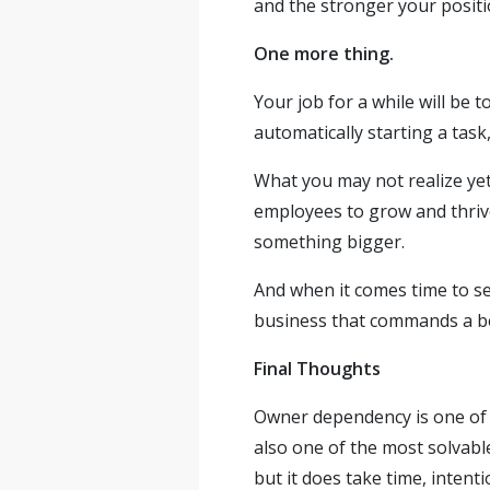
and the stronger your positi
One more thing.
Your job for a while will be
automatically starting a task
What you may not realize yet
employees to grow and thrive
something bigger.
And when it comes time to se
business that commands a bet
Final Thoughts
Owner dependency is one of t
also one of the most solvabl
but it does take time, intenti