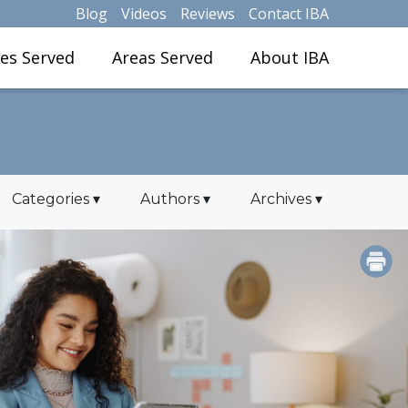
Blog
Videos
Reviews
Contact IBA
ies Served
Areas Served
About IBA
Categories
▾
Authors
▾
Archives
▾
PRINT