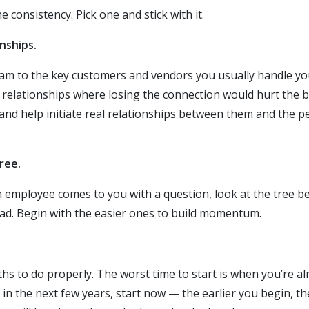
e consistency. Pick one and stick with it.
nships.
am to the key customers and vendors you usually handle your
e relationships where losing the connection would hurt the 
and help initiate real relationships between them and the 
ree.
an employee comes to you with a question, look at the tree 
ead. Begin with the easier ones to build momentum.
s to do properly. The worst time to start is when you’re alr
 in the next few years, start now — the earlier you begin, t