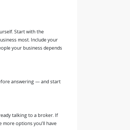
self. Start with the
business most. Include your
people your business depends
before answering — and start
eady talking to a broker. If
he more options you’ll have