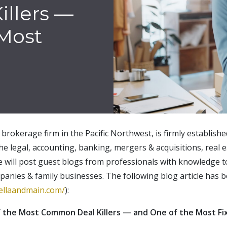
llers —
 Most
brokerage firm in the Pacific Northwest, is firmly establish
the legal, accounting, banking, mergers & acquisitions, real e
e will post guest blogs from professionals with knowledge t
panies & family businesses. The following blog article has
tellaandmain.com/
):
the Most Common Deal Killers — and One of the Most Fi