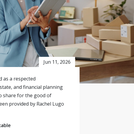
Jun 11, 2026
ed as a respected
state, and financial planning
o share for the good of
 been provided by Rachel Lugo
xable