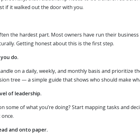
 if it walked out the door with you.
often the hardest part. Most owners have run their business 
ally. Getting honest about this is the first step.
 you do.
dle on a daily, weekly, and monthly basis and prioritize the 
cision tree — a simple guide that shows who should make wh
vel of leadership.
 some of what you’re doing? Start mapping tasks and decisi
 once.
head and onto paper.