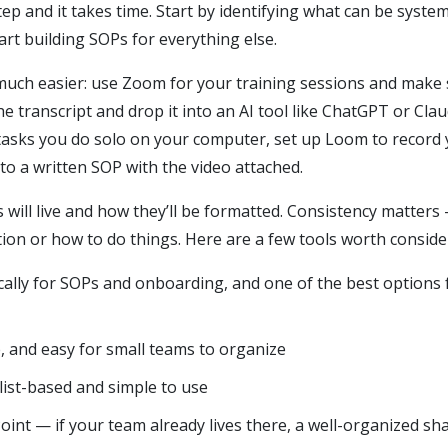
tep and it takes time. Start by identifying what can be sys
art building SOPs for everything else.
 much easier: use Zoom for your training sessions and make 
he transcript and drop it into an AI tool like ChatGPT or Cla
 tasks you do solo on your computer, set up Loom to record
o a written SOP with the video attached.
will live and how they’ll be formatted. Consistency matter
ion or how to do things. Here are a few tools worth conside
ically for SOPs and onboarding, and one of the best options
e, and easy for small teams to organize
list-based and simple to use
int — if your team already lives there, a well-organized sh