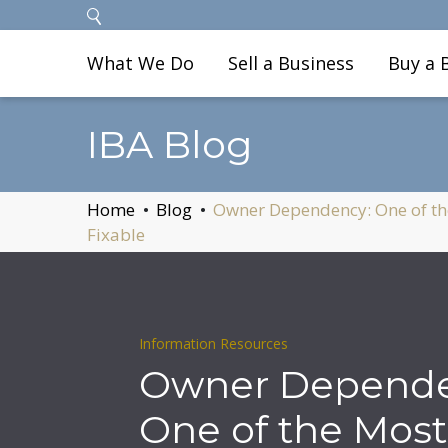
What We Do
Sell a Business
Buy a 
IBA Blog
Home
Blog
Owner Dependency: One of th
Fixable
Information Resources
Owner Depende
One of the Most