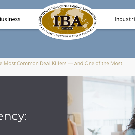
Business
Industr
e Most Common Deal Killers — and One of the Most
ncy: