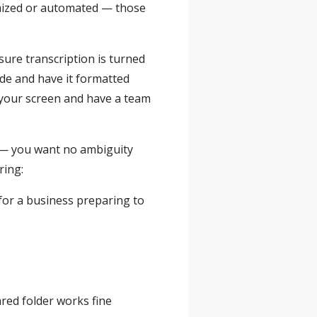
temized or automated — those
sure transcription is turned
ude and have it formatted
 your screen and have a team
s — you want no ambiguity
ring:
 for a business preparing to
ared folder works fine