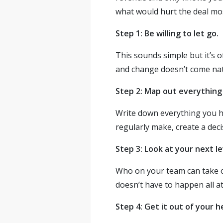
what would hurt the deal most
Step 1: Be willing to let go.
This sounds simple but it’s 
and change doesn’t come natur
Step 2: Map out everything
Write down everything you han
regularly make, create a de
Step 3: Look at your next le
Who on your team can take on
doesn’t have to happen all at
Step 4: Get it out of your 