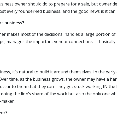
business owner should do to prepare for a sale, but owner 
lmost every founder-led business, and the good news is it can 
t business?
ner makes most of the decisions, handles a large portion of
ps, manages the important vendor connections — basically h
ess, it’s natural to build it around themselves. In the early 
Over time, as the business grows, the owner may have a hard
 occur to them that they can. They get stuck working IN the 
 doing the lion’s share of the work but also the only one wh
n-maker.
yer?