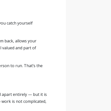
you catch yourself
om back, allows your
l valued and part of
erson to run. That’s the
apart entirely — but it is
 work is not complicated,