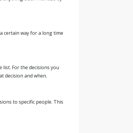
a certain way for a long time
list. For the decisions you
at decision and when.
ons to specific people. This