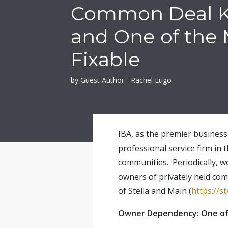
Common Deal Ki
and One of the
Fixable
by Guest Author - Rachel Lugo
IBA, as the premier business 
professional service firm in 
communities. Periodically, w
owners of privately held com
of Stella and Main (
https://s
Owner Dependency: One of 