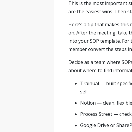
This is the most important s
are the easiest wins. Then st
Here’s a tip that makes this
on. After the meeting, take t
into your SOP template. For
member convert the steps int
Decide as a team where SOPs 
about where to find informat
Trainual — built specif
sell
Notion — clean, flexibl
Process Street — check
Google Drive or SharePo