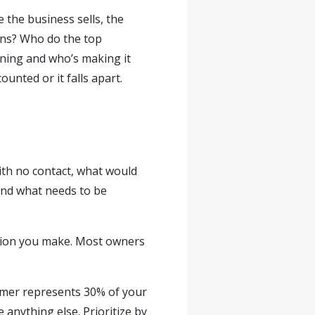
the business sells, the
ns? Who do the top
ning and who’s making it
ounted or it falls apart.
with no contact, what would
s and what needs to be
ision you make. Most owners
tomer represents 30% of your
anything else. Prioritize by