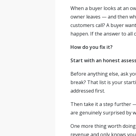
When a buyer looks at an ow
owner leaves — and then wh
customers call? A buyer wan
happen. If the answer to all 
How do you fix it?
Start with an honest asses
Before anything else, ask you
break? That list is your star
addressed first.
Then take it a step further 
are genuinely surprised by wh
One more thing worth doing e
revenue and only knows you p