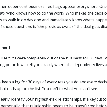
ner-dependent business, red flags appear everywhere. Once 
at? Who knows how to do the work? Who makes the decisio
ts to walk in on day one and immediately know what’s happe
of those questions is “the previous owner,” the deal gets disc
sment.
rself: if I were completely out of the business for 30 days 
ting point. It will tell you exactly where the dependency live
— keep a log for 30 days of every task you do and every dec
at ends up on the list. You can’t fix what you can’t see.
arly: identify your highest-risk relationships. If a key cus
ersonally, that relationship needs to be transferred before 