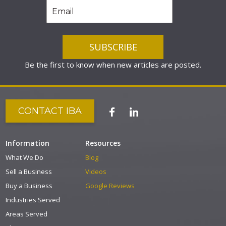
Be the first to know when new articles are posted.
CONTACT IBA
Information
Resources
What We Do
Blog
Sell a Business
Videos
Buy a Business
Google Reviews
Industries Served
Areas Served