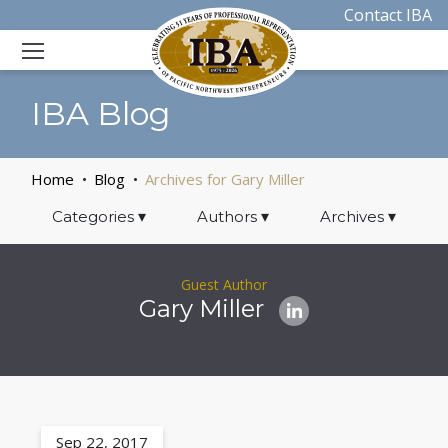
Contact IBA
IBA Blog
Home
Blog
Archives for Gary Miller
Categories
▾
Authors
▾
Archives
▾
Guest Author
Gary Miller
Sep 22, 2017