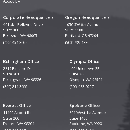
About IBA
Corporate Headquarters
Oregon Headquarters
40 Lake Bellevue Drive
1050 SW 6th Avenue
Suite 100
Suite 1100
Bellevue, WA 98005
Portland, OR 97204
(425) 454-3052
(503) 739-4880
Bellingham Office
Olympia Office
2219 Rimland Dr
400 Union Ave SE
Suite 301
Suite 200
Bellingham, WA 98226
Olympia, WA 98501
(360) 814-3665
(206) 683-0257
Everett Office
Spokane Office
11400 Airport Rd
601 West 1st Avenue
Suite 200
Suite 1400
Everett, WA 98204
Spokane, WA 99201