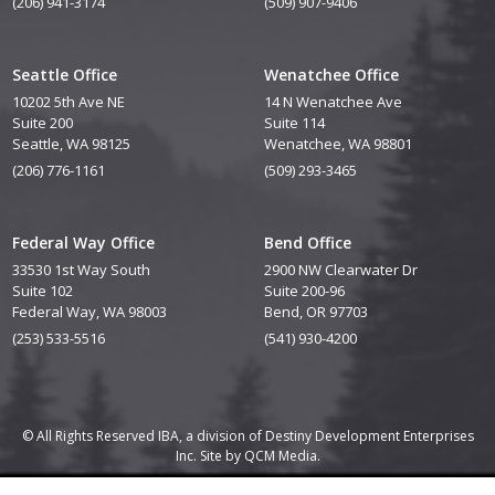
(206) 941-3174
(509) 907-9406
Seattle Office
Wenatchee Office
10202 5th Ave NE
14 N Wenatchee Ave
Suite 200
Suite 114
Seattle, WA 98125
Wenatchee, WA 98801
(206) 776-1161
(509) 293-3465
Federal Way Office
Bend Office
33530 1st Way South
2900 NW Clearwater Dr
Suite 102
Suite 200-96
Federal Way, WA 98003
Bend, OR 97703
(253) 533-5516
(541) 930-4200
© All Rights Reserved IBA, a division of Destiny Development Enterprises
Inc. Site by
QCM Media.