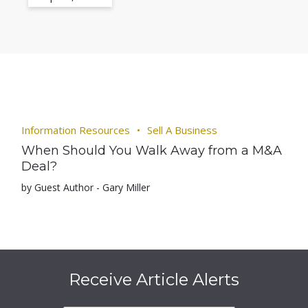
Information Resources
Sell A Business
When Should You Walk Away from a M&A
Deal?
by Guest Author - Gary Miller
Receive Article Alerts