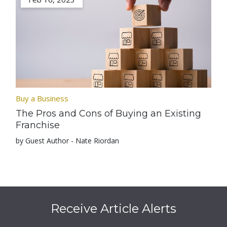
Buy a Business
The Pros and Cons of Buying an Existing
Franchise
by Guest Author - Nate Riordan
Receive Article Alerts