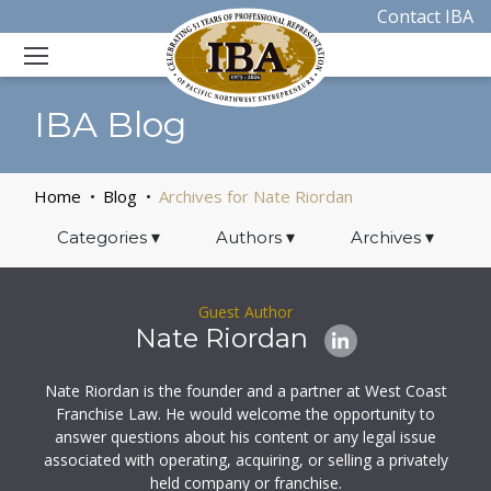
Contact IBA
IBA Blog
Home
Blog
Archives for Nate Riordan
Categories
▾
Authors
▾
Archives
▾
Guest Author
Nate Riordan
Nate Riordan is the founder and a partner at West Coast
Franchise Law. He would welcome the opportunity to
answer questions about his content or any legal issue
associated with operating, acquiring, or selling a privately
held company or franchise.