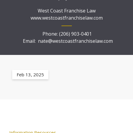
West Coast Franchise Law
www.westcoastfranchiselaw.com
Phone:
(206) 903-0401
Email:
nate@westcoastfranchiselaw.com
Feb 13, 2025
Information Resources