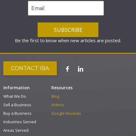
Be the first to know when new articles are posted.
CONTACT IBA
Information
Resources
What We Do
Blog
Sell a Business
Videos
Buy a Business
Google Reviews
Industries Served
Areas Served