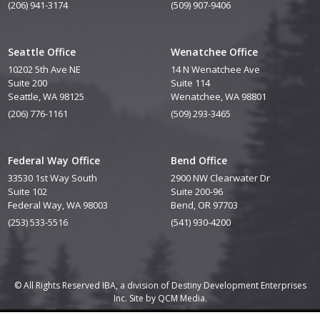
(206) 941-3174
(509) 907-9406
Seattle Office
Wenatchee Office
10202 5th Ave NE
14 N Wenatchee Ave
Suite 200
Suite 114
Seattle, WA 98125
Wenatchee, WA 98801
(206) 776-1161
(509) 293-3465
Federal Way Office
Bend Office
33530 1st Way South
2900 NW Clearwater Dr
Suite 102
Suite 200-96
Federal Way, WA 98003
Bend, OR 97703
(253) 533-5516
(541) 930-4200
© All Rights Reserved IBA, a division of Destiny Development Enterprises
Inc. Site by
QCM Media.