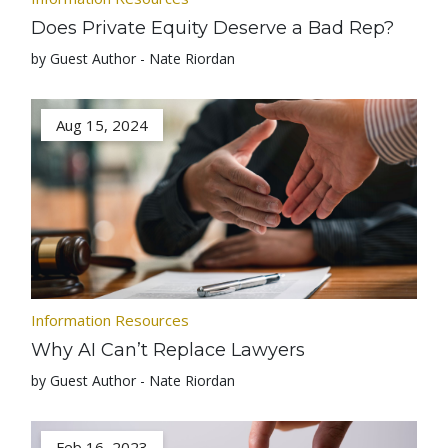
Does Private Equity Deserve a Bad Rep?
by Guest Author - Nate Riordan
Aug 15, 2024
Information Resources
Why AI Can’t Replace Lawyers
by Guest Author - Nate Riordan
Feb 16, 2023