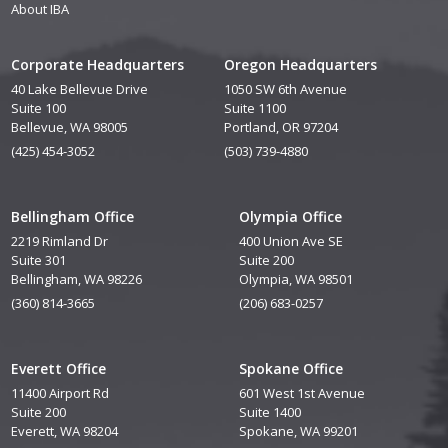
About IBA
Corporate Headquarters
Oregon Headquarters
40 Lake Bellevue Drive
1050 SW 6th Avenue
Suite 100
Suite 1100
Bellevue, WA 98005
Portland, OR 97204
(425) 454-3052
(503) 739-4880
Bellingham Office
Olympia Office
2219 Rimland Dr
400 Union Ave SE
Suite 301
Suite 200
Bellingham, WA 98226
Olympia, WA 98501
(360) 814-3665
(206) 683-0257
Everett Office
Spokane Office
11400 Airport Rd
601 West 1st Avenue
Suite 200
Suite 1400
Everett, WA 98204
Spokane, WA 99201