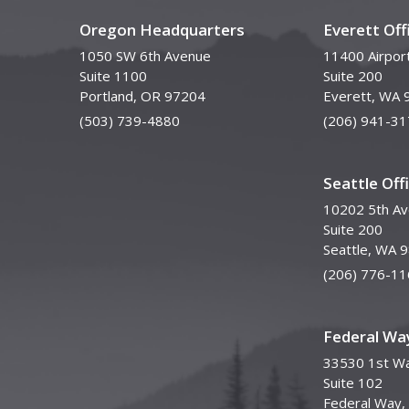
Oregon Headquarters
Everett Off
1050 SW 6th Avenue
11400 Airpor
Suite 1100
Suite 200
Portland, OR 97204
Everett, WA 
(503) 739-4880
(206) 941-31
Seattle Off
10202 5th A
Suite 200
Seattle, WA 
(206) 776-11
Federal Way
33530 1st Wa
Suite 102
Federal Way