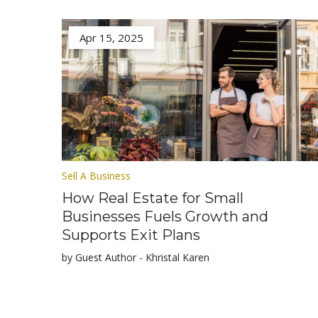
Apr 15, 2025
Sell A Business
How Real Estate for Small
Businesses Fuels Growth and
Supports Exit Plans
by Guest Author - Khristal Karen