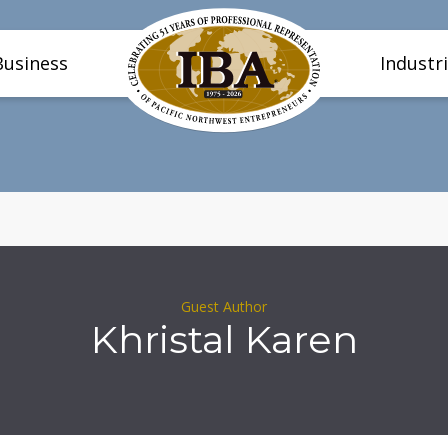
Business
Industr
Guest Author
Khristal Karen