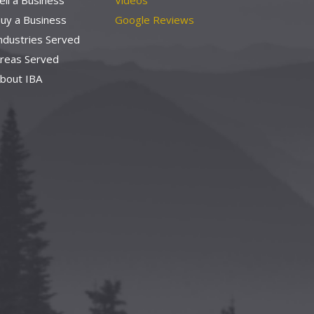
ell a Business
Videos
uy a Business
Google Reviews
ndustries Served
reas Served
bout IBA