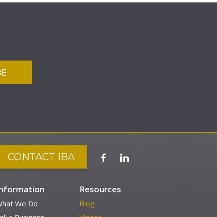
CONTACT IBA
Information
Resources
hat We Do
Blog