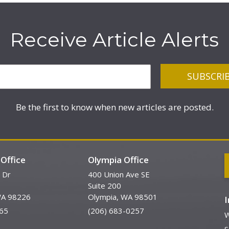
Receive Article Alerts
Be the first to know when new articles are posted.
Office
Olympia Office
 Dr
400 Union Ave SE
Suite 200
WA 98226
Olympia, WA 98501
65
(206) 683-0257
W