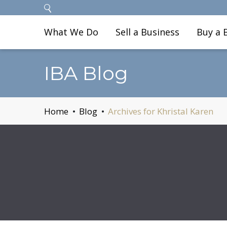
What We Do
Sell a Business
Buy a 
IBA Blog
Home
Blog
Archives for Khristal Karen