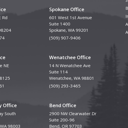
S
B
ice
Spokane Office
I
t Rd
601 West 1st Avenue
Suite 1400
A
98204
Spokane, WA 99201
A
74
(509) 907-9406
ice
Wenatchee Office
ve NE
14 N Wenatchee Ave
Suite 114
98125
Wenatchee, WA 98801
61
(509) 293-3465
 Office
Bend Office
y South
2900 NW Clearwater Dr
Suite 200-96
, WA 98003
Bend, OR 97703