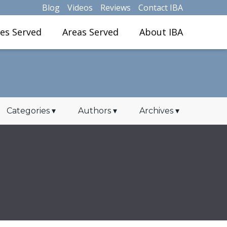
Blog
Videos
Reviews
Contact IBA
ies Served
Areas Served
About IBA
Categories
▾
Authors
▾
Archives
▾