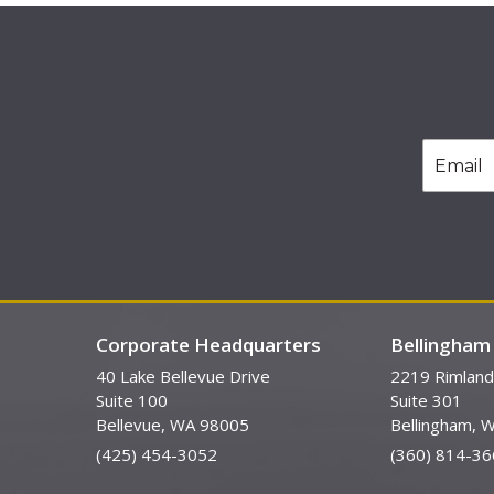
Corporate Headquarters
Bellingham 
40 Lake Bellevue Drive
2219 Rimland
Suite 100
Suite 301
Bellevue, WA 98005
Bellingham, 
(425) 454-3052
(360) 814-36