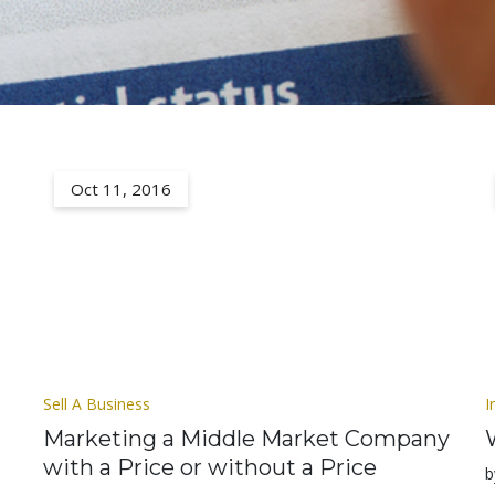
Oct 11, 2016
Sell A Business
I
Marketing a Middle Market Company
with a Price or without a Price
b