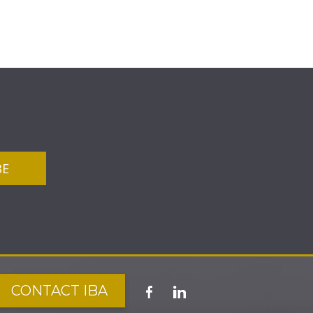
CONTACT IBA