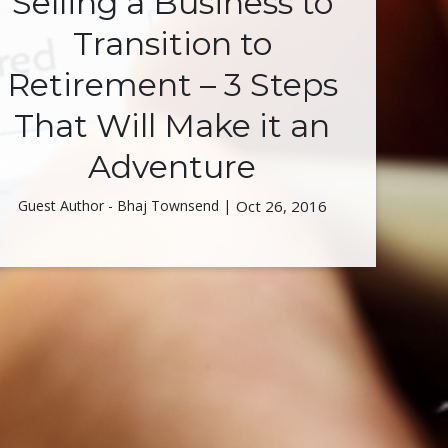
Selling a Business to
Transition to
Retirement – 3 Steps
That Will Make it an
Adventure
Guest Author - Bhaj Townsend |
Oct 26, 2016