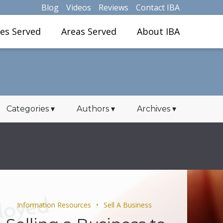
Blog
Videos
Reviews
Contact IBA
ies Served
Areas Served
About IBA
Categories
▾
Authors
▾
Archives
▾
Information Resources
Sell A Business