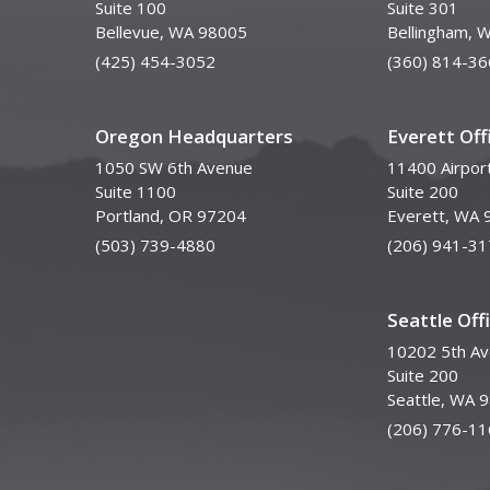
Suite 100
Suite 301
Bellevue, WA 98005
Bellingham, 
(425) 454-3052
(360) 814-36
Oregon Headquarters
Everett Off
1050 SW 6th Avenue
11400 Airpor
Suite 1100
Suite 200
Portland, OR 97204
Everett, WA 
(503) 739-4880
(206) 941-31
Seattle Off
10202 5th A
Suite 200
Seattle, WA 
(206) 776-11