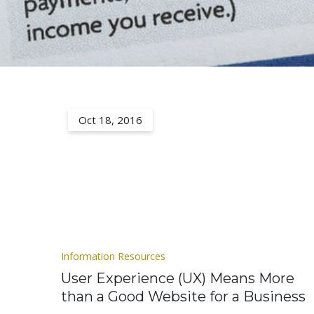
Oct 18, 2016
Information Resources
User Experience (UX) Means More
than a Good Website for a Business