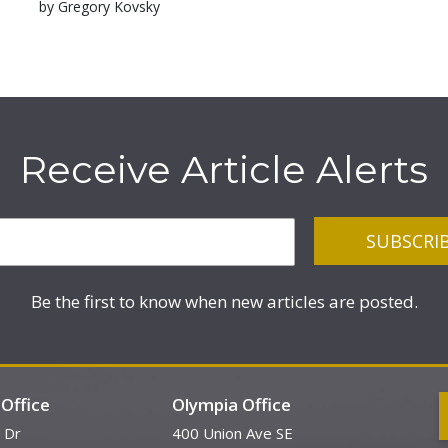
by Gregory Kovsky
Receive Article Alerts
Be the first to know when new articles are posted.
Office
Olympia Office
 Dr
400 Union Ave SE