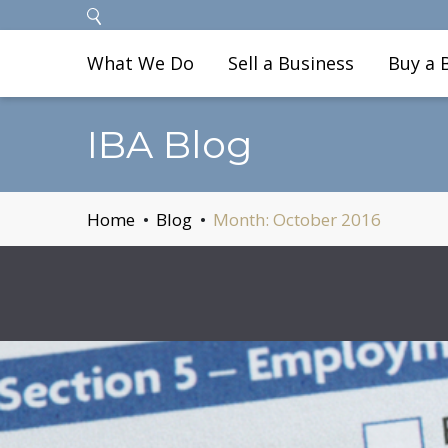
What We Do
Sell a Business
Buy a 
IBA Blog
Home
Blog
Month:
October 2016