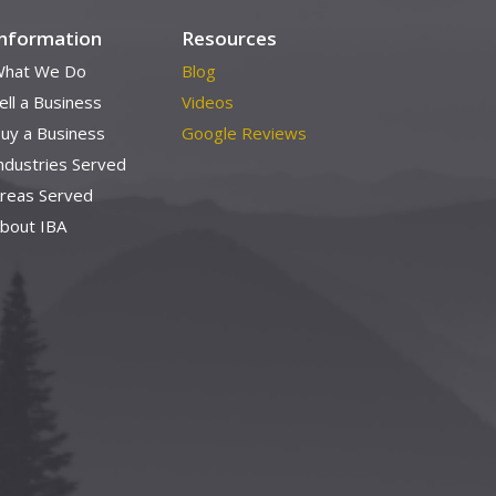
Information
Resources
hat We Do
Blog
ell a Business
Videos
uy a Business
Google Reviews
ndustries Served
reas Served
bout IBA