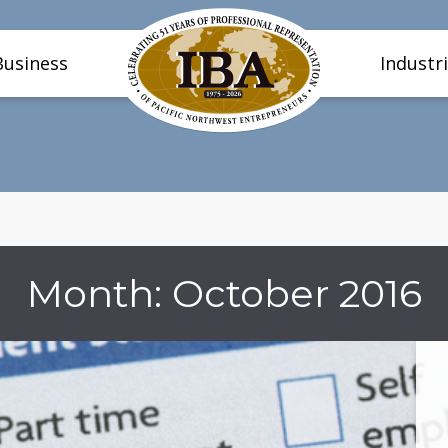
Business
Industr
Month:
October 2016