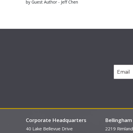
by Guest Author - Jeff Chen
Corporate Headquarters
Bellingham 
40 Lake Bellevue Drive
2219 Rimland