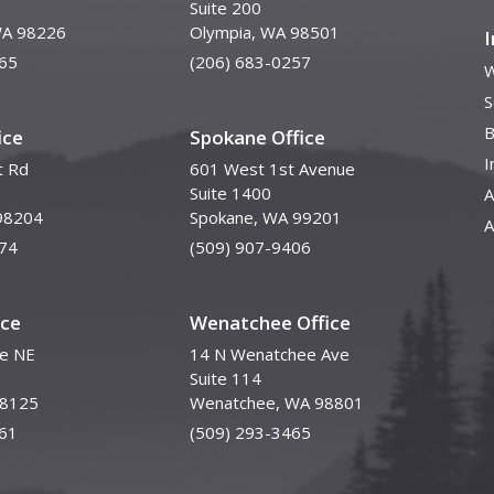
Suite 200
WA 98226
Olympia, WA 98501
65
(206) 683-0257
W
S
B
ice
Spokane Office
I
t Rd
601 West 1st Avenue
Suite 1400
A
98204
Spokane, WA 99201
A
74
(509) 907-9406
ice
Wenatchee Office
ve NE
14 N Wenatchee Ave
Suite 114
98125
Wenatchee, WA 98801
61
(509) 293-3465