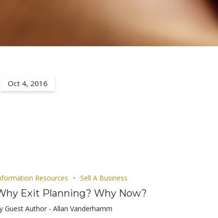
Oct 4, 2016
nformation Resources
Sell A Business
Why Exit Planning? Why Now?
y Guest Author - Allan Vanderhamm