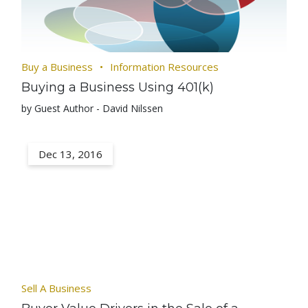
Buy a Business
Information Resources
Buying a Business Using 401(k)
by Guest Author - David Nilssen
Dec 13, 2016
Sell A Business