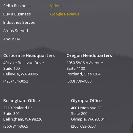
Sell a Business
Videos
Buy a Business
Google Reviews
Industries Served
Areas Served
About IBA
Corporate Headquarters
Oregon Headquarters
40 Lake Bellevue Drive
1050 SW 6th Avenue
Suite 100
Suite 1100
Bellevue, WA 98005
Portland, OR 97204
(425) 454-3052
(503) 739-4880
Bellingham Office
Olympia Office
2219 Rimland Dr
400 Union Ave SE
Suite 301
Suite 200
Bellingham, WA 98226
Olympia, WA 98501
(360) 814-3665
(206) 683-0257