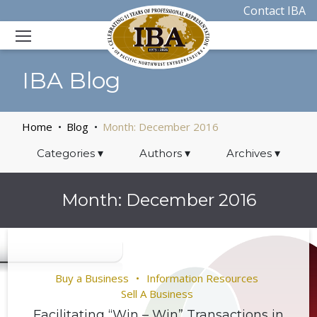
Contact IBA
IBA Blog
Home
Blog
Month:
December 2016
Categories
▾
Authors
▾
Archives
▾
Month:
December 2016
Buy a Business
Information Resources
Sell A Business
Facilitating “Win – Win” Transactions in