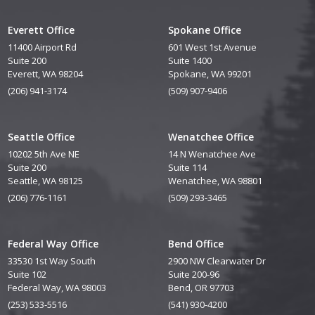
Everett Office
Spokane Office
11400 Airport Rd
601 West 1st Avenue
Suite 200
Suite 1400
Everett, WA 98204
Spokane, WA 99201
(206) 941-3174
(509) 907-9406
Seattle Office
Wenatchee Office
10202 5th Ave NE
14 N Wenatchee Ave
Suite 200
Suite 114
Seattle, WA 98125
Wenatchee, WA 98801
(206) 776-1161
(509) 293-3465
Federal Way Office
Bend Office
33530 1st Way South
2900 NW Clearwater Dr
Suite 102
Suite 200-96
Federal Way, WA 98003
Bend, OR 97703
(253) 533-5516
(541) 930-4200