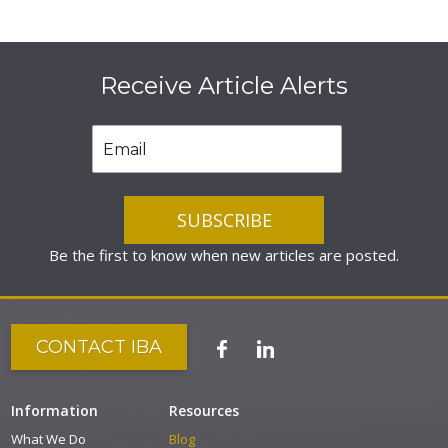
Receive Article Alerts
Be the first to know when new articles are posted.
CONTACT IBA
Information
Resources
What We Do
Blog