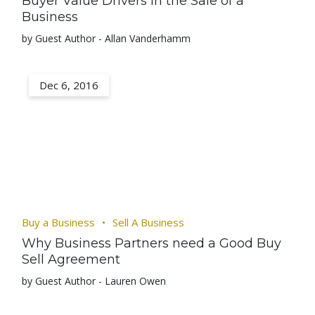
Buyer Value Drivers in the Sale of a
Business
by Guest Author - Allan Vanderhamm
Dec 6, 2016
Buy a Business
Sell A Business
Why Business Partners need a Good Buy
Sell Agreement
by Guest Author - Lauren Owen