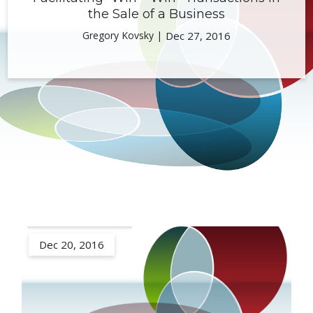
the Sale of a Business
Gregory Kovsky |
Dec 27, 2016
Dec 20, 2016