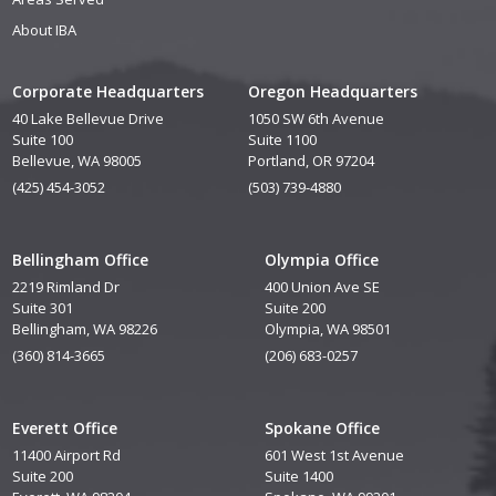
About IBA
Corporate Headquarters
Oregon Headquarters
40 Lake Bellevue Drive
1050 SW 6th Avenue
Suite 100
Suite 1100
Bellevue, WA 98005
Portland, OR 97204
(425) 454-3052
(503) 739-4880
Bellingham Office
Olympia Office
2219 Rimland Dr
400 Union Ave SE
Suite 301
Suite 200
Bellingham, WA 98226
Olympia, WA 98501
(360) 814-3665
(206) 683-0257
Everett Office
Spokane Office
11400 Airport Rd
601 West 1st Avenue
Suite 200
Suite 1400