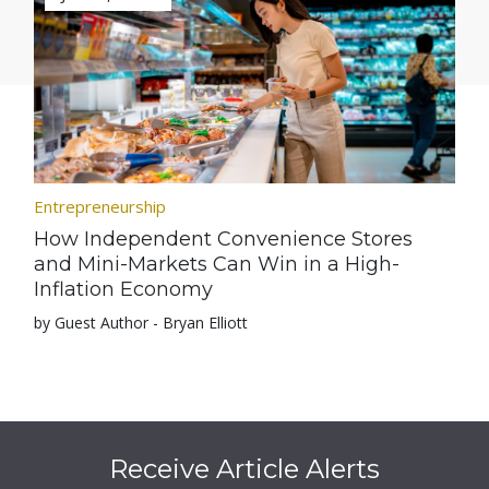
Entrepreneurship
How Independent Convenience Stores
and Mini-Markets Can Win in a High-
Inflation Economy
by Guest Author - Bryan Elliott
Receive Article Alerts