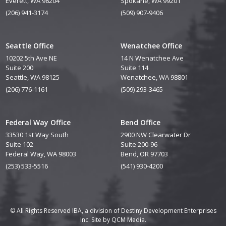
Everett, WA 98204
Spokane, WA 99201
(206) 941-3174
(509) 907-9406
Seattle Office
Wenatchee Office
10202 5th Ave NE
14 N Wenatchee Ave
Suite 200
Suite 114
Seattle, WA 98125
Wenatchee, WA 98801
(206) 776-1161
(509) 293-3465
Federal Way Office
Bend Office
33530 1st Way South
2900 NW Clearwater Dr
Suite 102
Suite 200-96
Federal Way, WA 98003
Bend, OR 97703
(253) 533-5516
(541) 930-4200
© All Rights Reserved IBA, a division of Destiny Development Enterprises
Inc. Site by
QCM Media.