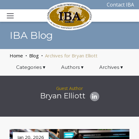
Contact IBA
IBA Blog
Home
Blog
Archives for Bryan Elliott
Categories
▾
Authors
▾
Archives
▾
Guest Author
Bryan Elliott
Jan 20, 2026