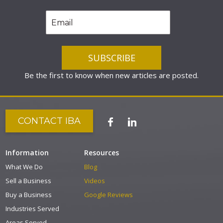
Be the first to know when new articles are posted.
CONTACT IBA
Information
Resources
What We Do
Blog
Sell a Business
Videos
Buy a Business
Google Reviews
Industries Served
Areas Served