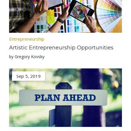
Entrepreneurship
Artistic Entrepreneurship Opportunities
by Gregory Kovsky
Sep 5, 2019