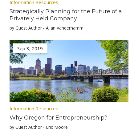
Information Resources
Strategically Planning for the Future of a
Privately Held Company
by Guest Author - Allan Vanderhamm
Sep 3, 2019
Information Resources
Why Oregon for Entrepreneurship?
by Guest Author - Eric Moore