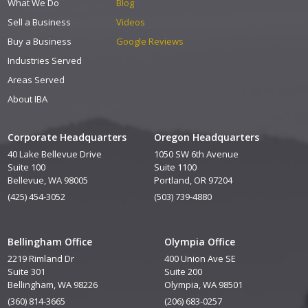
What We Do
Blog
Sell a Business
Videos
Buy a Business
Google Reviews
Industries Served
Areas Served
About IBA
Corporate Headquarters
Oregon Headquarters
40 Lake Bellevue Drive
1050 SW 6th Avenue
Suite 100
Suite 1100
Bellevue, WA 98005
Portland, OR 97204
(425) 454-3052
(503) 739-4880
Bellingham Office
Olympia Office
2219 Rimland Dr
400 Union Ave SE
Suite 301
Suite 200
Bellingham, WA 98226
Olympia, WA 98501
(360) 814-3665
(206) 683-0257