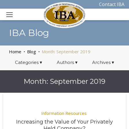
Contact IBA
IBA Blog
Home
Blog
Month:
September 2019
Categories
▾
Authors
▾
Archives
▾
Month:
September 2019
Information Resources
Increasing the Value of Your Privately
Held Company?