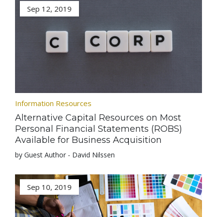
Sep 12, 2019
Information Resources
Alternative Capital Resources on Most
Personal Financial Statements (ROBS)
Available for Business Acquisition
by Guest Author - David Nilssen
Sep 10, 2019