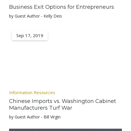
Business Exit Options for Entrepreneurs
by Guest Author - Kelly Deis
Sep 17, 2019
Information Resources
Chinese Imports vs. Washington Cabinet
Manufacturers Turf War
by Guest Author - Bill Virgin