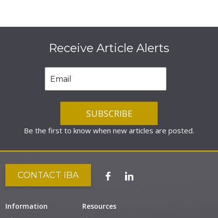
Receive Article Alerts
Be the first to know when new articles are posted.
CONTACT IBA
Information
Resources