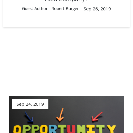
Guest Author - Robert Burger |
Sep 26, 2019
Sep 24, 2019