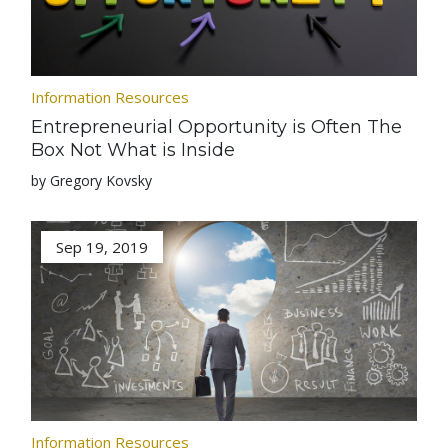
Information Resources
Entrepreneurial Opportunity is Often The
Box Not What is Inside
by Gregory Kovsky
Sep 19, 2019
Information Resources