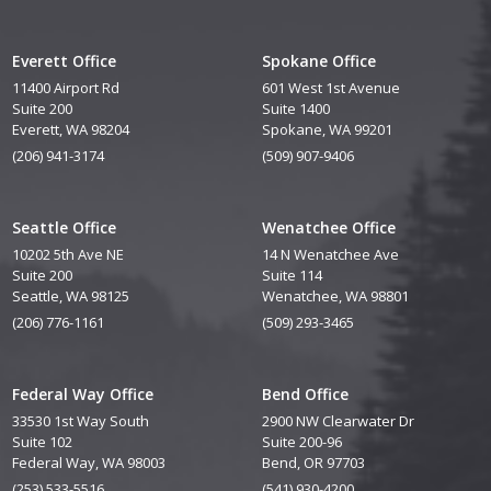
Everett Office
Spokane Office
11400 Airport Rd
601 West 1st Avenue
Suite 200
Suite 1400
Everett, WA 98204
Spokane, WA 99201
(206) 941-3174
(509) 907-9406
Seattle Office
Wenatchee Office
10202 5th Ave NE
14 N Wenatchee Ave
Suite 200
Suite 114
Seattle, WA 98125
Wenatchee, WA 98801
(206) 776-1161
(509) 293-3465
Federal Way Office
Bend Office
33530 1st Way South
2900 NW Clearwater Dr
Suite 102
Suite 200-96
Federal Way, WA 98003
Bend, OR 97703
(253) 533-5516
(541) 930-4200