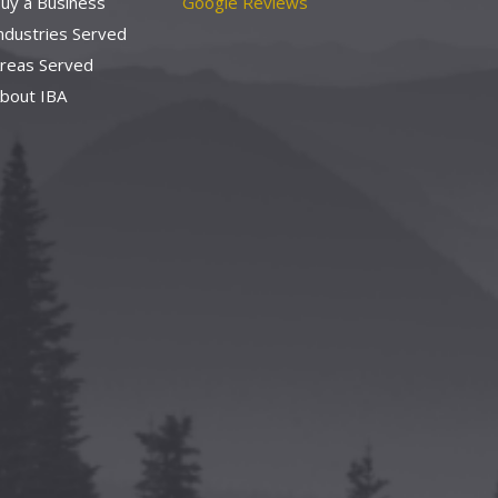
uy a Business
Google Reviews
ndustries Served
reas Served
bout IBA