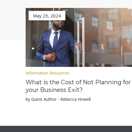
May 23, 2024
Information Resources
What is the Cost of Not Planning for
your Business Exit?
by Guest Author - Rebecca Howell