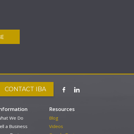
CONTACT IBA
Information
Resources
hat We Do
Blog
ell a Business
Videos