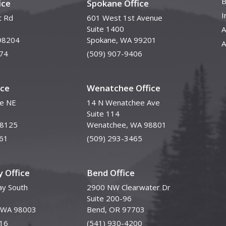
B
ice
Spokane Office
I
t Rd
601 West 1st Avenue
Suite 1400
A
98204
Spokane, WA 99201
A
74
(509) 907-9406
ice
Wenatchee Office
ve NE
14 N Wenatchee Ave
Suite 114
98125
Wenatchee, WA 98801
61
(509) 293-3465
 Office
Bend Office
y South
2900 NW Clearwater Dr
Suite 200-96
, WA 98003
Bend, OR 97703
16
(541) 930-4200