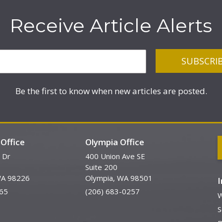
Receive Article Alerts
Be the first to know when new articles are posted.
Office
Olympia Office
 Dr
400 Union Ave SE
Suite 200
WA 98226
Olympia, WA 98501
65
(206) 683-0257
W
S