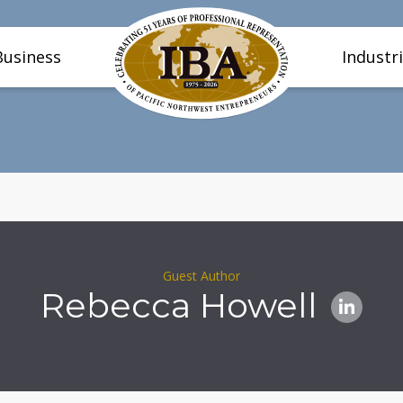
Business
Industr
Guest Author
Rebecca Howell