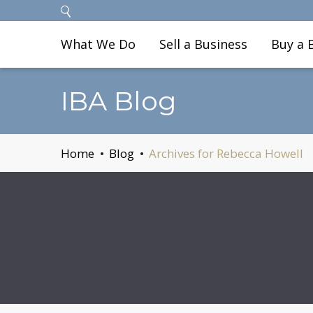
What We Do
Sell a Business
Buy a 
IBA Blog
Home
Blog
Archives for Rebecca Howell