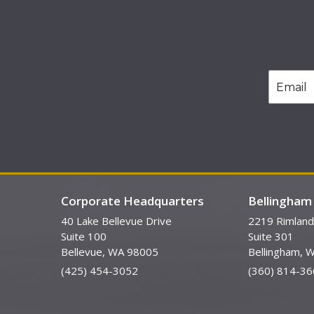
Corporate Headquarters
Bellingham 
40 Lake Bellevue Drive
2219 Rimland
Suite 100
Suite 301
Bellevue, WA 98005
Bellingham, 
(425) 454-3052
(360) 814-36