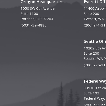
Oregon Headquarters
Everett Off
1050 SW 6th Avenue
11400 Airpor
Suite 1100
Suite 200
Portland, OR 97204
Everett, WA 
(503) 739-4880
(206) 941-31
Seattle Off
10202 5th A
Suite 200
Seattle, WA 
(206) 776-11
Federal Way
33530 1st Wa
Suite 102
Federal Way
(253) 533-55