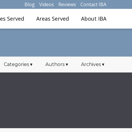
Blog
Videos
Reviews
Contact IBA
ies Served
Areas Served
About IBA
Categories
▾
Authors
▾
Archives
▾