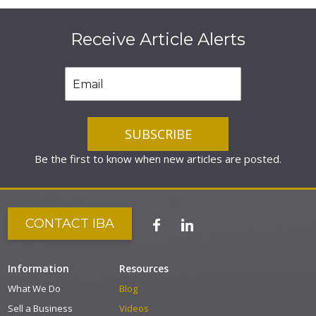
Receive Article Alerts
Be the first to know when new articles are posted.
CONTACT IBA
Information
Resources
What We Do
Blog
Sell a Business
Videos