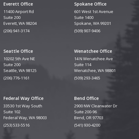
Everett Office
Spokane Office
11400 Airport Rd
601 West 1st Avenue
Suite 200
Suite 1400
Everett, WA 98204
Spokane, WA 99201
(206) 941-3174
(509) 907-9406
Seattle Office
Wenatchee Office
10202 5th Ave NE
14 N Wenatchee Ave
Suite 200
Suite 114
Seattle, WA 98125
Wenatchee, WA 98801
(206) 776-1161
(509) 293-3465
Federal Way Office
Bend Office
33530 1st Way South
2900 NW Clearwater Dr
Suite 102
Suite 200-96
Federal Way, WA 98003
Bend, OR 97703
(253) 533-5516
(541) 930-4200