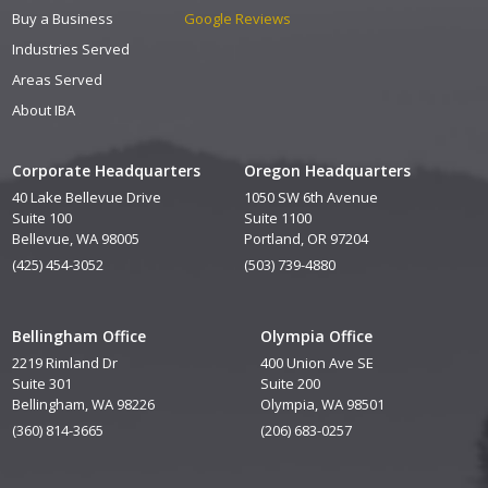
Buy a Business
Google Reviews
Industries Served
Areas Served
About IBA
Corporate Headquarters
Oregon Headquarters
40 Lake Bellevue Drive
1050 SW 6th Avenue
Suite 100
Suite 1100
Bellevue, WA 98005
Portland, OR 97204
(425) 454-3052
(503) 739-4880
Bellingham Office
Olympia Office
2219 Rimland Dr
400 Union Ave SE
Suite 301
Suite 200
Bellingham, WA 98226
Olympia, WA 98501
(360) 814-3665
(206) 683-0257