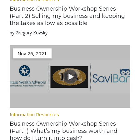
Business Ownership Workshop Series
(Part 2) Selling my business and keeping
the taxes as low as possible
by Gregory Kovsky
Nov 26, 2021
Information Resources
Business Ownership Workshop Series
(Part 1) What’s my business worth and
how do I turn it into cash?