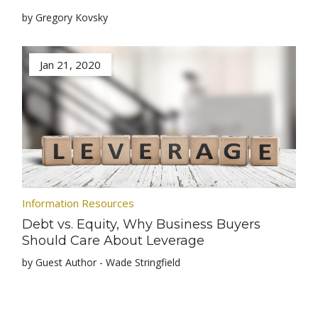
by Gregory Kovsky
Jan 21, 2020
Information Resources
Debt vs. Equity, Why Business Buyers
Should Care About Leverage
by Guest Author - Wade Stringfield