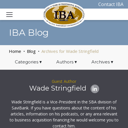
Contact IBA
IBA Blog
Home
Blog
Archives for Wade Stringfield
Categories
▾
Authors
▾
Archives
▾
Guest Author
Wade Stringfield
Wade Stringfield is a Vice-President in the SBA division of
SaviBank. If you have questions about the content of his
articles, information on his podcasts, or any area relevant
to business acquisition financing he would welcome you to
contact him.