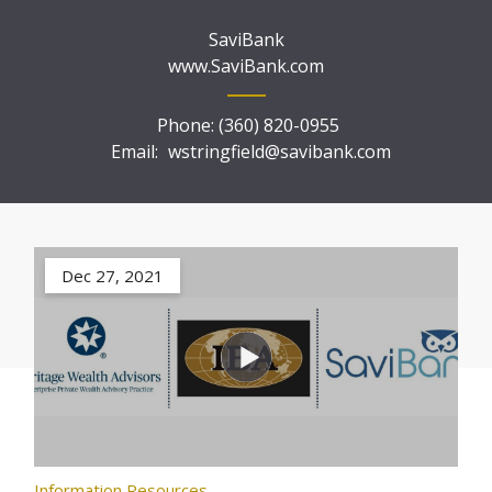
SaviBank
www.SaviBank.com
Phone:
(360) 820-0955
Email:
wstringfield@savibank.com
Dec 27, 2021
Information Resources