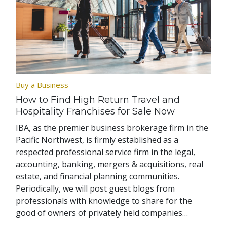
Buy a Business
How to Find High Return Travel and
Hospitality Franchises for Sale Now
IBA, as the premier business brokerage firm in the
Pacific Northwest, is firmly established as a
respected professional service firm in the legal,
accounting, banking, mergers & acquisitions, real
estate, and financial planning communities.
Periodically, we will post guest blogs from
professionals with knowledge to share for the
good of owners of privately held companies…