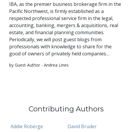
IBA, as the premier business brokerage firm in the
Pacific Northwest, is firmly established as a
respected professional service firm in the legal,
accounting, banking, mergers & acquisitions, real
estate, and financial planning communities.
Periodically, we will post guest blogs from
professionals with knowledge to share for the
good of owners of privately held companies…
by Guest Author - Andrea Lines
Contributing Authors
Addie Roberge
David Bruder