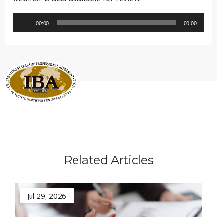
Audio
00:00
00:00
Player
Related Articles
Jul 29, 2026