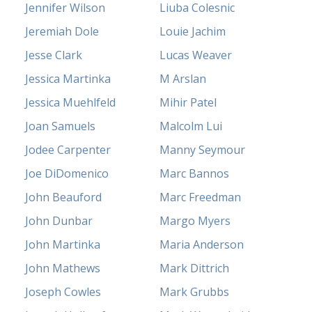
Jennifer Wilson
Liuba Colesnic
Jeremiah Dole
Louie Jachim
Jesse Clark
Lucas Weaver
Jessica Martinka
M Arslan
Jessica Muehlfeld
Mihir Patel
Joan Samuels
Malcolm Lui
Jodee Carpenter
Manny Seymour
Joe DiDomenico
Marc Bannos
John Beauford
Marc Freedman
John Dunbar
Margo Myers
John Martinka
Maria Anderson
John Mathews
Mark Dittrich
Joseph Cowles
Mark Grubbs