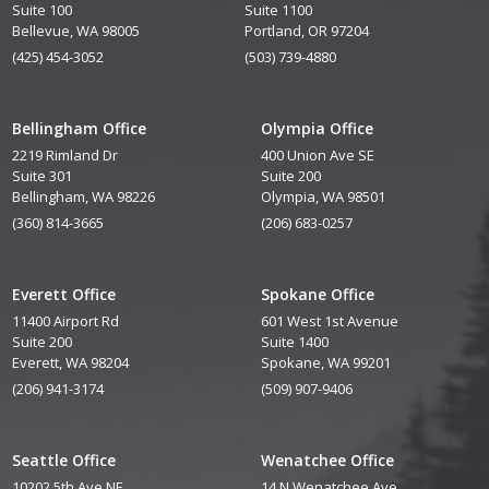
Suite 100
Suite 1100
Bellevue, WA 98005
Portland, OR 97204
(425) 454-3052
(503) 739-4880
Bellingham Office
Olympia Office
2219 Rimland Dr
400 Union Ave SE
Suite 301
Suite 200
Bellingham, WA 98226
Olympia, WA 98501
(360) 814-3665
(206) 683-0257
Everett Office
Spokane Office
11400 Airport Rd
601 West 1st Avenue
Suite 200
Suite 1400
Everett, WA 98204
Spokane, WA 99201
(206) 941-3174
(509) 907-9406
Seattle Office
Wenatchee Office
10202 5th Ave NE
14 N Wenatchee Ave