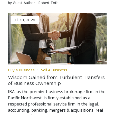
by Guest Author - Robert Toth
Jul 30, 2026
Buy a Business
Sell A Business
Wisdom Gained from Turbulent Transfers
of Business Ownership
IBA, as the premier business brokerage firm in the
Pacific Northwest, is firmly established as a
respected professional service firm in the legal,
accounting, banking, mergers & acquisitions, real