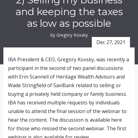
and keeping the taxes
as low as possible
by Gregory Kovsky
Dec 27, 2021
IBA President & CEO, Gregory Kovsky, was recently a
participant in the second of two panel discussions
with Erin Scannell of Heritage Wealth Advisors and
Wade Stringfield of SaviBank related to selling or
buying a privately held company or family business.
IBA has received multiple requests by individuals
unable to attend the final session of the webinar to
hear the content. The discussion is available here
for those who missed the second webinar. The first
webinar is also available for review.