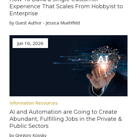
Experience That Scales From Hobbyist to
Enterprise
by Guest Author - Jessica Muehlfeld
Jun 16, 2026
Information Resources
AI and Automation are Going to Create
Abundant, Fulfilling Jobs in the Private &
Public Sectors
by Gregory Kovsky