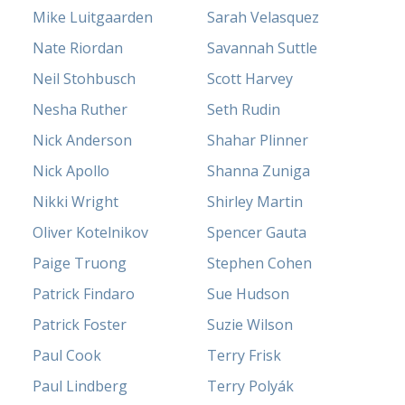
Mike Luitgaarden
Sarah Velasquez
Nate Riordan
Savannah Suttle
Neil Stohbusch
Scott Harvey
Nesha Ruther
Seth Rudin
Nick Anderson
Shahar Plinner
Nick Apollo
Shanna Zuniga
Nikki Wright
Shirley Martin
Oliver Kotelnikov
Spencer Gauta
Paige Truong
Stephen Cohen
Patrick Findaro
Sue Hudson
Patrick Foster
Suzie Wilson
Paul Cook
Terry Frisk
Paul Lindberg
Terry Polyák