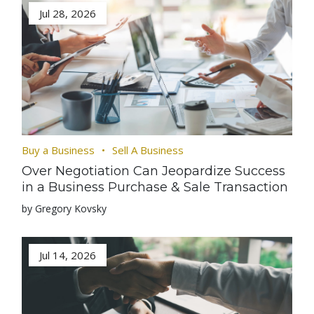
Jul 28, 2026
Buy a Business
Sell A Business
Over Negotiation Can Jeopardize Success
in a Business Purchase & Sale Transaction
by Gregory Kovsky
Jul 14, 2026