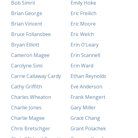
Bob Simril
Emily Hoke
Brian George
Eric Freilich
Brian Vincent
Eric Moore
Bruce Follansbee
Eric Welch
Bryan Elliott
Erin O’Leary
Cameron Magee
Erin Scannell
Carolyne Simi
Erin Ward
Carrie Callaway Cardy
Ethan Reynolds
Cathy Griffith
Eve Anderson
Charles Wheaton
Frank Mengert
Charlie Jones
Gary Miller
Charlie Magee
Grace Chang
Chris Bretschger
Grant Polachek