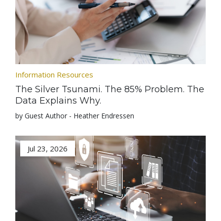
Information Resources
The Silver Tsunami. The 85% Problem. The
Data Explains Why.
by Guest Author - Heather Endressen
Jul 23, 2026