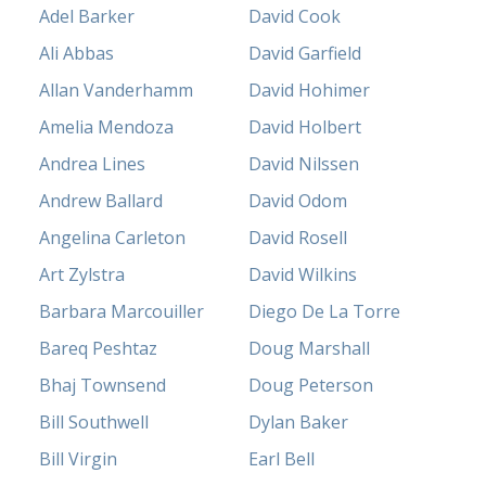
Adel Barker
David Cook
Ali Abbas
David Garfield
Allan Vanderhamm
David Hohimer
Amelia Mendoza
David Holbert
Andrea Lines
David Nilssen
Andrew Ballard
David Odom
Angelina Carleton
David Rosell
Art Zylstra
David Wilkins
Barbara Marcouiller
Diego De La Torre
Bareq Peshtaz
Doug Marshall
Bhaj Townsend
Doug Peterson
Bill Southwell
Dylan Baker
Bill Virgin
Earl Bell