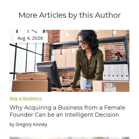
More Articles by this Author
Aug 4, 2026
Buy a Business
Why Acquiring a Business from a Female
Founder Can be an Intelligent Decision
by Gregory Kovsky