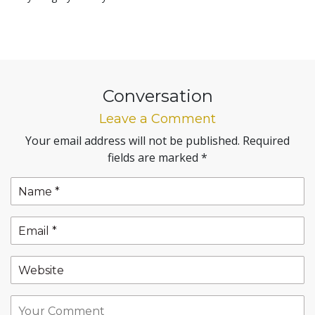
Conversation
Leave a Comment
Your email address will not be published.
Required
fields are marked
*