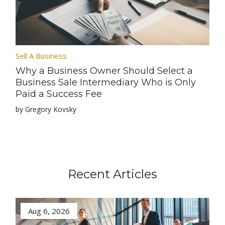
Sell A Business
Why a Business Owner Should Select a
Business Sale Intermediary Who is Only
Paid a Success Fee
by Gregory Kovsky
Recent Articles
Aug 6, 2026