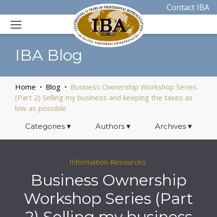
Contact IBA
IBA Blog
Home
Blog
Business Ownership Workshop Series
(Part 2) Selling my business and keeping the taxes as
low as possible
Categories
▾
Authors
▾
Archives
▾
Information Resources
Business Ownership
Workshop Series (Part
2) Selling my business