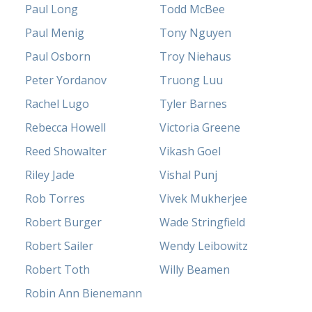
Paul Long
Todd McBee
Paul Menig
Tony Nguyen
Paul Osborn
Troy Niehaus
Peter Yordanov
Truong Luu
Rachel Lugo
Tyler Barnes
Rebecca Howell
Victoria Greene
Reed Showalter
Vikash Goel
Riley Jade
Vishal Punj
Rob Torres
Vivek Mukherjee
Robert Burger
Wade Stringfield
Robert Sailer
Wendy Leibowitz
Robert Toth
Willy Beamen
Robin Ann Bienemann