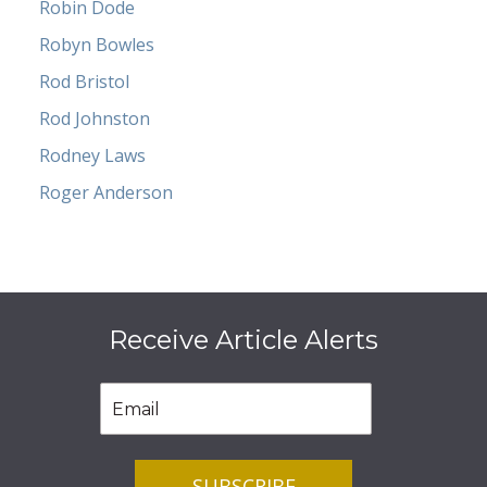
Robin Dode
Robyn Bowles
Rod Bristol
Rod Johnston
Rodney Laws
Roger Anderson
Receive Article Alerts