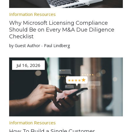
Information Resources
Why Microsoft Licensing Compliance
Should Be on Every M&A Due Diligence
Checklist
by Guest Author - Paul Lindberg
Jul 16, 2026
Information Resources
How To Build a Single Customer