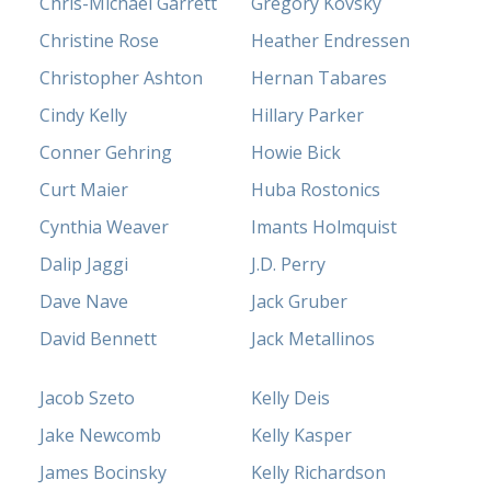
Chris-Michael Garrett
Gregory Kovsky
Christine Rose
Heather Endressen
Christopher Ashton
Hernan Tabares
Cindy Kelly
Hillary Parker
Conner Gehring
Howie Bick
Curt Maier
Huba Rostonics
Cynthia Weaver
Imants Holmquist
Dalip Jaggi
J.D. Perry
Dave Nave
Jack Gruber
David Bennett
Jack Metallinos
Jacob Szeto
Kelly Deis
Jake Newcomb
Kelly Kasper
James Bocinsky
Kelly Richardson