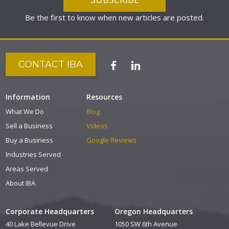
Be the first to know when new articles are posted.
CONTACT IBA
Information
Resources
What We Do
Blog
Sell a Business
Videos
Buy a Business
Google Reviews
Industries Served
Areas Served
About IBA
Corporate Headquarters
Oregon Headquarters
40 Lake Bellevue Drive
1050 SW 6th Avenue