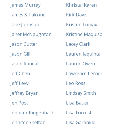
James Murray
Khristal Karen
James S. Falcone
Kirk Davis
Jane Johnson
Kristen Lomax
Janet McNaughton
Kristine Maquiso
Jason Cutter
Lacey Clark
Jason Gill
Lauren Iaquinta
Jason Randall
Lauren Owen
Jeff Chen
Lawrence Lerner
Jeff Levy
Leo Ross
Jeffrey Bryan
Lindsay Smith
Jen Post
Lisa Bauer
Jennifer Ringenbach
Lisa Forrest
Jennifer Shelton
Lisa Garfinkle