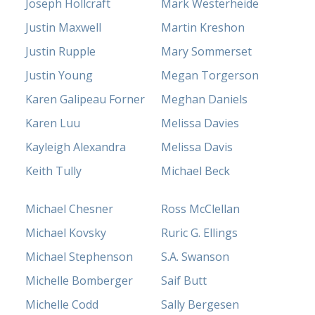
Joseph Hollcraft
Mark Westerheide
Justin Maxwell
Martin Kreshon
Justin Rupple
Mary Sommerset
Justin Young
Megan Torgerson
Karen Galipeau Forner
Meghan Daniels
Karen Luu
Melissa Davies
Kayleigh Alexandra
Melissa Davis
Keith Tully
Michael Beck
Michael Chesner
Ross McClellan
Michael Kovsky
Ruric G. Ellings
Michael Stephenson
S.A. Swanson
Michelle Bomberger
Saif Butt
Michelle Codd
Sally Bergesen