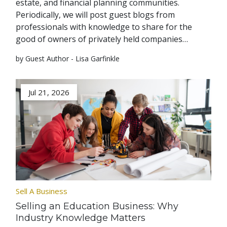
estate, and financial planning communities.
Periodically, we will post guest blogs from
professionals with knowledge to share for the
good of owners of privately held companies…
by Guest Author - Lisa Garfinkle
Jul 21, 2026
Sell A Business
Selling an Education Business: Why
Industry Knowledge Matters