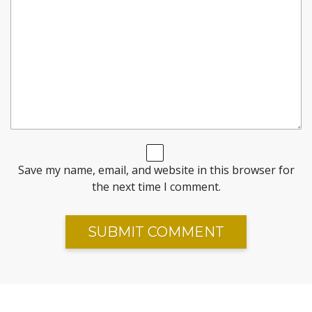
Save my name, email, and website in this browser for
the next time I comment.