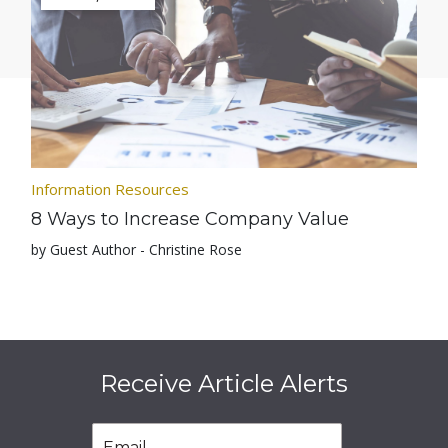
Information Resources
8 Ways to Increase Company Value
by Guest Author - Christine Rose
Receive Article Alerts