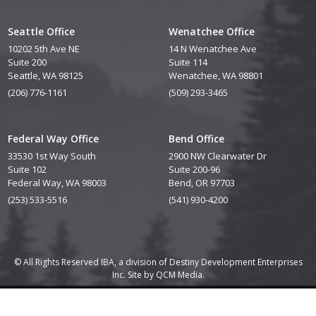
Seattle Office
Wenatchee Office
10202 5th Ave NE
14 N Wenatchee Ave
Suite 200
Suite 114
Seattle, WA 98125
Wenatchee, WA 98801
(206) 776-1161
(509) 293-3465
Federal Way Office
Bend Office
33530 1st Way South
2900 NW Clearwater Dr
Suite 102
Suite 200-96
Federal Way, WA 98003
Bend, OR 97703
(253) 533-5516
(541) 930-4200
© All Rights Reserved IBA, a division of Destiny Development Enterprises
Inc. Site by
QCM Media.