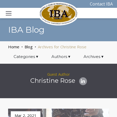
Contact IBA
IBA Blog
Home
Blog
Archives for Christine Rose
Categories
▾
Authors
▾
Archives
▾
Guest Author
Christine Rose
Mar 2, 2021