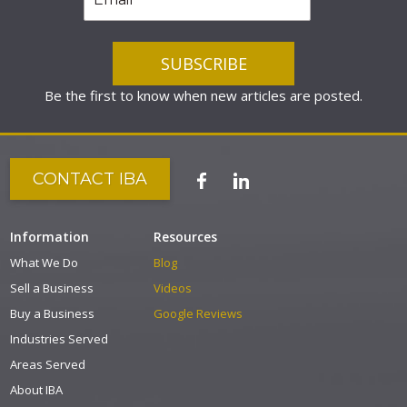
Be the first to know when new articles are posted.
CONTACT IBA
Information
Resources
What We Do
Blog
Sell a Business
Videos
Buy a Business
Google Reviews
Industries Served
Areas Served
About IBA