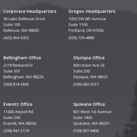
Corporate Headquarters
Oregon Headquarters
40 Lake Bellevue Drive
1050 SW 6th Avenue
Suite 100
Suite 1100
Bellevue, WA 98005
Portland, OR 97204
(425) 454-3052
(503) 739-4880
Bellingham Office
Olympia Office
2219 Rimland Dr
400 Union Ave SE
Suite 301
Suite 200
Bellingham, WA 98226
Olympia, WA 98501
(360) 814-3665
(206) 683-0257
Everett Office
Spokane Office
11400 Airport Rd
601 West 1st Avenue
Suite 200
Suite 1400
Everett, WA 98204
Spokane, WA 99201
(206) 941-3174
(509) 907-9406