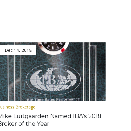
Dec 14, 2018
usiness Brokerage
Mike Luitgaarden Named IBA’s 2018
Broker of the Year