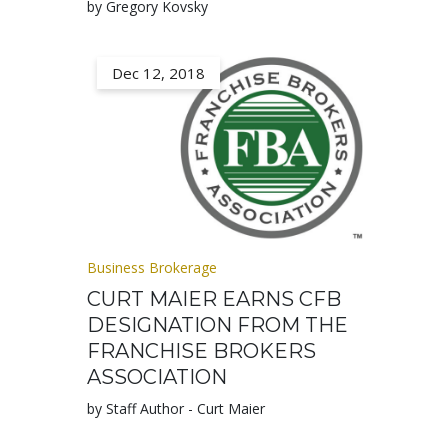
by Gregory Kovsky
Dec 12, 2018
Business Brokerage
CURT MAIER EARNS CFB
DESIGNATION FROM THE
FRANCHISE BROKERS
ASSOCIATION
by Staff Author - Curt Maier