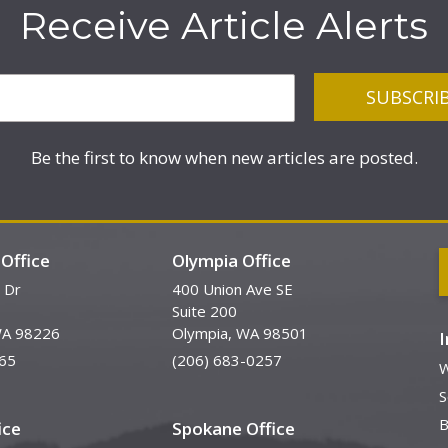
Receive Article Alerts
Be the first to know when new articles are posted.
Office
Olympia Office
 Dr
400 Union Ave SE
Suite 200
WA 98226
Olympia, WA 98501
65
(206) 683-0257
W
S
B
ice
Spokane Office