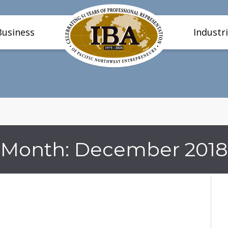
Business
Industr
Month:
December 2018