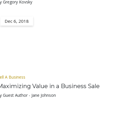
y Gregory Kovsky
Dec 6, 2018
ell A Business
Maximizing Value in a Business Sale
y Guest Author - Jane Johnson