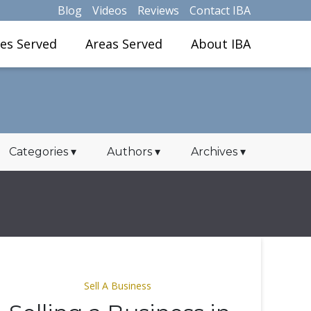
Blog
Videos
Reviews
Contact IBA
ies Served
Areas Served
About IBA
Categories
▾
Authors
▾
Archives
▾
Sell A Business