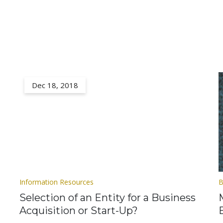
Dec 18, 2018
Information Resources
B
Selection of an Entity for a Business
Acquisition or Start-Up?