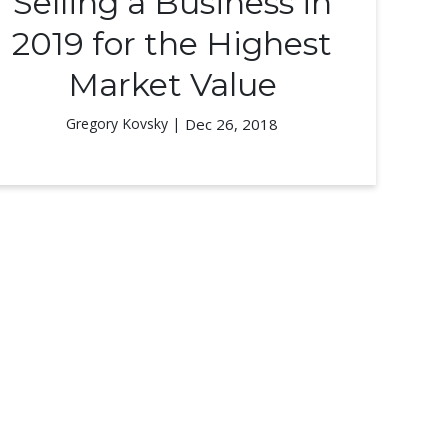
Selling a Business in
2019 for the Highest
Market Value
Gregory Kovsky |
Dec 26, 2018