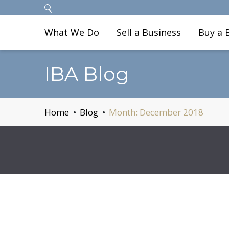
What We Do
Sell a Business
Buy a 
IBA Blog
Home
Blog
Month:
December 2018