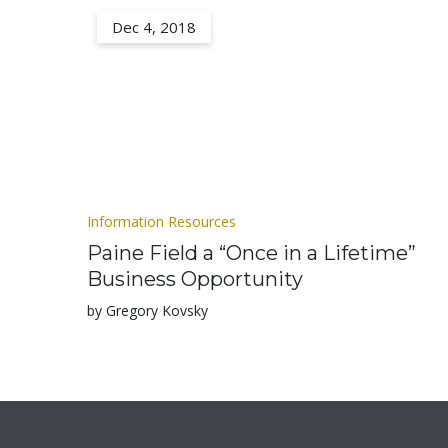
Dec 4, 2018
Information Resources
Paine Field a “Once in a Lifetime”
Business Opportunity
by Gregory Kovsky