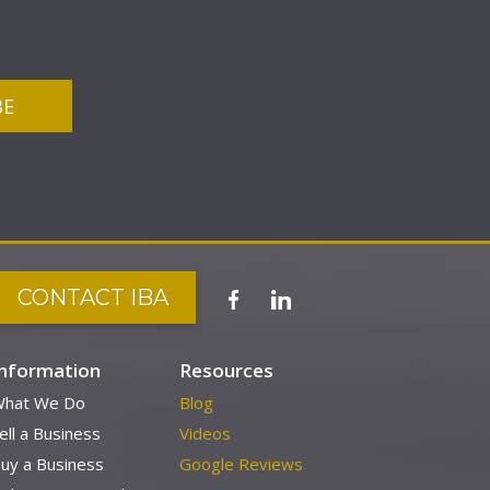
CONTACT IBA
Information
Resources
hat We Do
Blog
ell a Business
Videos
uy a Business
Google Reviews