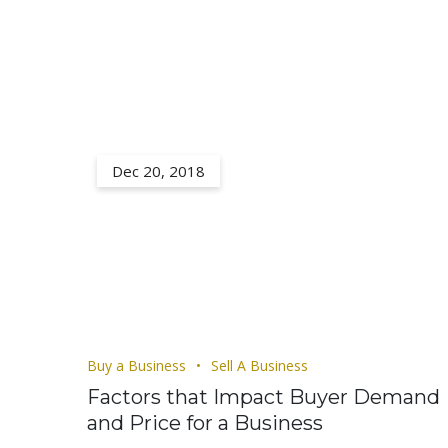
Dec 20, 2018
Buy a Business
Sell A Business
Factors that Impact Buyer Demand
and Price for a Business