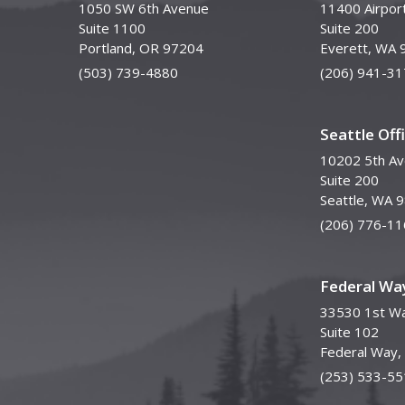
1050 SW 6th Avenue
11400 Airpor
Suite 1100
Suite 200
Portland, OR 97204
Everett, WA 
(503) 739-4880
(206) 941-31
Seattle Off
10202 5th A
Suite 200
Seattle, WA 
(206) 776-11
Federal Way
33530 1st Wa
Suite 102
Federal Way
(253) 533-55