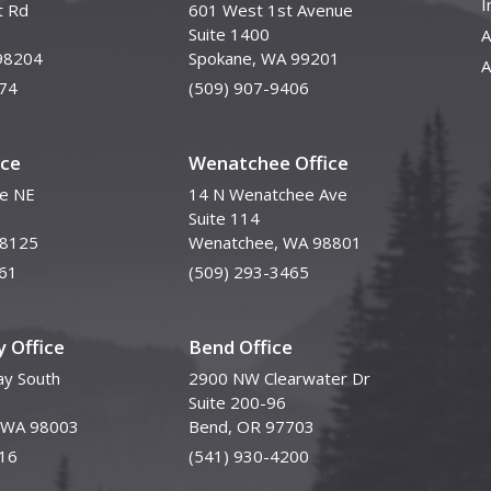
I
t Rd
601 West 1st Avenue
Suite 1400
A
98204
Spokane, WA 99201
A
74
(509) 907-9406
ice
Wenatchee Office
ve NE
14 N Wenatchee Ave
Suite 114
98125
Wenatchee, WA 98801
61
(509) 293-3465
 Office
Bend Office
y South
2900 NW Clearwater Dr
Suite 200-96
, WA 98003
Bend, OR 97703
16
(541) 930-4200