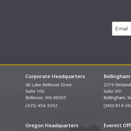
Corporate Headquarters
Bellingham 
40 Lake Bellevue Drive
2219 Rimland
Suite 100
Suite 301
Bellevue, WA 98005
Bellingham, 
(425) 454-3052
(360) 814-36
Oregon Headquarters
Everett Off