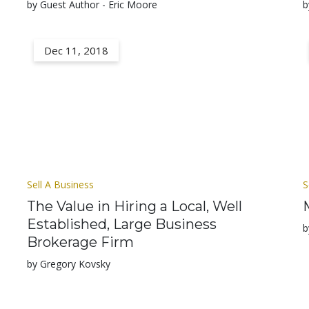
by Guest Author - Eric Moore
b
Dec 11, 2018
Sell A Business
S
The Value in Hiring a Local, Well
Established, Large Business
b
Brokerage Firm
by Gregory Kovsky