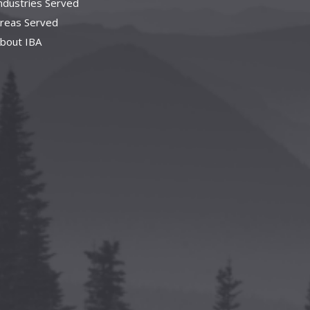
ndustries Served
reas Served
bout IBA