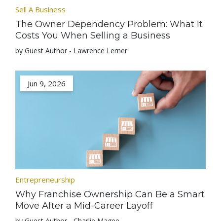
Sell A Business
The Owner Dependency Problem: What It
Costs You When Selling a Business
by Guest Author - Lawrence Lerner
Jun 9, 2026
Entrepreneurship
Why Franchise Ownership Can Be a Smart
Move After a Mid-Career Layoff
by Guest Author - Charlie Magee