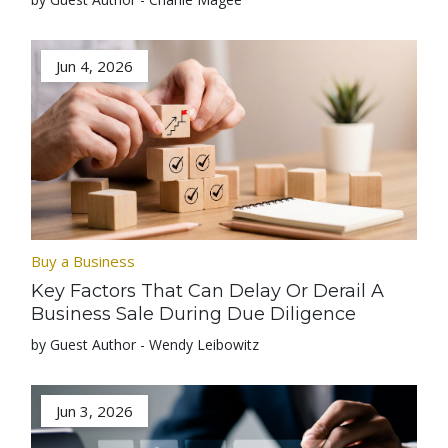
Jun 4, 2026
Buy a Business
Key Factors That Can Delay Or Derail A
Business Sale During Due Diligence
by Guest Author - Wendy Leibowitz
Jun 3, 2026