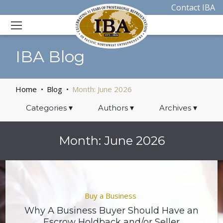
Contact IBA
IBA Blog
Home
Blog
Month:
June 2026
Categories
▾
Authors
▾
Archives
▾
Month:
June 2026
Buy a Business
Why A Business Buyer Should Have an
Escrow Holdback and/or Seller