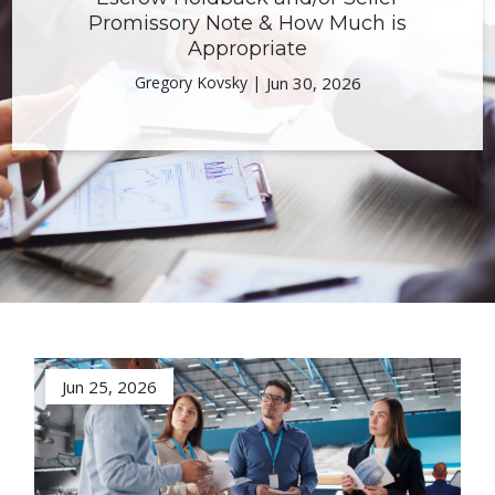
Promissory Note & How Much is
Appropriate
Gregory Kovsky |
Jun 30, 2026
Jun 25, 2026