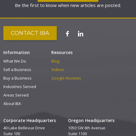
Be the first to know when new articles are posted.
CONTACT IBA
Information
Resources
What We Do
Blog
Sell a Business
Videos
Buy a Business
Google Reviews
Industries Served
Areas Served
About IBA
Corporate Headquarters
Oregon Headquarters
40 Lake Bellevue Drive
1050 SW 6th Avenue
Suite 100
Suite 1100