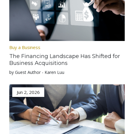
Buy a Business
The Financing Landscape Has Shifted for
Business Acquisitions
by Guest Author - Karen Luu
Jun 2, 2026