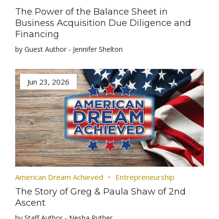
The Power of the Balance Sheet in
Business Acquisition Due Diligence and
Financing
by Guest Author - Jennifer Shelton
Jun 23, 2026
American Dream Achieved
Entrepreneurship
The Story of Greg & Paula Shaw of 2nd
Ascent
by Staff Author - Nesha Ruther