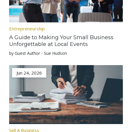
Entrepreneurship
A Guide to Making Your Small Business
Unforgettable at Local Events
by Guest Author - Sue Hudson
Jun 24, 2026
Sell A Business