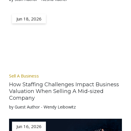
Jun 18, 2026
Sell A Business
How Staffing Challenges Impact Business
Valuation When Selling A Mid-sized
Company
by Guest Author - Wendy Leibowitz
Jun 16, 2026