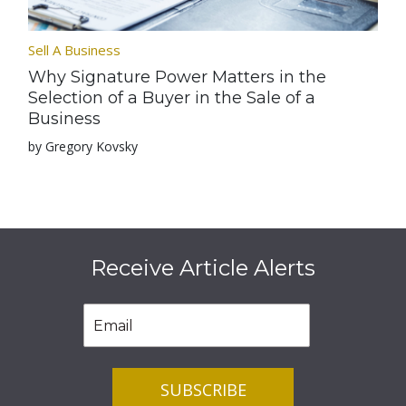
Sell A Business
Why Signature Power Matters in the
Selection of a Buyer in the Sale of a
Business
by Gregory Kovsky
Receive Article Alerts