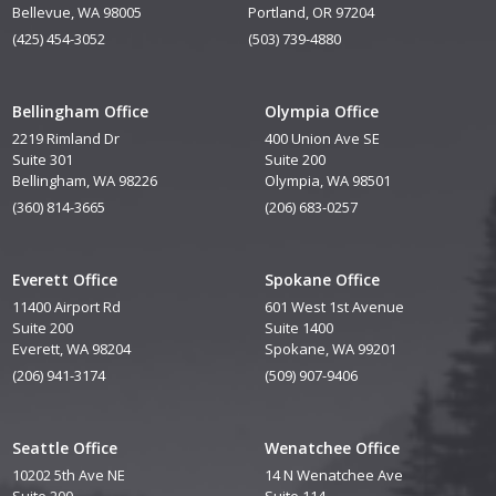
Bellevue, WA 98005
Portland, OR 97204
(425) 454-3052
(503) 739-4880
Bellingham Office
Olympia Office
2219 Rimland Dr
400 Union Ave SE
Suite 301
Suite 200
Bellingham, WA 98226
Olympia, WA 98501
(360) 814-3665
(206) 683-0257
Everett Office
Spokane Office
11400 Airport Rd
601 West 1st Avenue
Suite 200
Suite 1400
Everett, WA 98204
Spokane, WA 99201
(206) 941-3174
(509) 907-9406
Seattle Office
Wenatchee Office
10202 5th Ave NE
14 N Wenatchee Ave