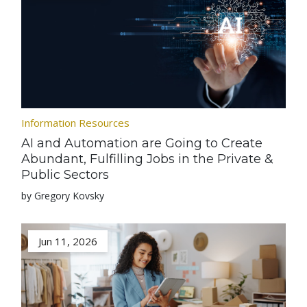
Information Resources
AI and Automation are Going to Create
Abundant, Fulfilling Jobs in the Private &
Public Sectors
by Gregory Kovsky
Jun 11, 2026