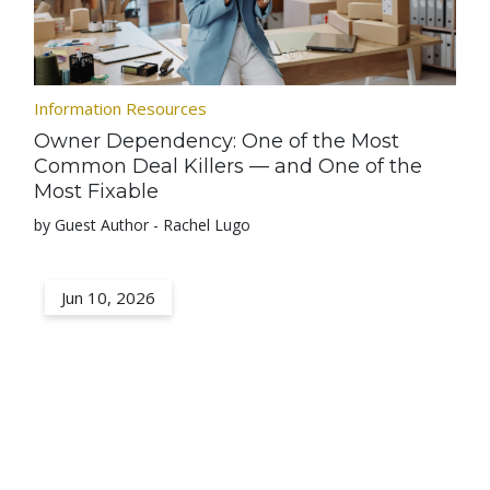
Information Resources
Owner Dependency: One of the Most
Common Deal Killers — and One of the
Most Fixable
by Guest Author - Rachel Lugo
Jun 10, 2026