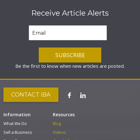
Receive Article Alerts
Be the first to know when new articles are posted.
CONTACT IBA
Information
Resources
What We Do
Blog
Sell a Business
Videos