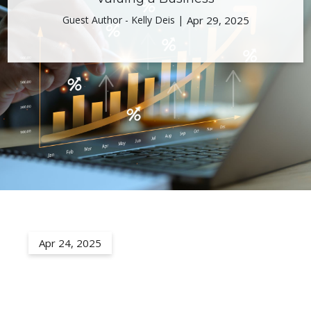
Guest Author - Kelly Deis |
Apr 29, 2025
Apr 24, 2025