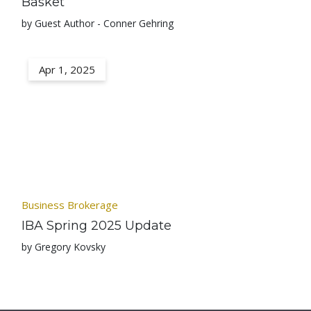
Basket
by Guest Author - Conner Gehring
Apr 1, 2025
Business Brokerage
IBA Spring 2025 Update
by Gregory Kovsky