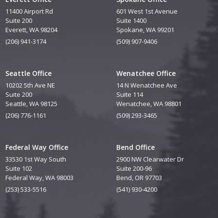
11400 Airport Rd
601 West 1st Avenue
Suite 200
Suite 1400
Everett, WA 98204
Spokane, WA 99201
(206) 941-3174
(509) 907-9406
Seattle Office
Wenatchee Office
10202 5th Ave NE
14 N Wenatchee Ave
Suite 200
Suite 114
Seattle, WA 98125
Wenatchee, WA 98801
(206) 776-1161
(509) 293-3465
Federal Way Office
Bend Office
33530 1st Way South
2900 NW Clearwater Dr
Suite 102
Suite 200-96
Federal Way, WA 98003
Bend, OR 97703
(253) 533-5516
(541) 930-4200