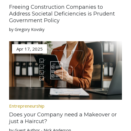
Freeing Construction Companies to
Address Societal Deficiencies is Prudent
Government Policy
by Gregory Kovsky
Apr 17, 2025
Entrepreneurship
Does your Company need a Makeover or
just a Haircut?
by Guest Author - Nick Anderson