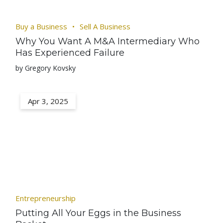
Buy a Business
Sell A Business
Why You Want A M&A Intermediary Who
Has Experienced Failure
by Gregory Kovsky
Apr 3, 2025
Entrepreneurship
Putting All Your Eggs in the Business