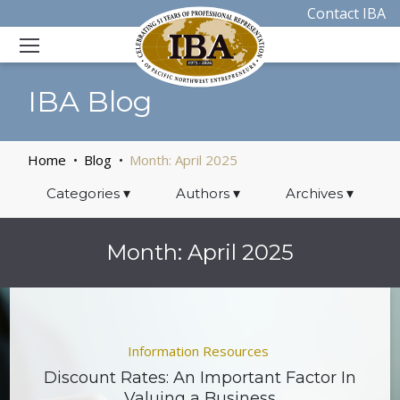
Contact IBA
IBA Blog
Home
Blog
Month:
April 2025
Categories
▾
Authors
▾
Archives
▾
Month:
April 2025
Information Resources
Discount Rates: An Important Factor In
Valuing a Business