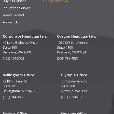
Buy a Business
Google Reviews
Industries Served
Areas Served
About IBA
Corporate Headquarters
Oregon Headquarters
40 Lake Bellevue Drive
1050 SW 6th Avenue
Suite 100
Suite 1100
Bellevue, WA 98005
Portland, OR 97204
(425) 454-3052
(503) 739-4880
Bellingham Office
Olympia Office
2219 Rimland Dr
400 Union Ave SE
Suite 301
Suite 200
Bellingham, WA 98226
Olympia, WA 98501
(360) 814-3665
(206) 683-0257
Everett Office
Spokane Office