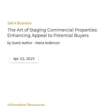
Sell A Business
The Art of Staging Commercial Properties:
Enhancing Appeal to Potential Buyers
by Guest Author - Maria Anderson
Apr 22, 2025
Information Resources