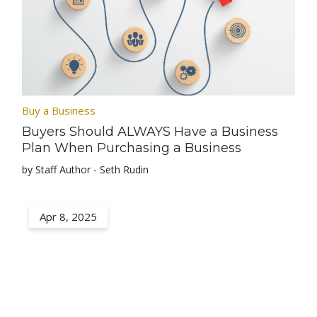
Buy a Business
Buyers Should ALWAYS Have a Business
Plan When Purchasing a Business
by Staff Author - Seth Rudin
Apr 8, 2025