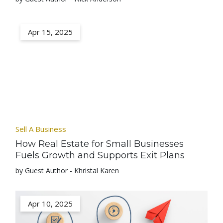
Apr 15, 2025
Sell A Business
How Real Estate for Small Businesses
Fuels Growth and Supports Exit Plans
by Guest Author - Khristal Karen
Apr 10, 2025