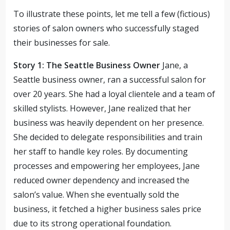
To illustrate these points, let me tell a few (fictious)
stories of salon owners who successfully staged
their businesses for sale.
Story 1: The Seattle Business Owner
Jane, a
Seattle business owner, ran a successful salon for
over 20 years. She had a loyal clientele and a team of
skilled stylists. However, Jane realized that her
business was heavily dependent on her presence.
She decided to delegate responsibilities and train
her staff to handle key roles. By documenting
processes and empowering her employees, Jane
reduced owner dependency and increased the
salon’s value. When she eventually sold the
business, it fetched a higher business sales price
due to its strong operational foundation.