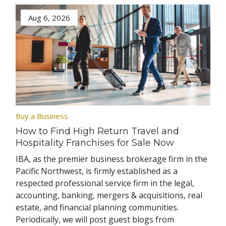
Aug 6, 2026
Buy a Business
How to Find High Return Travel and
Hospitality Franchises for Sale Now
IBA, as the premier business brokerage firm in the
Pacific Northwest, is firmly established as a
respected professional service firm in the legal,
accounting, banking, mergers & acquisitions, real
estate, and financial planning communities.
Periodically, we will post guest blogs from