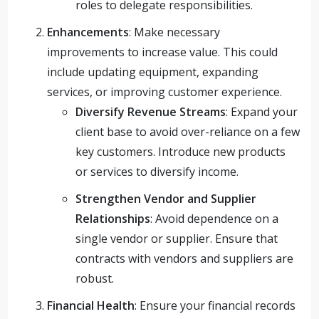
roles to delegate responsibilities.
Enhancements
: Make necessary
improvements to increase value. This could
include updating equipment, expanding
services, or improving customer experience.
Diversify Revenue Streams
: Expand your
client base to avoid over-reliance on a few
key customers. Introduce new products
or services to diversify income.
Strengthen Vendor and Supplier
Relationships
: Avoid dependence on a
single vendor or supplier. Ensure that
contracts with vendors and suppliers are
robust.
Financial Health
: Ensure your financial records