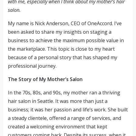
with me, especially when I think about my mother’s hair
salon.
My name is Nick Anderson, CEO of OneAccord. I’ve
been asked to share my insights on staging a
business to achieve the maximum possible value in
the marketplace. This topic is close to my heart
because of a personal story that has shaped my
professional journey.
The Story of My Mother’s Salon
In the 70s, 80s, and 90s, my mother ran a thriving
hair salon in Seattle. It was more than just a
business; it was her passion and life’s work. She built
a steady clientele, offered a range of services, and
created a welcoming environment that kept
customers coming back. Despite its success, when it