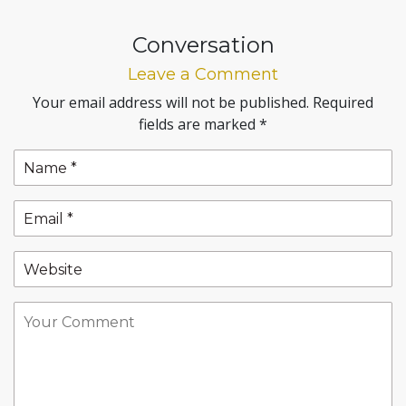
Conversation
Leave a Comment
Your email address will not be published.
Required
fields are marked
*