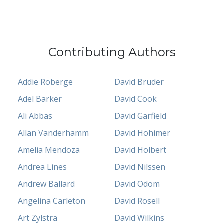
Contributing Authors
Addie Roberge
David Bruder
Adel Barker
David Cook
Ali Abbas
David Garfield
Allan Vanderhamm
David Hohimer
Amelia Mendoza
David Holbert
Andrea Lines
David Nilssen
Andrew Ballard
David Odom
Angelina Carleton
David Rosell
Art Zylstra
David Wilkins