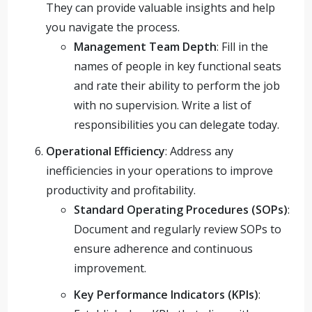
They can provide valuable insights and help
you navigate the process.
Management Team Depth
: Fill in the
names of people in key functional seats
and rate their ability to perform the job
with no supervision. Write a list of
responsibilities you can delegate today.
Operational Efficiency
: Address any
inefficiencies in your operations to improve
productivity and profitability.
Standard Operating Procedures (SOPs)
:
Document and regularly review SOPs to
ensure adherence and continuous
improvement.
Key Performance Indicators (KPIs)
: