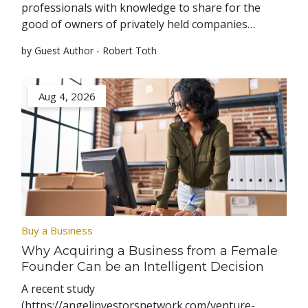
professionals with knowledge to share for the
good of owners of privately held companies…
by Guest Author - Robert Toth
Aug 4, 2026
Buy a Business
Why Acquiring a Business from a Female
Founder Can be an Intelligent Decision
A recent study
(https://angelinvestorsnetwork.com/venture-