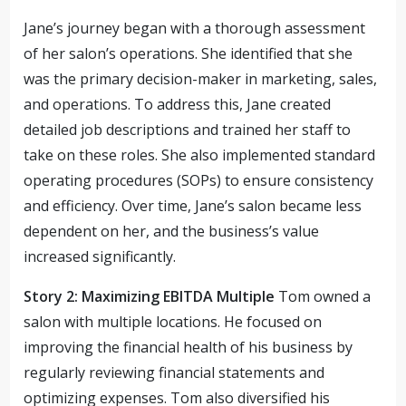
Jane’s journey began with a thorough assessment
of her salon’s operations. She identified that she
was the primary decision-maker in marketing, sales,
and operations. To address this, Jane created
detailed job descriptions and trained her staff to
take on these roles. She also implemented standard
operating procedures (SOPs) to ensure consistency
and efficiency. Over time, Jane’s salon became less
dependent on her, and the business’s value
increased significantly.
Story 2: Maximizing EBITDA Multiple
Tom owned a
salon with multiple locations. He focused on
improving the financial health of his business by
regularly reviewing financial statements and
optimizing expenses. Tom also diversified his