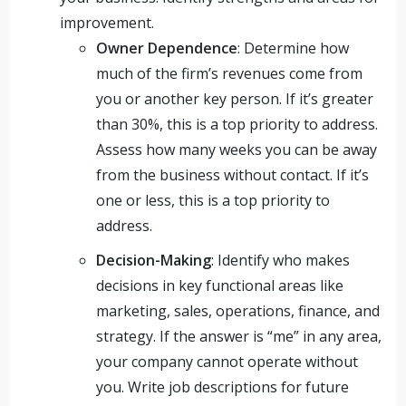
improvement.
Owner Dependence
: Determine how
much of the firm’s revenues come from
you or another key person. If it’s greater
than 30%, this is a top priority to address.
Assess how many weeks you can be away
from the business without contact. If it’s
one or less, this is a top priority to
address.
Decision-Making
: Identify who makes
decisions in key functional areas like
marketing, sales, operations, finance, and
strategy. If the answer is “me” in any area,
your company cannot operate without
you. Write job descriptions for future