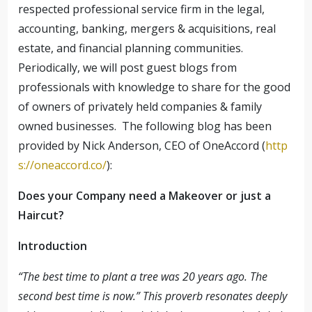
respected professional service firm in the legal,
accounting, banking, mergers & acquisitions, real
estate, and financial planning communities.
Periodically, we will post guest blogs from
professionals with knowledge to share for the good
of owners of privately held companies & family
owned businesses. The following blog has been
provided by Nick Anderson, CEO of OneAccord (
http
s://oneaccord.co/
):
Does your Company need a Makeover or just a
Haircut?
Introduction
“The best time to plant a tree was 20 years ago. The
second best time is now.” This proverb resonates deeply