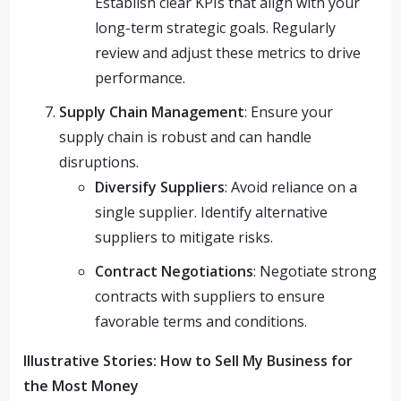
Establish clear KPIs that align with your
long-term strategic goals. Regularly
review and adjust these metrics to drive
performance.
Supply Chain Management
: Ensure your
supply chain is robust and can handle
disruptions.
Diversify Suppliers
: Avoid reliance on a
single supplier. Identify alternative
suppliers to mitigate risks.
Contract Negotiations
: Negotiate strong
contracts with suppliers to ensure
favorable terms and conditions.
Illustrative Stories: How to Sell My Business for
the Most Money