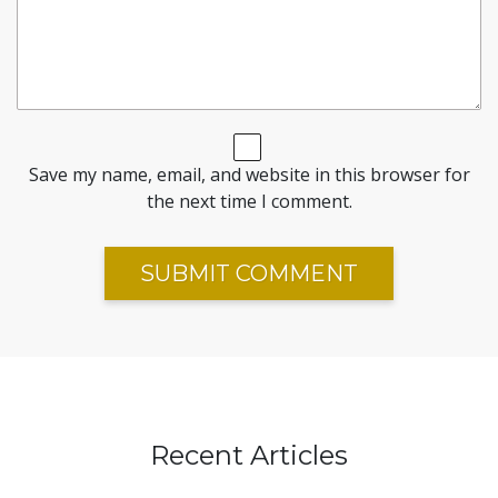
Save my name, email, and website in this browser for
the next time I comment.
Recent Articles