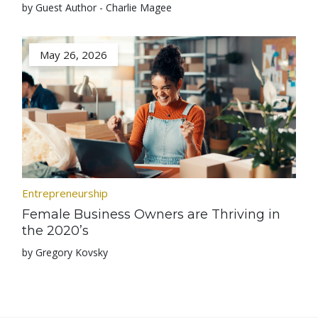
by Guest Author - Charlie Magee
May 26, 2026
Entrepreneurship
Female Business Owners are Thriving in
the 2020’s
by Gregory Kovsky