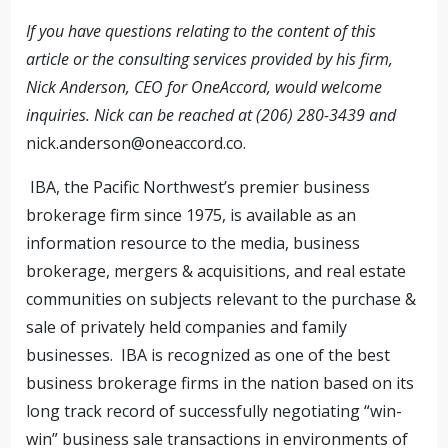
If you have questions relating to the content of this
article or the consulting services provided by his firm,
Nick Anderson, CEO for OneAccord, would welcome
inquiries. Nick can be reached at (206) 280-3439 and
nick.anderson@oneaccord.co
.
IBA, the Pacific Northwest’s premier business
brokerage firm since 1975, is available as an
information resource to the media, business
brokerage, mergers & acquisitions, and real estate
communities on subjects relevant to the purchase &
sale of privately held companies and family
businesses. IBA is recognized as one of the best
business brokerage firms in the nation based on its
long track record of successfully negotiating “win-
win” business sale transactions in environments of