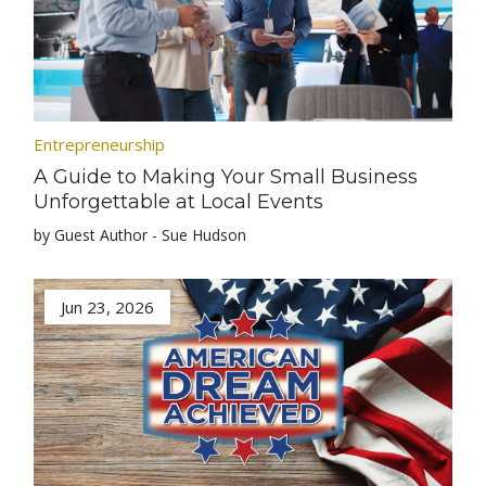
Entrepreneurship
A Guide to Making Your Small Business
Unforgettable at Local Events
by Guest Author - Sue Hudson
Jun 23, 2026