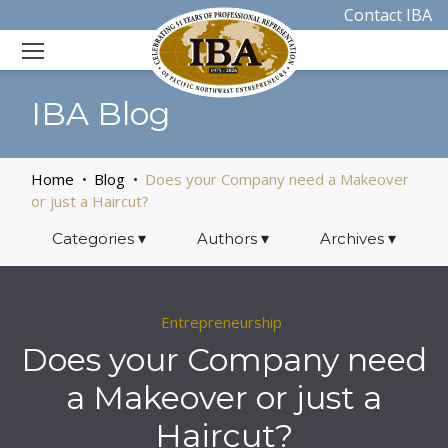
Contact IBA
IBA Blog
Home
Blog
Does your Company need a Makeover
or just a Haircut?
Categories
▾
Authors
▾
Archives
▾
Entrepreneurship
Does your Company need
a Makeover or just a
Haircut?