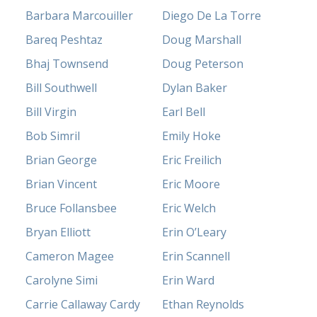
Barbara Marcouiller
Diego De La Torre
Bareq Peshtaz
Doug Marshall
Bhaj Townsend
Doug Peterson
Bill Southwell
Dylan Baker
Bill Virgin
Earl Bell
Bob Simril
Emily Hoke
Brian George
Eric Freilich
Brian Vincent
Eric Moore
Bruce Follansbee
Eric Welch
Bryan Elliott
Erin O’Leary
Cameron Magee
Erin Scannell
Carolyne Simi
Erin Ward
Carrie Callaway Cardy
Ethan Reynolds