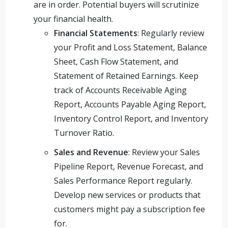
are in order. Potential buyers will scrutinize
your financial health.
Financial Statements
: Regularly review
your Profit and Loss Statement, Balance
Sheet, Cash Flow Statement, and
Statement of Retained Earnings. Keep
track of Accounts Receivable Aging
Report, Accounts Payable Aging Report,
Inventory Control Report, and Inventory
Turnover Ratio.
Sales and Revenue
: Review your Sales
Pipeline Report, Revenue Forecast, and
Sales Performance Report regularly.
Develop new services or products that
customers might pay a subscription fee
for.