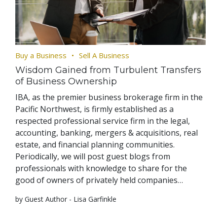
Buy a Business
Sell A Business
Wisdom Gained from Turbulent Transfers
of Business Ownership
IBA, as the premier business brokerage firm in the
Pacific Northwest, is firmly established as a
respected professional service firm in the legal,
accounting, banking, mergers & acquisitions, real
estate, and financial planning communities.
Periodically, we will post guest blogs from
professionals with knowledge to share for the
good of owners of privately held companies…
by Guest Author - Lisa Garfinkle