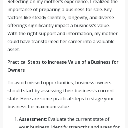
Reflecting on my mother’s experience, I realized the
importance of preparing a business for sale. Key
factors like steady clientele, longevity, and diverse
offerings significantly impact a business’s value.
With the right support and information, my mother
could have transformed her career into a valuable
asset.
Practical Steps to Increase Value of a Business for
Owners
To avoid missed opportunities, business owners
should start by assessing their business’s current
state. Here are some practical steps to stage your
business for maximum value:
Assessment
: Evaluate the current state of
your business. Identify strengths and areas for