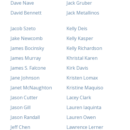
Dave Nave
Jack Gruber
David Bennett
Jack Metallinos
Jacob Szeto
Kelly Deis
Jake Newcomb
Kelly Kasper
James Bocinsky
Kelly Richardson
James Murray
Khristal Karen
James S. Falcone
Kirk Davis
Jane Johnson
Kristen Lomax
Janet McNaughton
Kristine Maquiso
Jason Cutter
Lacey Clark
Jason Gill
Lauren Iaquinta
Jason Randall
Lauren Owen
Jeff Chen
Lawrence Lerner