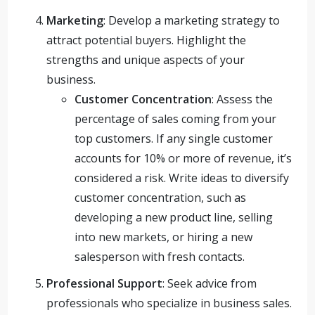
Marketing
: Develop a marketing strategy to
attract potential buyers. Highlight the
strengths and unique aspects of your
business.
Customer Concentration
: Assess the
percentage of sales coming from your
top customers. If any single customer
accounts for 10% or more of revenue, it’s
considered a risk. Write ideas to diversify
customer concentration, such as
developing a new product line, selling
into new markets, or hiring a new
salesperson with fresh contacts.
Professional Support
: Seek advice from
professionals who specialize in business sales.