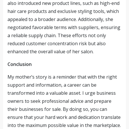
also introduced new product lines, such as high-end
hair care products and exclusive styling tools, which
appealed to a broader audience. Additionally, she
negotiated favorable terms with suppliers, ensuring
a reliable supply chain. These efforts not only
reduced customer concentration risk but also
enhanced the overall value of her salon.
Conclusion
My mother’s story is a reminder that with the right
support and information, a career can be
transformed into a valuable asset. I urge business
owners to seek professional advice and prepare
their businesses for sale. By doing so, you can
ensure that your hard work and dedication translate
into the maximum possible value in the marketplace.