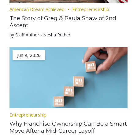
American Dream Achieved
Entrepreneurship
The Story of Greg & Paula Shaw of 2nd
Ascent
by Staff Author - Nesha Ruther
Jun 9, 2026
Entrepreneurship
Why Franchise Ownership Can Be a Smart
Move After a Mid-Career Layoff