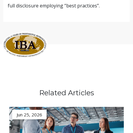
full disclosure employing “best practices”.
Related Articles
Jun 25, 2026