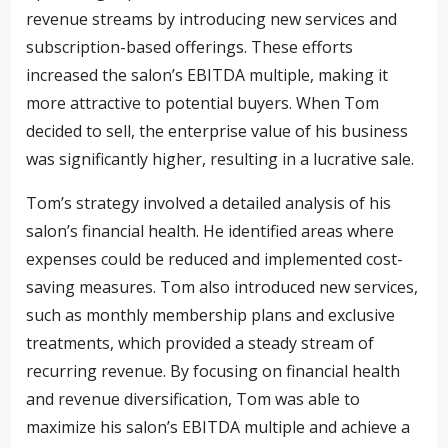
revenue streams by introducing new services and
subscription-based offerings. These efforts
increased the salon’s EBITDA multiple, making it
more attractive to potential buyers. When Tom
decided to sell, the enterprise value of his business
was significantly higher, resulting in a lucrative sale.
Tom’s strategy involved a detailed analysis of his
salon’s financial health. He identified areas where
expenses could be reduced and implemented cost-
saving measures. Tom also introduced new services,
such as monthly membership plans and exclusive
treatments, which provided a steady stream of
recurring revenue. By focusing on financial health
and revenue diversification, Tom was able to
maximize his salon’s EBITDA multiple and achieve a