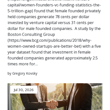
capital/women-founders-vc-funding-statistics-the-
5-trillion-gap) found that female founded privately
held companies generate 78 cents per dollar
invested by venture capital versus 31 cents per
dollar for male founded companies. A study by the
Boston Consulting Group
(https://www.bcg.com/publications/2018/why-
women-owned-startups-are-better-bet) with a five
year dataset found that investment in female
founded companies generated approximately 2.5
times more for…
by Gregory Kovsky
Jul 30, 2026