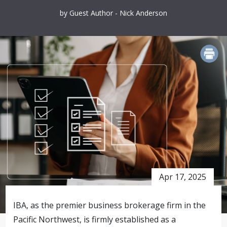
by Guest Author - Nick Anderson
PRINT
Apr 17, 2025
IBA, as the premier business brokerage firm in the
Pacific Northwest, is firmly established as a