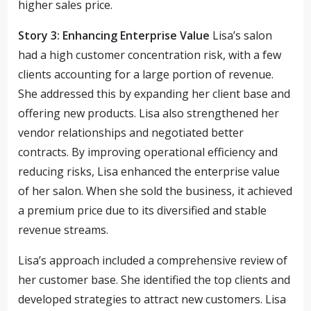
higher sales price.
Story 3: Enhancing Enterprise Value
Lisa’s salon
had a high customer concentration risk, with a few
clients accounting for a large portion of revenue.
She addressed this by expanding her client base and
offering new products. Lisa also strengthened her
vendor relationships and negotiated better
contracts. By improving operational efficiency and
reducing risks, Lisa enhanced the enterprise value
of her salon. When she sold the business, it achieved
a premium price due to its diversified and stable
revenue streams.
Lisa’s approach included a comprehensive review of
her customer base. She identified the top clients and
developed strategies to attract new customers. Lisa