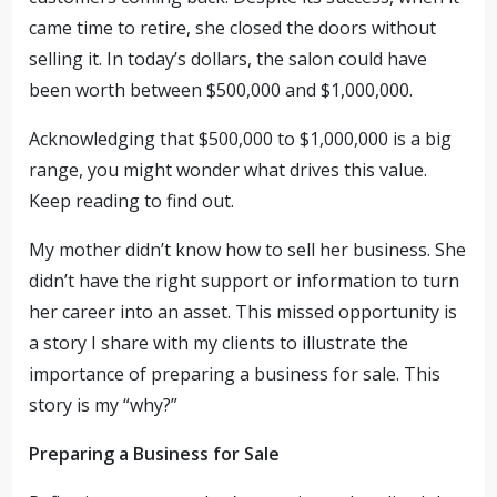
came time to retire, she closed the doors without
selling it. In today’s dollars, the salon could have
been worth between $500,000 and $1,000,000.
Acknowledging that $500,000 to $1,000,000 is a big
range, you might wonder what drives this value.
Keep reading to find out.
My mother didn’t know how to sell her business. She
didn’t have the right support or information to turn
her career into an asset. This missed opportunity is
a story I share with my clients to illustrate the
importance of preparing a business for sale. This
story is my “why?”
Preparing a Business for Sale