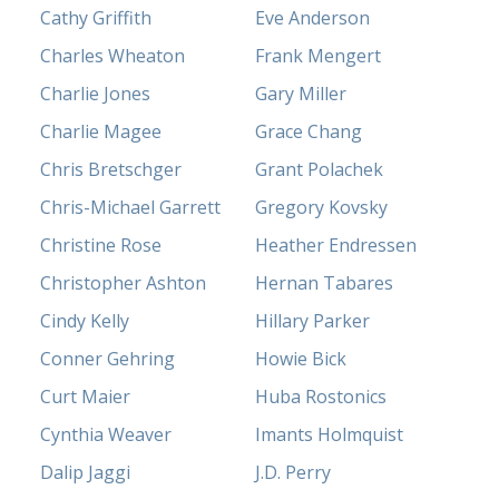
Cathy Griffith
Eve Anderson
Charles Wheaton
Frank Mengert
Charlie Jones
Gary Miller
Charlie Magee
Grace Chang
Chris Bretschger
Grant Polachek
Chris-Michael Garrett
Gregory Kovsky
Christine Rose
Heather Endressen
Christopher Ashton
Hernan Tabares
Cindy Kelly
Hillary Parker
Conner Gehring
Howie Bick
Curt Maier
Huba Rostonics
Cynthia Weaver
Imants Holmquist
Dalip Jaggi
J.D. Perry