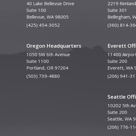
40 Lake Bellevue Drive
2219 Rimland
Suite 100
Suite 301
Bellevue, WA 98005
Bellingham, 
(425) 454-3052
(360) 814-36
Oregon Headquarters
Everett Off
1050 SW 6th Avenue
11400 Airpor
Suite 1100
Suite 200
Portland, OR 97204
Everett, WA 
(503) 739-4880
(206) 941-31
Seattle Off
10202 5th A
Suite 200
Seattle, WA 
(206) 776-11