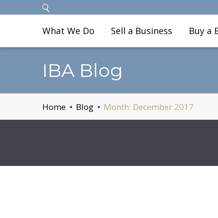
What We Do
Sell a Business
Buy a 
IBA Blog
Home
Blog
Month:
December 2017