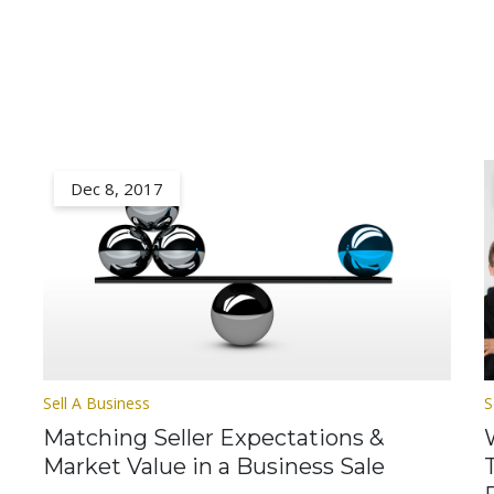
Dec 8, 2017
Sell A Business
S
Matching Seller Expectations &
Market Value in a Business Sale