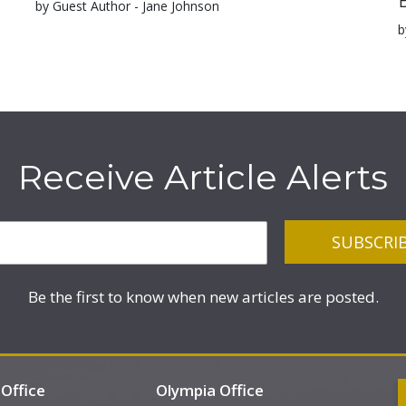
by Guest Author - Jane Johnson
b
Receive Article Alerts
Be the first to know when new articles are posted.
Office
Olympia Office