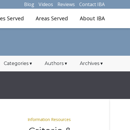
Blog
Videos
Reviews
Contact IBA
ies Served
Areas Served
About IBA
Categories
▾
Authors
▾
Archives
▾
Information Resources