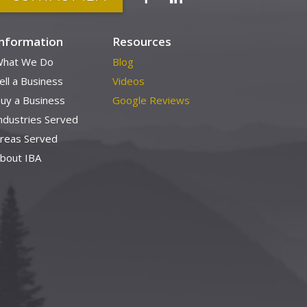
Information
Resources
hat We Do
Blog
ell a Business
Videos
uy a Business
Google Reviews
ndustries Served
reas Served
bout IBA