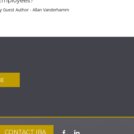
Employees?
y Guest Author - Allan Vanderhamm
CONTACT IBA