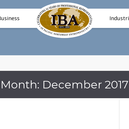
Business
Industr
Month:
December 2017