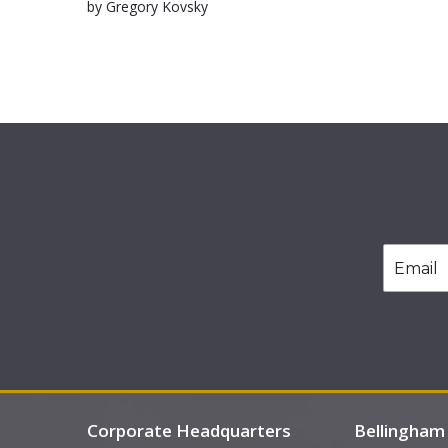
by Gregory Kovsky
Corporate Headquarters
Bellingham 