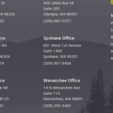
 Dr
400 Union Ave SE
Suite 200
WA 98226
Olympia, WA 98501
65
(206) 683-0257
W
S
B
ice
Spokane Office
I
t Rd
601 West 1st Avenue
Suite 1400
A
98204
Spokane, WA 99201
A
74
(509) 907-9406
ice
Wenatchee Office
ve NE
14 N Wenatchee Ave
Suite 114
98125
Wenatchee, WA 98801
61
(509) 293-3465