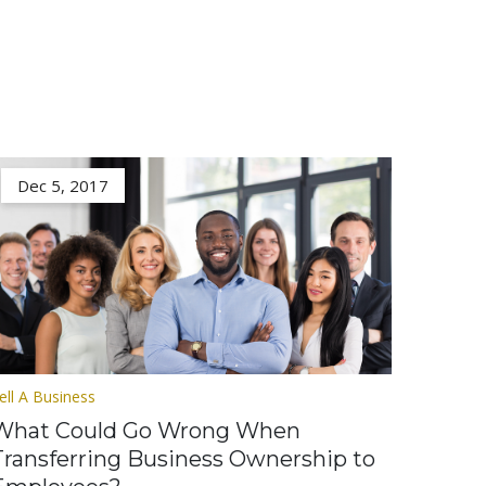
Dec 5, 2017
ell A Business
What Could Go Wrong When
Transferring Business Ownership to