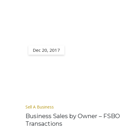
Dec 20, 2017
Sell A Business
Business Sales by Owner – FSBO
Transactions