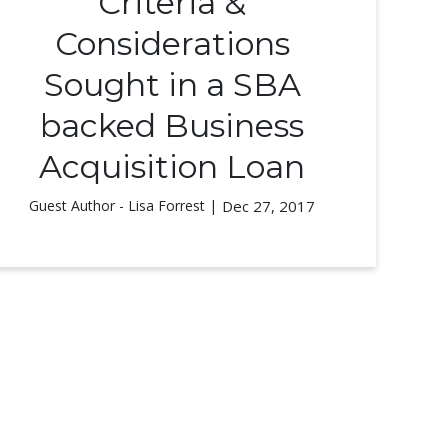
Criteria &
Considerations
Sought in a SBA
backed Business
Acquisition Loan
Guest Author - Lisa Forrest |
Dec 27, 2017