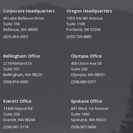
Corporate Headquarters
Oregon Headquarters
40 Lake Bellevue Drive
1050 SW 6th Avenue
Suite 100
Suite 1100
Bellevue, WA 98005
Portland, OR 97204
(425) 454-3052
(503) 739-4880
Bellingham Office
Olympia Office
2219 Rimland Dr
400 Union Ave SE
Suite 301
Suite 200
Bellingham, WA 98226
Olympia, WA 98501
(360) 814-3665
(206) 683-0257
Everett Office
Spokane Office
11400 Airport Rd
601 West 1st Avenue
Suite 200
Suite 1400
Everett, WA 98204
Spokane, WA 99201
(206) 941-3174
(509) 907-9406