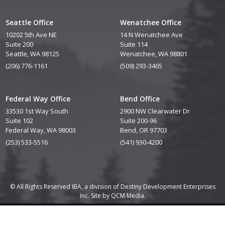
Seattle Office
Wenatchee Office
10202 5th Ave NE
14 N Wenatchee Ave
Suite 200
Suite 114
Seattle, WA 98125
Wenatchee, WA 98801
(206) 776-1161
(509) 293-3465
Federal Way Office
Bend Office
33530 1st Way South
2900 NW Clearwater Dr
Suite 102
Suite 200-96
Federal Way, WA 98003
Bend, OR 97703
(253) 533-5516
(541) 930-4200
© All Rights Reserved IBA, a division of Destiny Development Enterprises
Inc. Site by
QCM Media.