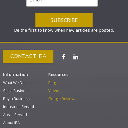
Be the first to know when new articles are posted.
CONTACT IBA
Information
Resources
What We Do
Blog
Sell a Business
Videos
Buy a Business
Google Reviews
Industries Served
Areas Served
About IBA