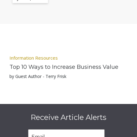
Information Resources
Top 10 Ways to Increase Business Value
by Guest Author - Terry Frisk
Receive Article Alerts