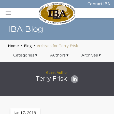
Contact IBA
IBA Blog
Home
Blog
Archives for Terry Frisk
Categories
▾
Authors
▾
Archives
▾
Guest Author
Terry Frisk
Jan 17, 2019